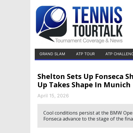
GRAND SLAM
ATP TOUR
ATP CHALLEN
Shelton Sets Up Fonseca S
Up Takes Shape In Munich
April 15, 2026
Cool conditions persist at the BMW Ope
Fonseca advance to the stage of the fina