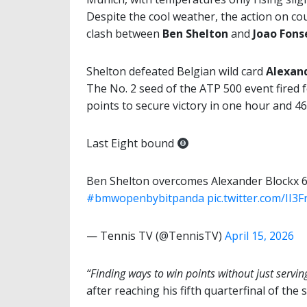
Despite the cool weather, the action on co
clash between
Ben Shelton
and
Joao Fons
Shelton defeated Belgian wild card
Alexan
The No. 2 seed of the ATP 500 event fired 
points to secure victory in one hour and 4
Last Eight bound
Ben Shelton overcomes Alexander Blockx 
#bmwopenbybitpanda
pic.twitter.com/II3
— Tennis TV (@TennisTV)
April 15, 2026
“Finding ways to win points without just servin
after reaching his fifth quarterfinal of the 