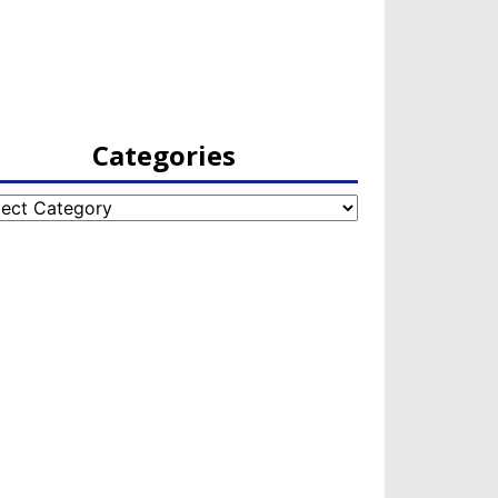
Categories
egories