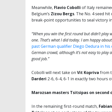
Meanwhile,
Flavio Cobolli
of Italy remaine
Belgium’s
Zizou Bergs
. The No. 4 seed hit
break-point opportunities to seal victory i
“When you win the first round but didn’t play we
one. That’s what I did today. I am happy about 
past German qualifier Diego Dedura in hi
German crowd, although it’s not easy to play at a
good job.”
Cobolli will next take on
Vit Kopriva
from t
Darderi
2-6, 6-4, 6-1 in exactly two hours of
Marozsan masters Tsitsipas on second 
In the remaining first-round match,
Fabia