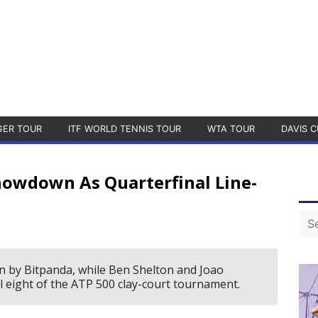
GER TOUR
ITF WORLD TENNIS TOUR
WTA TOUR
DAVIS C
howdown As Quarterfinal Line-
n by Bitpanda, while Ben Shelton and Joao
l eight of the ATP 500 clay-court tournament.