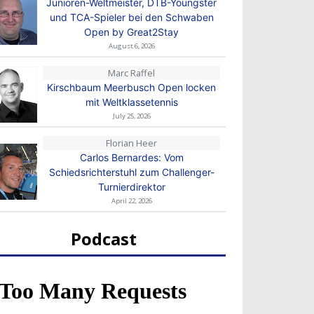
Junioren-Weltmeister, DTB-Youngster
und TCA-Spieler bei den Schwaben
Open by Great2Stay
August 6, 2026
Marc Raffel
Kirschbaum Meerbusch Open locken
mit Weltklassetennis
July 25, 2026
Florian Heer
Carlos Bernardes: Vom
Schiedsrichterstuhl zum Challenger-
Turnierdirektor
April 22, 2026
Podcast