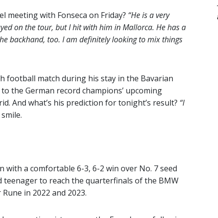
vel meeting with Fonseca on Friday?
“He is a very
ed on the tour, but I hit with him in Mallorca. He has a
he backhand, too. I am definitely looking to mix things
 football match during his stay in the Bavarian
ard to the German record champions’ upcoming
. And what’s his prediction for tonight’s result?
“I
smile.
n with a comfortable 6-3, 6-2 win over No. 7 seed
 teenager to reach the quarterfinals of the BMW
r Rune in 2022 and 2023.