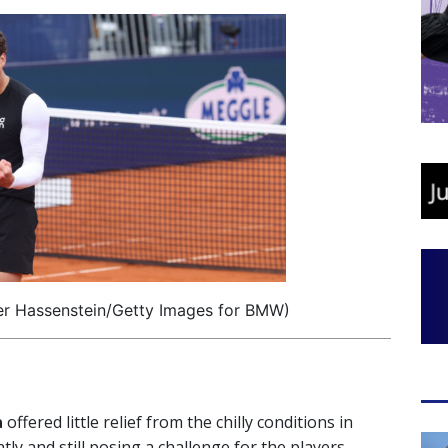
er Hassenstein/Getty Images for BMW)
a
offered little relief from the chilly conditions in
ly and still posing a challenge for the players.