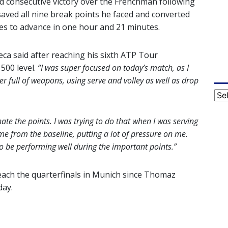
d consecutive victory over the Frenchman following
saved all nine break points he faced and converted
es to advance in one hour and 21 minutes.
ca said after reaching his sixth ATP Tour
 500 level.
“I was super focused on today’s match, as I
yer full of weapons, using serve and volley as well as drop
Cat
nate the points. I was trying to do that when I was serving
me from the baseline, putting a lot of pressure on me.
to be performing well during the important points.”
 reach the quarterfinals in Munich since Thomaz
day.