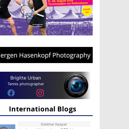
Brigitte Urban
Tennis photographer
International Blogs
Dietmar Kaspar