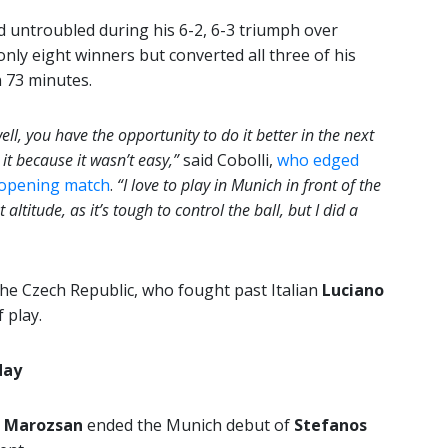
d untroubled during his 6-2, 6-3 triumph over
 only eight winners but converted all three of his
n 73 minutes.
ll, you have the opportunity to do it better in the next
it because it wasn’t easy,”
said Cobolli,
who edged
s opening match
.
“I love to play in Munich in front of the
ltitude, as it’s tough to control the ball, but I did a
he Czech Republic, who fought past Italian
Luciano
 play.
day
n Marozsan
ended the Munich debut of
Stefanos