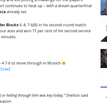
urt continues to heat up – with a dream quarterfinal
eca
already set.
der Blockx
6-4, 7-6(8) in his second-round match.
four aces and won 71 per cent of his second-service
6 minutes.
6-4 7-6 to move through in Munich
FrSziwZ
g or hitting through him was key today,”
Shelton said
season.