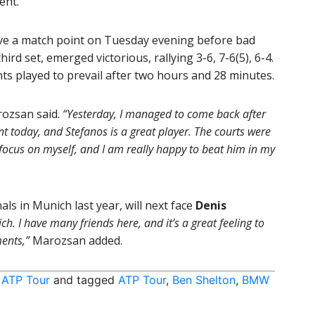
ent.
ve a match point on Tuesday evening before bad
ird set, emerged victorious, rallying 3-6, 7-6(5), 6-4.
ts played to prevail after two hours and 28 minutes.
ozsan said.
“Yesterday, I managed to come back after
nt today, and Stefanos is a great player. The courts were
 to focus on myself, and I am really happy to beat him in my
ls in Munich last year, will next face
Denis
ich. I have many friends here, and it’s a great feeling to
ents,”
Marozsan added.
,
ATP Tour
and tagged
ATP Tour
,
Ben Shelton
,
BMW