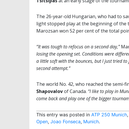
Tsitsipas
at an early stage of the tournam
The 26-year-old Hungarian, who had to sa
light stopped play at the beginning of the th
Marozsan won 52 per cent of the total poin
“It was tough to refocus on a second day,”
Mar
losing the opening set. Conditions were differe
a little soft with the bounces, but I just tried
second attempt.”
The world No. 42, who reached the semi-fina
Shapovalov
of Canada.
“I like to play in Mun
come back and play one of the bigger tournam
This entry was posted in
ATP 250 Munich
Open
,
Joao Fonseca
,
Munich
.