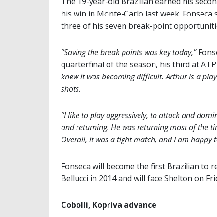
The 19-year-old Brazilian earned his secon
his win in Monte-Carlo last week. Fonseca 
three of his seven break-point opportuniti
“Saving the break points was key today,”
Fonse
quarterfinal of the season, his third at ATP
knew it was becoming difficult. Arthur is a pla
shots.
“I like to play aggressively, to attack and domi
and returning. He was returning most of the ti
Overall, it was a tight match, and I am happy 
Fonseca will become the first Brazilian to
Bellucci in 2014 and will face Shelton on Fri
Cobolli, Kopriva advance