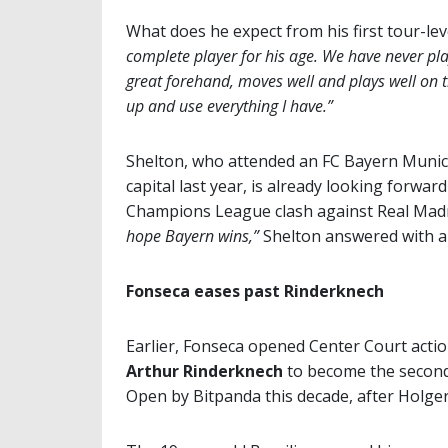
What does he expect from his first tour-le
complete player for his age. We have never play
great forehand, moves well and plays well on t
up and use everything I have.”
Shelton, who attended an FC Bayern Munich
capital last year, is already looking forw
Champions League clash against Real Madrid
hope Bayern wins,”
Shelton answered with a 
Fonseca eases past Rinderknech
Earlier, Fonseca opened Center Court actio
Arthur Rinderknech
to become the second
Open by Bitpanda this decade, after Holge