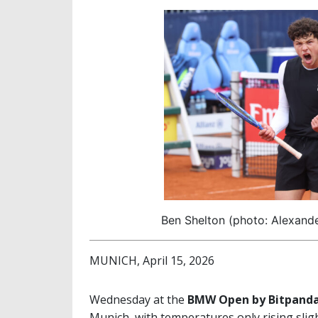
Ben Shelton (photo: Alexand
MUNICH, April 15, 2026
Wednesday at the
BMW Open by Bitpand
Munich, with temperatures only rising slight