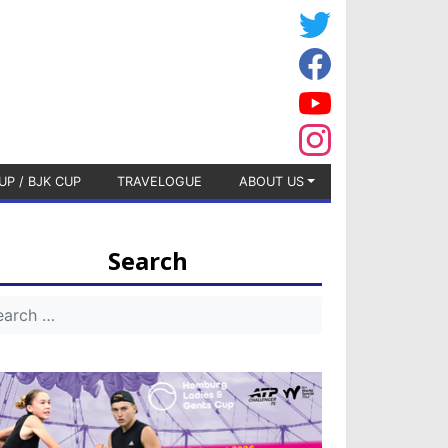
UP / BJK CUP
TRAVELOGUE
ABOUT US
Search