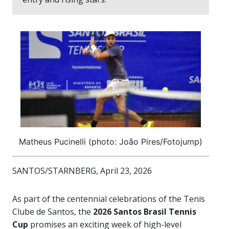
Matheus Pucinelli (photo: João Pires/Fotojump)
SANTOS/STARNBERG, April 23, 2026
As part of the centennial celebrations of the Tenis
Clube de Santos, the
2026 Santos Brasil Tennis
Cup
promises an exciting week of high-level