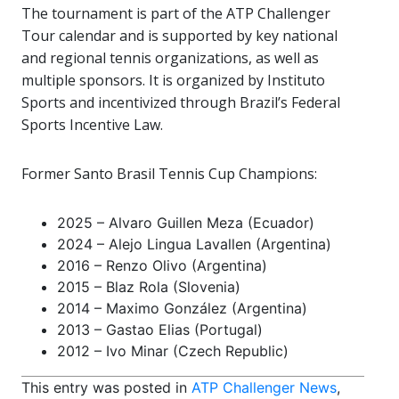
The tournament is part of the ATP Challenger
Tour calendar and is supported by key national
and regional tennis organizations, as well as
multiple sponsors. It is organized by Instituto
Sports and incentivized through Brazil’s Federal
Sports Incentive Law.
Former Santo Brasil Tennis Cup Champions:
2025 – Alvaro Guillen Meza (Ecuador)
2024 – Alejo Lingua Lavallen (Argentina)
2016 – Renzo Olivo (Argentina)
2015 – Blaz Rola (Slovenia)
2014 – Maximo González (Argentina)
2013 – Gastao Elias (Portugal)
2012 – Ivo Minar (Czech Republic)
This entry was posted in
ATP Challenger News
,