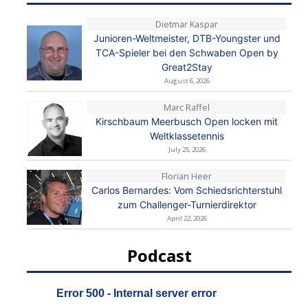
Dietmar Kaspar
Junioren-Weltmeister, DTB-Youngster und
TCA-Spieler bei den Schwaben Open by
Great2Stay
August 6, 2026
Marc Raffel
Kirschbaum Meerbusch Open locken mit
Weltklassetennis
July 25, 2026
Florian Heer
Carlos Bernardes: Vom Schiedsrichterstuhl
zum Challenger-Turnierdirektor
April 22, 2026
Podcast