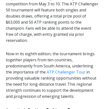
competition from May 3 to 10. The ATP Challenger
50 tournament will feature both singles and
doubles draws, offering a total prize pool of
$63,000 and 50 ATP ranking points to the
champion. Fans will be able to attend the event
free of charge, with entry granted via prior
reservation.
Now in its eighth edition, the tournament brings
together players from ten countries,
predominantly from South America, underlining
the importance of the
ATP Challenger Tour
in
providing valuable ranking opportunities without
the need for long-distance travel. This regional
strength continues to support the development
and progression of emerging talents.