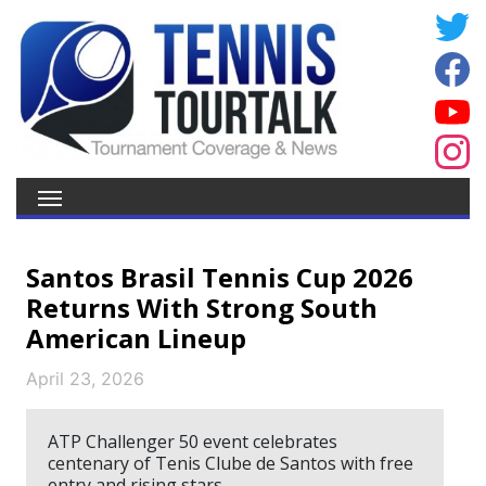
Santos Brasil Tennis Cup 2026
Returns With Strong South
American Lineup
April 23, 2026
ATP Challenger 50 event celebrates
centenary of Tenis Clube de Santos with free
entry and rising stars.