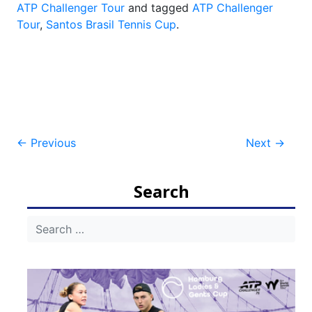
ATP Challenger Tour
and tagged
ATP Challenger
Tour
,
Santos Brasil Tennis Cup
.
Post
←
Previous
Next
→
navigation
Search