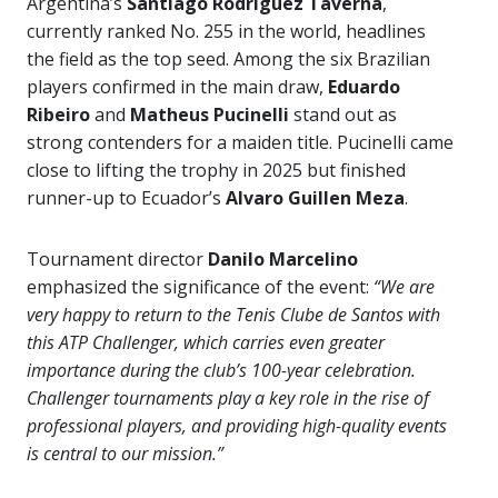
Argentina’s
Santiago Rodriguez Taverna
,
currently ranked No. 255 in the world, headlines
the field as the top seed. Among the six Brazilian
players confirmed in the main draw,
Eduardo
Ribeiro
and
Matheus Pucinelli
stand out as
strong contenders for a maiden title. Pucinelli came
close to lifting the trophy in 2025 but finished
runner-up to Ecuador’s
Alvaro Guillen Meza
.
Tournament director
Danilo Marcelino
emphasized the significance of the event:
“We are
very happy to return to the Tenis Clube de Santos with
this ATP Challenger, which carries even greater
importance during the club’s 100-year celebration.
Challenger tournaments play a key role in the rise of
professional players, and providing high-quality events
is central to our mission.”