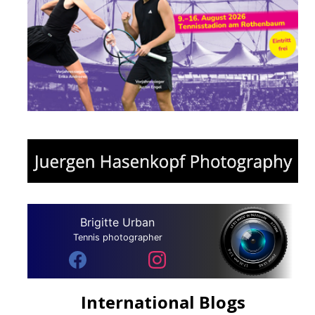
Brigitte Urban
Tennis photographer
International Blogs