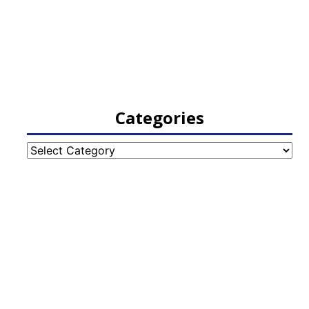
Categories
Categories