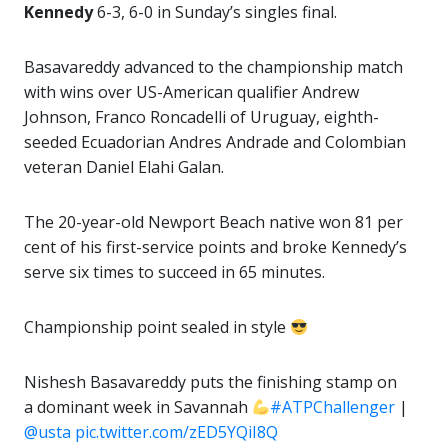
Kennedy
6-3, 6-0 in Sunday’s singles final.
Basavareddy advanced to the championship match
with wins over US-American qualifier Andrew
Johnson, Franco Roncadelli of Uruguay, eighth-
seeded Ecuadorian Andres Andrade and Colombian
veteran Daniel Elahi Galan.
The 20-year-old Newport Beach native won 81 per
cent of his first-service points and broke Kennedy’s
serve six times to succeed in 65 minutes.
Championship point sealed in style
Nishesh Basavareddy puts the finishing stamp on
a dominant week in Savannah
#ATPChallenger
|
@usta
pic.twitter.com/zED5YQiI8Q