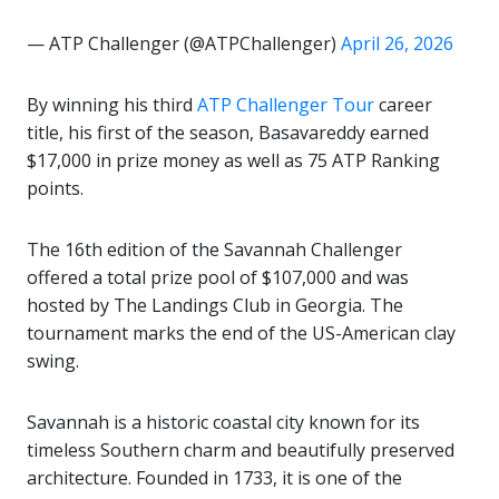
— ATP Challenger (@ATPChallenger)
April 26, 2026
By winning his third
ATP Challenger Tour
career
title, his first of the season, Basavareddy earned
$17,000 in prize money as well as 75 ATP Ranking
points.
The 16th edition of the Savannah Challenger
offered a total prize pool of $107,000 and was
hosted by The Landings Club in Georgia. The
tournament marks the end of the US-American clay
swing.
Savannah
is a historic coastal city known for its
timeless Southern charm and beautifully preserved
architecture. Founded in 1733, it is one of the