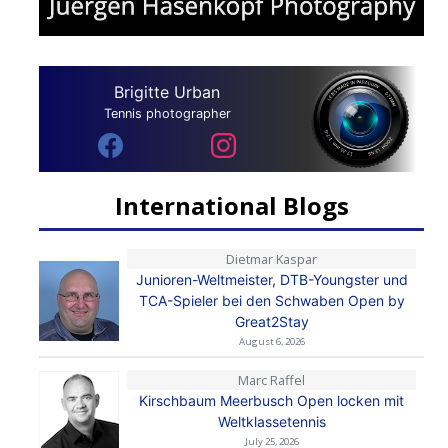
Brigitte Urban
Tennis photographer
International Blogs
Dietmar Kaspar
Junioren-Weltmeister, DTB-Youngster und
TCA-Spieler bei den Schwaben Open by
Great2Stay
August 6, 2026
Marc Raffel
Kirschbaum Meerbusch Open locken mit
Weltklassetennis
July 25, 2026