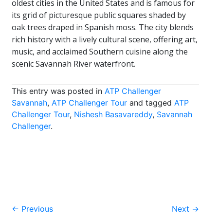
oldest cities in the United States and is famous for
its grid of picturesque public squares shaded by
oak trees draped in Spanish moss. The city blends
rich history with a lively cultural scene, offering art,
music, and acclaimed Southern cuisine along the
scenic Savannah River waterfront.
This entry was posted in
ATP Challenger
Savannah
,
ATP Challenger Tour
and tagged
ATP
Challenger Tour
,
Nishesh Basavareddy
,
Savannah
Challenger
.
Post
←
Previous
Next
→