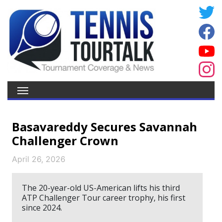
Basavareddy Secures Savannah
Challenger Crown
April 26, 2026
The 20-year-old US-American lifts his third
ATP Challenger Tour career trophy, his first
since 2024.