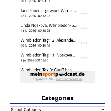
Categories
Categories