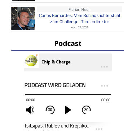
Florian Heer
Carlos Bernardes: Vom Schiedsrichterstuhl
zum Challenger-Turnierdirektor
April 22, 2026
Podcast