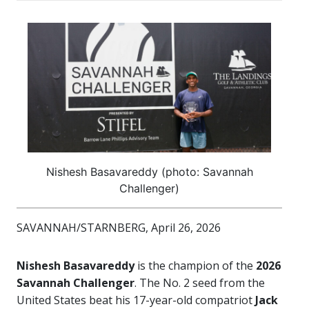
Nishesh Basavareddy (photo: Savannah
Challenger)
SAVANNAH/STARNBERG, April 26, 2026
Nishesh Basavareddy
is the champion of the
2026
Savannah Challenger
. The No. 2 seed from the
United States beat his 17-year-old compatriot
Jack