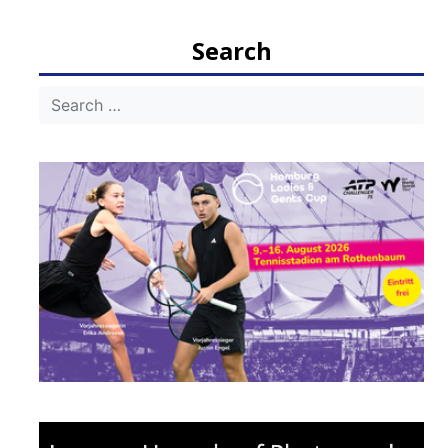
navigation
Search