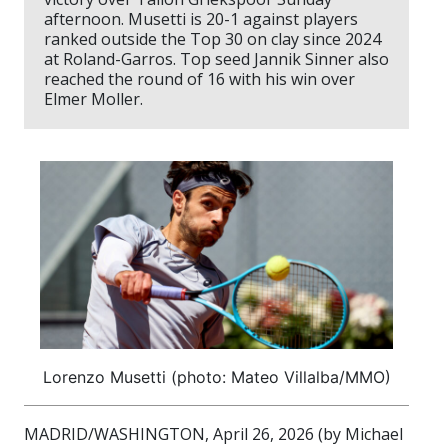
afternoon. Musetti is 20-1 against players
ranked outside the Top 30 on clay since 2024
at Roland-Garros. Top seed Jannik Sinner also
reached the round of 16 with his win over
Elmer Moller.
Lorenzo Musetti (photo: Mateo Villalba/MMO)
MADRID/WASHINGTON, April 26, 2026 (by Michael