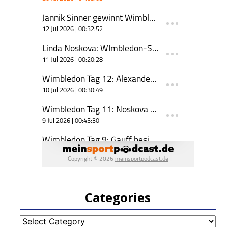
Categories
Categories