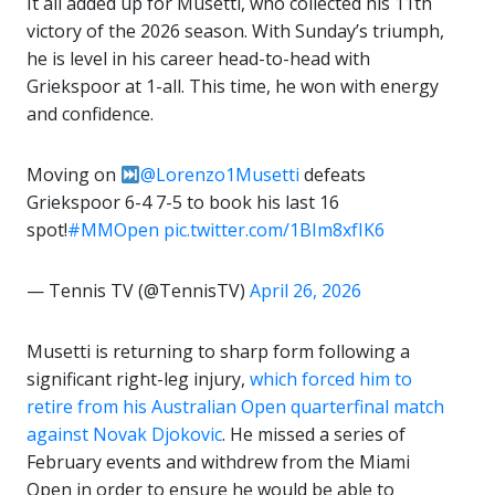
It all added up for Musetti, who collected his 11th
victory of the 2026 season. With Sunday’s triumph,
he is level in his career head-to-head with
Griekspoor at 1-all. This time, he won with energy
and confidence.
Moving on
@Lorenzo1Musetti
defeats
Griekspoor 6-4 7-5 to book his last 16
spot!
#MMOpen
pic.twitter.com/1BIm8xfIK6
— Tennis TV (@TennisTV)
April 26, 2026
Musetti is returning to sharp form following a
significant right-leg injury,
which forced him to
retire from his Australian Open quarterfinal match
against Novak Djokovic
. He missed a series of
February events and withdrew from the Miami
Open in order to ensure he would be able to