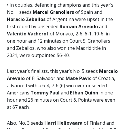
• In doubles, defending champions and this year’s
No. 1 seeds
Marcel Granollers
of Spain and
Horacio Zeballos
of Argentina were upset in the
first round by unseeded
Romain Arneodo
and
Valentin Vacherot
of Monaco, 2-6, 6-1, 10-6, in
one hour and 12 minutes on Court 5. Granollers
and Zeballos, who also won the Madrid title in
2021, were outpointed 56-40.
Last year’s finalists, this year’s No. 5 seeds
Marcelo
Arevalo
of El Salvador and
Mate Pavic
of Croatia,
advanced with a 6-4, 7-6 (6) win over unseeded
Americans
Tommy Paul
and
Ethan Quinn
in one
hour and 26 minutes on Court 6. Points were even
at 67 each.
Also, No. 3 seeds
Harri Heliovaara
of Finland and