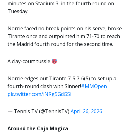
minutes on Stadium 3, in the fourth round on
Tuesday.
Norrie faced no break points on his serve, broke
Tirante once and outpointed him 71-70 to reach
the Madrid fourth round for the second time.
A clay-court tussle
Norrie edges out Tirante 7-5 7-6(5) to set up a
fourth-round clash with Sinner!
#MMOpen
pic.twitter.com/iNRg5GdGSi
— Tennis TV (@TennisTV)
April 26, 2026
Around the Caja Magica