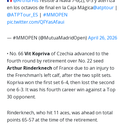
@ArthurFils
resiste a Nava 7-6(2), 6-3 y aterriza
en los octavos de final en la Caja Mágica
@atptour
|
@ATPTour_ES
|
#MMOPEN
pic.twitter.com/QFYasAfaui
— #MMOPEN (@MutuaMadridOpen)
April 26, 2026
• No. 66
Vit Kopriva
of Czechia advanced to the
fourth round by retirement over No. 22 seed
Arthur Rinderknech
of France due to an injury to
the Frenchman’s left calf, after the two split sets.
Kopriva won the first set 6-4, then lost the second
one 6-3. It was his fourth career win against a Top
30 opponent.
Rinderknech, who hit 11 aces, was ahead on total
points 65-57 at the time of the retirement.