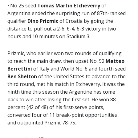
• No 25 seed
Tomas Martin Etcheverry
of
Argentina ended the surprising run of 87th-ranked
qualifier
Dino Prizmic
of Croatia by going the
distance to pull out a 2-6, 6-4, 6-3 victory in two
hours and 10 minutes on Stadium 3.
Prizmic, who earlier won two rounds of qualifying
to reach the main draw, then upset No. 92
Matteo
Berrettini
of Italy and World No. 6 and fourth seed
Ben Shelton
of the United States to advance to the
third round, met his match in Etcheverry. It was the
ninth time this season the Argentine has come
back to win after losing the first set. He
won 88
percent (42 of 48) of his first-serve points,
converted four of 11 break-point opportunities
and outpointed Prizmic 78-75.