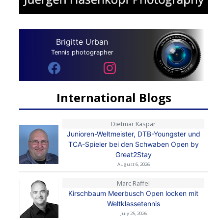
Brigitte Urban
Tennis photographer
International Blogs
Dietmar Kaspar
Junioren-Weltmeister, DTB-Youngster und
TCA-Spieler bei den Schwaben Open by
Great2Stay
August 6, 2026
Marc Raffel
Kirschbaum Meerbusch Open locken mit
Weltklassetennis
July 25, 2026