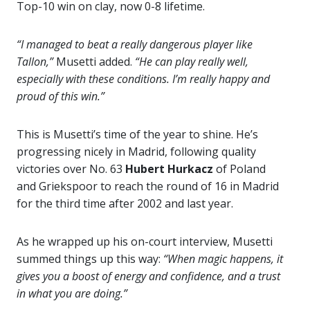
Top-10 win on clay, now 0-8 lifetime.
“I managed to beat a really dangerous player like
Tallon,”
Musetti added.
“He can play really well,
especially with these conditions. I’m really happy and
proud of this win.”
This is Musetti’s time of the year to shine. He’s
progressing nicely in Madrid, following quality
victories over No. 63
Hubert Hurkacz
of Poland
and Griekspoor to reach the round of 16 in Madrid
for the third time after 2002 and last year.
As he wrapped up his on-court interview, Musetti
summed things up this way:
“When magic happens, it
gives you a boost of energy and confidence, and a trust
in what you are doing.”