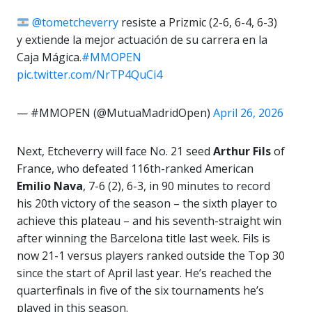
@tometcheverry
resiste a Prizmic (2-6, 6-4, 6-3)
y extiende la mejor actuación de su carrera en la
Caja Mágica.
#MMOPEN
pic.twitter.com/NrTP4QuCi4
— #MMOPEN (@MutuaMadridOpen)
April 26, 2026
Next, Etcheverry will face No. 21 seed
Arthur Fils
of
France, who defeated 116th-ranked American
Emilio Nava
, 7-6 (2), 6-3, in 90 minutes to record
his 20th victory of the season – the sixth player to
achieve this plateau – and his seventh-straight win
after winning the Barcelona title last week. Fils is
now 21-1 versus players ranked outside the Top 30
since the start of April last year. He’s reached the
quarterfinals in five of the six tournaments he’s
played in this season.