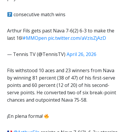
consecutive match wins
Arthur Fils gets past Nava 7-6(2) 6-3 to make the
last 16!
#MMOpen
pic.twitter.com/aVzisZjAzD
— Tennis TV (@TennisTV)
April 26, 2026
Fils withstood 10 aces and 23 winners from Nava
by winning 81 percent (38 of 47) of his first-serve
points and 60 percent (12 of 20) of his second-
serve points. He converted two of six break-point
chances and outpointed Nava 75-58.
¡En plena forma!