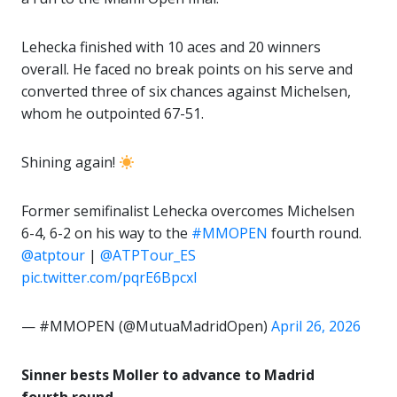
Lehecka finished with 10 aces and 20 winners
overall. He faced no break points on his serve and
converted three of six chances against Michelsen,
whom he outpointed 67-51.
Shining again!
Former semifinalist Lehecka overcomes Michelsen
6-4, 6-2 on his way to the
#MMOPEN
fourth round.
@atptour
|
@ATPTour_ES
pic.twitter.com/pqrE6BpcxI
— #MMOPEN (@MutuaMadridOpen)
April 26, 2026
Sinner bests Moller to advance to Madrid