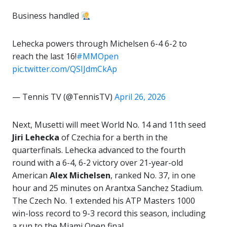
Business handled
Lehecka powers through Michelsen 6-4 6-2 to
reach the last 16!
#MMOpen
pic.twitter.com/QSIJdmCkAp
— Tennis TV (@TennisTV)
April 26, 2026
Next, Musetti will meet World No. 14 and 11th seed
Jiri Lehecka
of Czechia for a berth in the
quarterfinals. Lehecka advanced to the fourth
round with a 6-4, 6-2 victory over 21-year-old
American
Alex Michelsen
, ranked No. 37, in one
hour and 25 minutes on Arantxa Sanchez Stadium.
The Czech No. 1 extended his ATP Masters 1000
win-loss record to 9-3 record this season, including
a run to the Miami Open final.