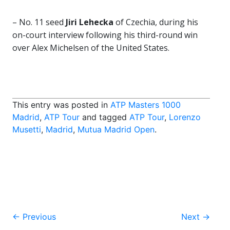
– No. 11 seed
Jiri Lehecka
of Czechia, during his
on-court interview following his third-round win
over Alex Michelsen of the United States.
This entry was posted in
ATP Masters 1000
Madrid
,
ATP Tour
and tagged
ATP Tour
,
Lorenzo
Musetti
,
Madrid
,
Mutua Madrid Open
.
Post
←
Previous
Next
→