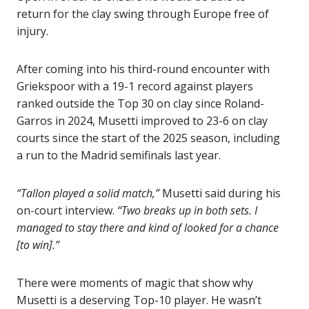
return for the clay swing through Europe free of
injury.
After coming into his third-round encounter with
Griekspoor with a 19-1 record against players
ranked outside the Top 30 on clay since Roland-
Garros in 2024, Musetti improved to 23-6 on clay
courts since the start of the 2025 season, including
a run to the Madrid semifinals last year.
“Tallon played a solid match,”
Musetti said during his
on-court interview.
“Two breaks up in both sets. I
managed to stay there and kind of looked for a chance
[to win].”
There were moments of magic that show why
Musetti is a deserving Top-10 player. He wasn’t