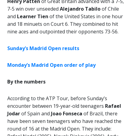
Henry Patten
of Great Britain advanced with a 7-5,
7-5 win over unseeded
Alejandro Tabilo
of Chile
and
Learner Tien
of the United States in one hour
and 18 minuets on Court 6. They combined to hit
nine aces and outpointed their opponents 73-56.
Sunday’s Madrid Open results
Monday’s Madrid Open order of play
By the numbers
According to the ATP Tour, before Sunday’s
encounter between 19-year-old teenagers
Rafael
Jodar
of Spain and
Joao Fonseca
of Brazil, there
have been seven teenagers who have reached the
round of 16 at the Madrid Open. They include: