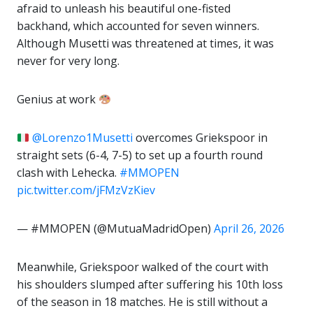
afraid to unleash his beautiful one-fisted
backhand, which accounted for seven winners.
Although Musetti was threatened at times, it was
never for very long.
Genius at work
@Lorenzo1Musetti
overcomes Griekspoor in
straight sets (6-4, 7-5) to set up a fourth round
clash with Lehecka.
#MMOPEN
pic.twitter.com/jFMzVzKiev
— #MMOPEN (@MutuaMadridOpen)
April 26, 2026
Meanwhile, Griekspoor walked of the court with
his shoulders slumped after suffering his 10th loss
of the season in 18 matches. He is still without a