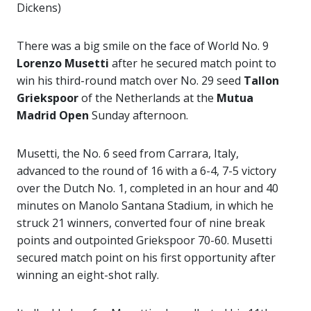
Dickens)
There was a big smile on the face of World No. 9
Lorenzo Musetti
after he secured match point to
win his third-round match over No. 29 seed
Tallon
Griekspoor
of the Netherlands at the
Mutua
Madrid Open
Sunday afternoon.
Musetti, the No. 6 seed from Carrara, Italy,
advanced to the round of 16 with a 6-4, 7-5 victory
over the Dutch No. 1, completed in an hour and 40
minutes on Manolo Santana Stadium, in which he
struck 21 winners, converted four of nine break
points and outpointed Griekspoor 70-60. Musetti
secured match point on his first opportunity after
winning an eight-shot rally.