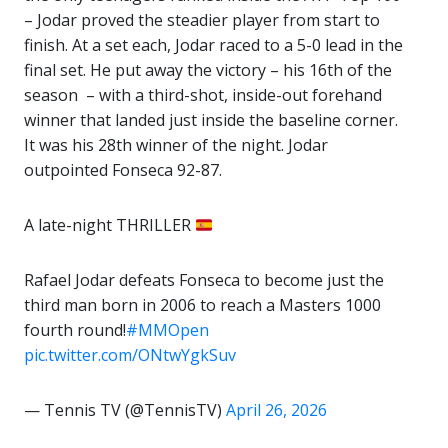
– Jodar proved the steadier player from start to
finish. At a set each, Jodar raced to a 5-0 lead in the
final set. He put away the victory – his 16th of the
season – with a third-shot, inside-out forehand
winner that landed just inside the baseline corner.
It was his 28th winner of the night. Jodar
outpointed Fonseca 92-87.
A late-night THRILLER
Rafael Jodar defeats Fonseca to become just the
third man born in 2006 to reach a Masters 1000
fourth round!
#MMOpen
pic.twitter.com/ONtwYgkSuv
— Tennis TV (@TennisTV)
April 26, 2026