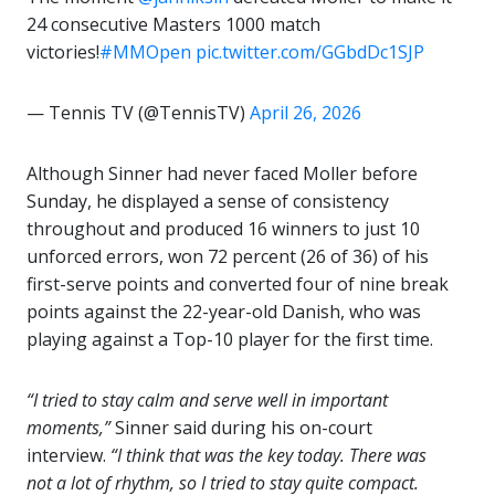
24 consecutive Masters 1000 match
victories!
#MMOpen
pic.twitter.com/GGbdDc1SJP
— Tennis TV (@TennisTV)
April 26, 2026
Although Sinner had never faced Moller before
Sunday, he displayed a sense of consistency
throughout and produced 16 winners to just 10
unforced errors, won 72 percent (26 of 36) of his
first-serve points and converted four of nine break
points against the 22-year-old Danish, who was
playing against a Top-10 player for the first time.
“I tried to stay calm and serve well in important
moments,”
Sinner said during his on-court
interview.
“I think that was the key today. There was
not a lot of rhythm, so I tried to stay quite compact.