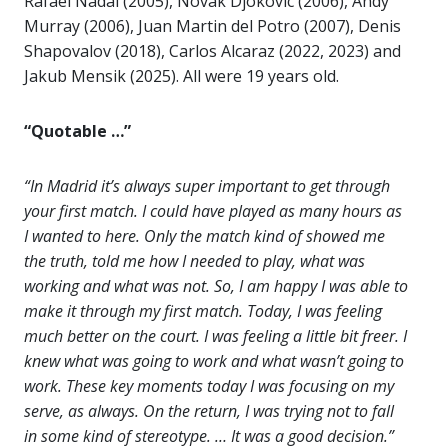
Rafael Nadal (2005), Novak Djokovic (2006), Andy
Murray (2006), Juan Martin del Potro (2007), Denis
Shapovalov (2018), Carlos Alcaraz (2022, 2023) and
Jakub Mensik (2025). All were 19 years old.
“Quotable …”
“In Madrid it’s always super important to get through
your first match. I could have played as many hours as
I wanted to here. Only the match kind of showed me
the truth, told me how I needed to play, what was
working and what was not. So, I am happy I was able to
make it through my first match. Today, I was feeling
much better on the court. I was feeling a little bit freer. I
knew what was going to work and what wasn’t going to
work. These key moments today I was focusing on my
serve, as always. On the return, I was trying not to fall
in some kind of stereotype. … It was a good decision.”