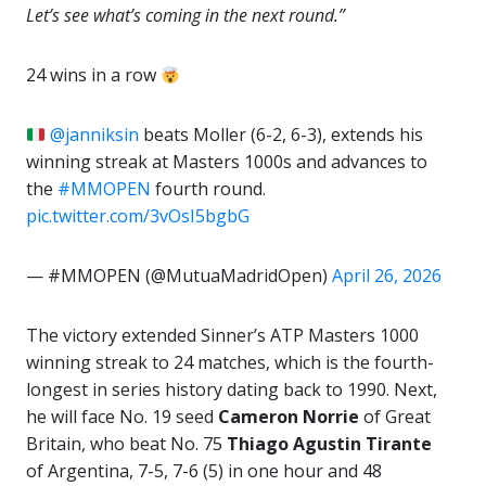
Let’s see what’s coming in the next round.”
24 wins in a row
@janniksin
beats Moller (6-2, 6-3), extends his
winning streak at Masters 1000s and advances to
the
#MMOPEN
fourth round.
pic.twitter.com/3vOsI5bgbG
— #MMOPEN (@MutuaMadridOpen)
April 26, 2026
The victory extended Sinner’s ATP Masters 1000
winning streak to 24 matches, which is the fourth-
longest in series history dating back to 1990. Next,
he will face No. 19 seed
Cameron Norrie
of Great
Britain, who beat No. 75
Thiago Agustin Tirante
of Argentina, 7-5, 7-6 (5) in one hour and 48