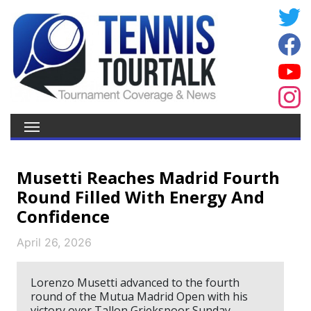
Musetti Reaches Madrid Fourth
Round Filled With Energy And
Confidence
April 26, 2026
Lorenzo Musetti advanced to the fourth
round of the Mutua Madrid Open with his
victory over Tallon Griekspoor Sunday