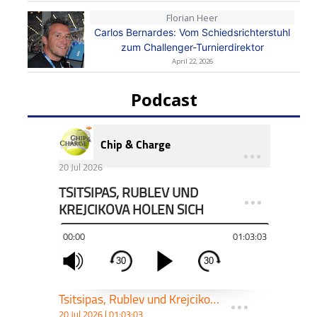
Florian Heer
Carlos Bernardes: Vom Schiedsrichterstuhl
zum Challenger-Turnierdirektor
April 22, 2026
Podcast