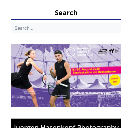
navigation
Search