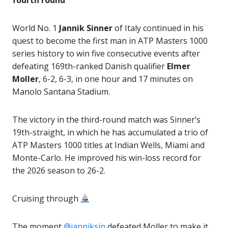
fourth round
World No. 1
Jannik Sinner
of Italy continued in his
quest to become the first man in ATP Masters 1000
series history to win five consecutive events after
defeating 169th-ranked Danish qualifier
Elmer
Moller
, 6-2, 6-3, in one hour and 17 minutes on
Manolo Santana Stadium.
The victory in the third-round match was Sinner’s
19th-straight, in which he has accumulated a trio of
ATP Masters 1000 titles at Indian Wells, Miami and
Monte-Carlo. He improved his win-loss record for
the 2026 season to 26-2.
Cruising through
The moment
@janniksin
defeated Moller to make it