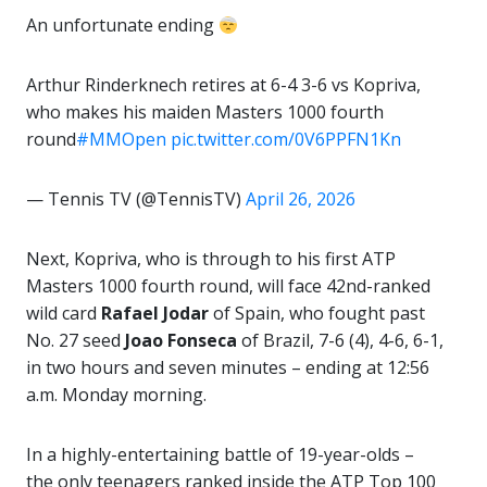
An unfortunate ending
Arthur Rinderknech retires at 6-4 3-6 vs Kopriva,
who makes his maiden Masters 1000 fourth
round
#MMOpen
pic.twitter.com/0V6PPFN1Kn
— Tennis TV (@TennisTV)
April 26, 2026
Next, Kopriva, who is through to his first ATP
Masters 1000 fourth round, will face 42nd-ranked
wild card
Rafael Jodar
of Spain, who fought past
No. 27 seed
Joao Fonseca
of Brazil, 7-6 (4), 4-6, 6-1,
in two hours and seven minutes – ending at 12:56
a.m. Monday morning.
In a highly-entertaining battle of 19-year-olds –
the only teenagers ranked inside the ATP Top 100