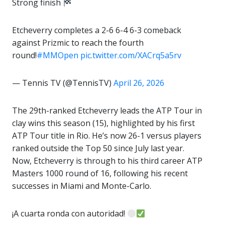
Strong finish
Etcheverry completes a 2-6 6-4 6-3 comeback
against Prizmic to reach the fourth
round!
#MMOpen
pic.twitter.com/XACrq5a5rv
— Tennis TV (@TennisTV)
April 26, 2026
The 29th-ranked Etcheverry leads the ATP Tour in
clay wins this season (15), highlighted by his first
ATP Tour title in Rio. He’s now 26-1 versus players
ranked outside the Top 50 since July last year.
Now, Etcheverry is through to his third career ATP
Masters 1000 round of 16, following his recent
successes in Miami and Monte-Carlo.
¡A cuarta ronda con autoridad!