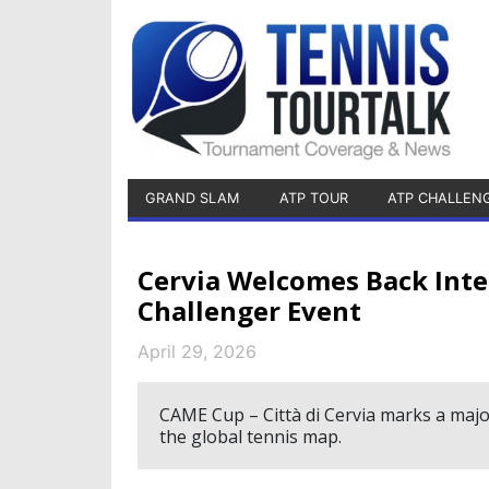
GRAND SLAM
ATP TOUR
ATP CHALLEN
Cervia Welcomes Back Int
Challenger Event
April 29, 2026
CAME Cup – Città di Cervia marks a majo
the global tennis map.