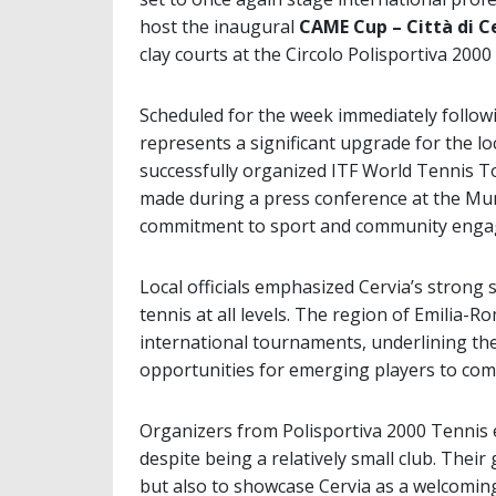
host the inaugural
CAME Cup – Città di C
clay courts at the Circolo Polisportiva 2000
Scheduled for the week immediately follow
represents a significant upgrade for the lo
successfully organized ITF World Tennis 
made during a press conference at the Muni
commitment to sport and community enga
Local officials emphasized Cervia’s strong 
tennis at all levels. The region of Emilia-R
international tournaments, underlining th
opportunities for emerging players to com
Organizers from Polisportiva 2000 Tennis ex
despite being a relatively small club. Their
but also to showcase Cervia as a welcoming