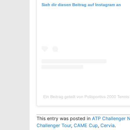
Sieh dir diesen Beitrag auf Instagram an
Ein Beitrag geteilt von Polisportiva 2000 Tenni
This entry was posted in
ATP Challenger 
Challenger Tour
,
CAME Cup
,
Cervia
.