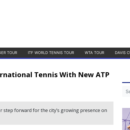
GER TOUR
ITF WORLD TENNIS TOUR
WTA TOUR
DAVIS C
ernational Tennis With New ATP
r step forward for the city’s growing presence on