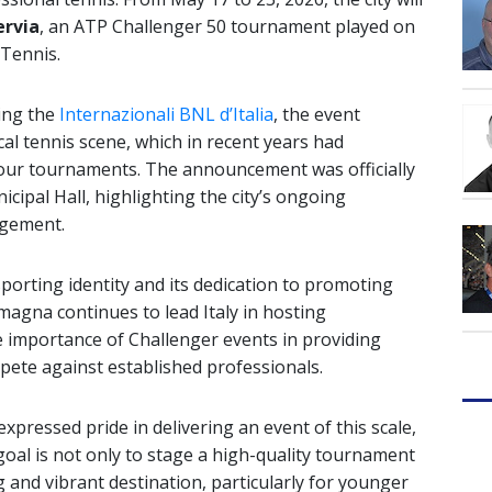
ervia
, an ATP Challenger 50 tournament played on
 Tennis.
ing the
Internazionali BNL d’Italia
, the event
cal tennis scene, which in recent years had
Tour tournaments. The announcement was officially
cipal Hall, highlighting the city’s ongoing
gement.
sporting identity and its dedication to promoting
omagna continues to lead Italy in hosting
e importance of Challenger events in providing
pete against established professionals.
pressed pride in delivering an event of this scale,
 goal is not only to stage a high-quality tournament
 and vibrant destination, particularly for younger