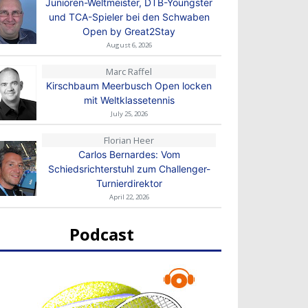
Junioren-Weltmeister, DTB-Youngster
und TCA-Spieler bei den Schwaben
Open by Great2Stay
August 6, 2026
Marc Raffel
Kirschbaum Meerbusch Open locken
mit Weltklassetennis
July 25, 2026
Florian Heer
Carlos Bernardes: Vom
Schiedsrichterstuhl zum Challenger-
Turnierdirektor
April 22, 2026
Podcast