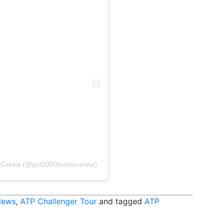
s Cervia (@pol2000tenniscervia)
News
,
ATP Challenger Tour
and tagged
ATP