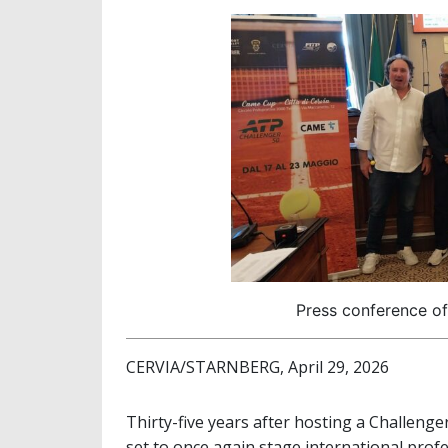
Press conference of
CERVIA/STARNBERG, April 29, 2026
Thirty-five years after hosting a Challeng
set to once again stage international profes