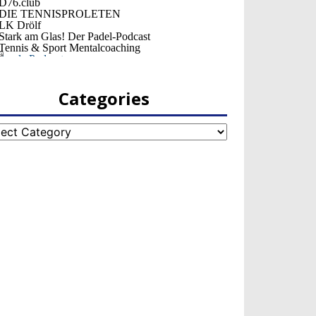
Categories
egories