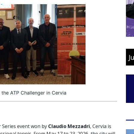
 the ATP Challenger in Cervia
er Series event won by
Claudio Mezzadri
, Cervia is
sional tennis. From May 17 to 23, 2026, the city will