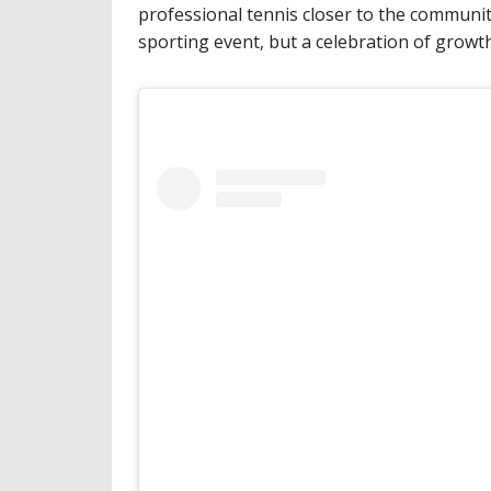
professional tennis closer to the communit
sporting event, but a celebration of growt