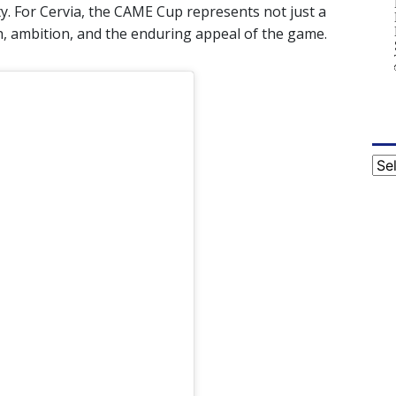
y. For Cervia, the CAME Cup represents not just a
h, ambition, and the enduring appeal of the game.
Cat