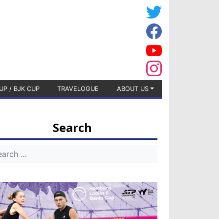
UP / BJK CUP
TRAVELOGUE
ABOUT US
Search