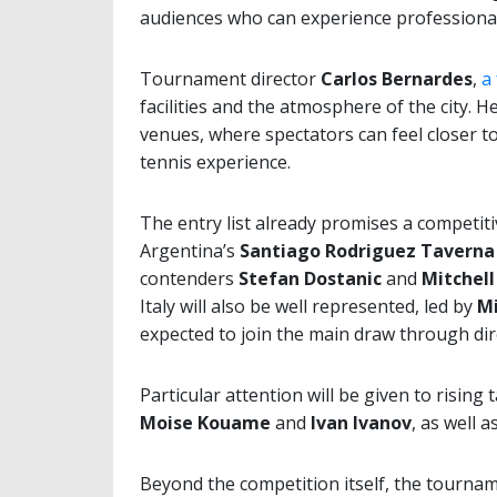
audiences who can experience professional
Tournament director
Carlos Bernardes
,
a
facilities and the atmosphere of the city. 
venues, where spectators can feel closer t
tennis experience.
The entry list already promises a competit
Argentina’s
Santiago Rodriguez Taverna
contenders
Stefan Dostanic
and
Mitchell
Italy will also be well represented, led by
Mi
expected to join the main draw through dire
Particular attention will be given to rising
Moise Kouame
and
Ivan Ivanov
, as well a
Beyond the competition itself, the tournam