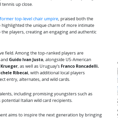
 tennis up close.
 former top-level chair umpire
, praised both the
He highlighted the unique charm of more intimate
o the players, creating an engaging and authentic
ive field. Among the top-ranked players are
and
Guido Ivan Justo
, alongside US-American
 Krueger
, as well as Uruguay’s
Franco Roncadelli
.
chele Ribecai
, with additional local players
ct entry, alternates, and wild cards.
 talents, including promising youngsters such as
s potential Italian wild card recipients.
ent aims to inspire the next generation by bringing