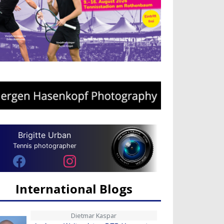
Brigitte Urban
Tennis photographer
International Blogs
Dietmar Kaspar