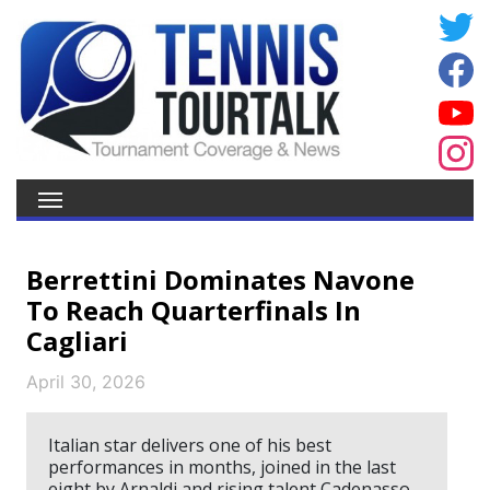
Berrettini Dominates Navone
To Reach Quarterfinals In
Cagliari
April 30, 2026
Italian star delivers one of his best
performances in months, joined in the last
eight by Arnaldi and rising talent Cadenasso