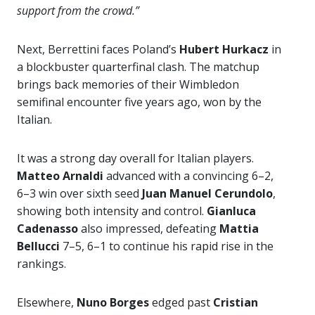
support from the crowd.”
Next, Berrettini faces Poland’s
Hubert Hurkacz
in
a blockbuster quarterfinal clash. The matchup
brings back memories of their Wimbledon
semifinal encounter five years ago, won by the
Italian.
It was a strong day overall for Italian players.
Matteo Arnaldi
advanced with a convincing 6–2,
6–3 win over sixth seed
Juan Manuel Cerundolo
,
showing both intensity and control.
Gianluca
Cadenasso
also impressed, defeating
Mattia
Bellucci
7–5, 6–1 to continue his rapid rise in the
rankings.
Elsewhere,
Nuno Borges
edged past
Cristian