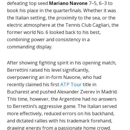
defeating top seed
Mariano Navone
7–5, 6–3 to
book his place in the quarterfinals. Whether it was
the Italian setting, the proximity to the sea, or the
electric atmosphere at the Tennis Club Cagliari, the
former world No. 6 looked back to his best,
combining power and consistency in a
commanding display.
After showing fighting spirit in his opening match,
Berrettini raised his level significantly,
overpowering an in-form Navone, who had
recently claimed his first
ATP Tour
title in
Bucharest and pushed Alexander Zverev in Madrid.
This time, however, the Argentine had no answers
to Berrettini’s aggressive game. The Italian served
more effectively, reduced errors on his backhand,
and dictated rallies with his trademark forehand,
drawing energy from a passionate home crowd.