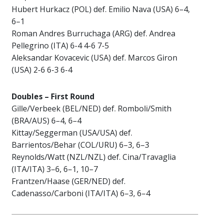
Hubert Hurkacz (POL) def. Emilio Nava (USA) 6–4,
6–1
Roman Andres Burruchaga (ARG) def. Andrea
Pellegrino (ITA) 6-4 4-6 7-5
Aleksandar Kovacevic (USA) def. Marcos Giron
(USA) 2-6 6-3 6-4
Doubles – First Round
Gille/Verbeek (BEL/NED) def. Romboli/Smith
(BRA/AUS) 6–4, 6–4
Kittay/Seggerman (USA/USA) def.
Barrientos/Behar (COL/URU) 6–3, 6–3
Reynolds/Watt (NZL/NZL) def. Cina/Travaglia
(ITA/ITA) 3–6, 6–1, 10–7
Frantzen/Haase (GER/NED) def.
Cadenasso/Carboni (ITA/ITA) 6–3, 6–4