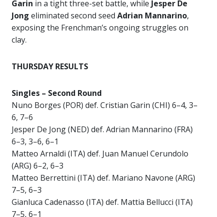
Garin
in a tight three-set battle, while
Jesper De
Jong
eliminated second seed
Adrian Mannarino
,
exposing the Frenchman’s ongoing struggles on
clay.
THURSDAY RESULTS
Singles – Second Round
Nuno Borges (POR) def. Cristian Garin (CHI) 6–4, 3–
6, 7–6
Jesper De Jong (NED) def. Adrian Mannarino (FRA)
6–3, 3–6, 6–1
Matteo Arnaldi (ITA) def. Juan Manuel Cerundolo
(ARG) 6–2, 6–3
Matteo Berrettini (ITA) def. Mariano Navone (ARG)
7–5, 6–3
Gianluca Cadenasso (ITA) def. Mattia Bellucci (ITA)
7–5, 6–1