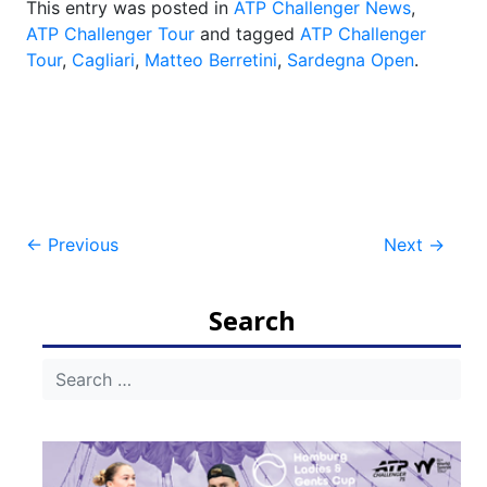
This entry was posted in
ATP Challenger News
,
ATP Challenger Tour
and tagged
ATP Challenger
Tour
,
Cagliari
,
Matteo Berretini
,
Sardegna Open
.
Post
←
Previous
Next
→
navigation
Search