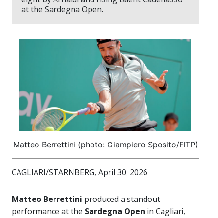
at the Sardegna Open.
Matteo Berrettini (photo: Giampiero Sposito/FITP)
CAGLIARI/STARNBERG, April 30, 2026
Matteo Berrettini
produced a standout
performance at the
Sardegna Open
in Cagliari,