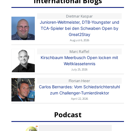
International Blogs
Dietmar Kaspar
Junioren-Weltmeister, DTB-Youngster und
TCA-Spieler bei den Schwaben Open by
Great2Stay
August 6, 2026
Marc Raffel
Kirschbaum Meerbusch Open locken mit
Weltklassetennis
July 25, 2026
Florian Heer
Carlos Bernardes: Vom Schiedsrichterstuhl
zum Challenger-Turnierdirektor
April 22, 2026
Podcast