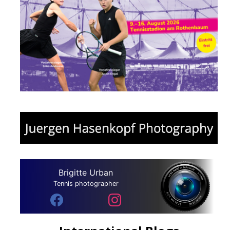
Brigitte Urban
Tennis photographer