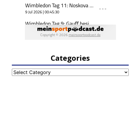
Categories
Categories