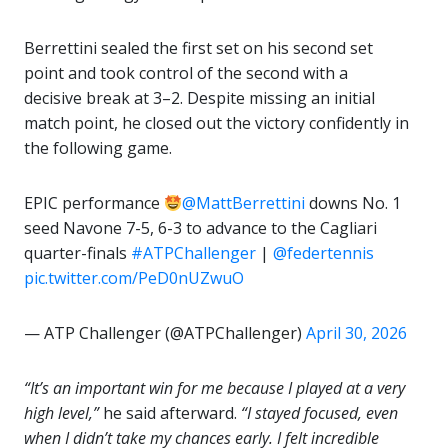
Berrettini sealed the first set on his second set
point and took control of the second with a
decisive break at 3–2. Despite missing an initial
match point, he closed out the victory confidently in
the following game.
EPIC performance
@MattBerrettini
downs No. 1
seed Navone 7-5, 6-3 to advance to the Cagliari
quarter-finals
#ATPChallenger
|
@federtennis
pic.twitter.com/PeD0nUZwuO
— ATP Challenger (@ATPChallenger)
April 30, 2026
“It’s an important win for me because I played at a very
high level,”
he said afterward.
“I stayed focused, even
when I didn’t take my chances early. I felt incredible