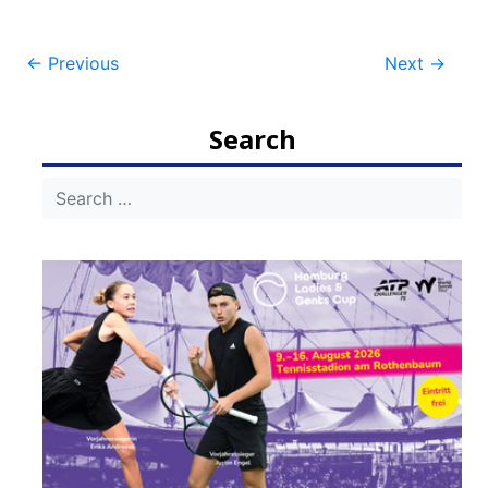
Post
←
Previous
Next
→
navigation
Search