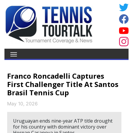
Franco Roncadelli Captures
First Challenger Title At Santos
Brasil Tennis Cup
May 10, 2026
Uruguayan ends nine-year ATP title drought
for his country with dominant victory over
Hernan Casanova in Santos.