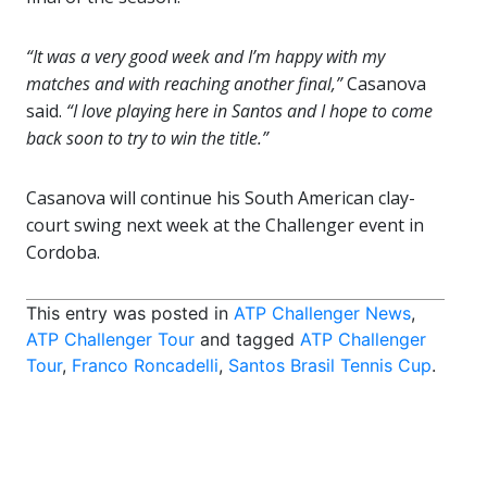
“It was a very good week and I’m happy with my
matches and with reaching another final,”
Casanova
said.
“I love playing here in Santos and I hope to come
back soon to try to win the title.”
Casanova will continue his South American clay-
court swing next week at the Challenger event in
Cordoba.
This entry was posted in
ATP Challenger News
,
ATP Challenger Tour
and tagged
ATP Challenger
Tour
,
Franco Roncadelli
,
Santos Brasil Tennis Cup
.