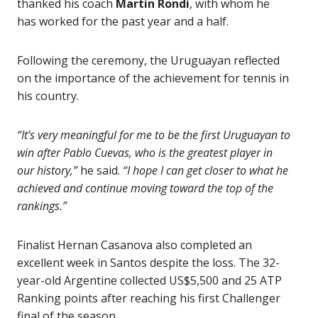
thanked his coach
Martin Rondi
, with whom he
has worked for the past year and a half.
Following the ceremony, the Uruguayan reflected
on the importance of the achievement for tennis in
his country.
“It’s very meaningful for me to be the first Uruguayan to
win after Pablo Cuevas, who is the greatest player in
our history,”
he said.
“I hope I can get closer to what he
achieved and continue moving toward the top of the
rankings.”
Finalist Hernan Casanova also completed an
excellent week in Santos despite the loss. The 32-
year-old Argentine collected US$5,500 and 25 ATP
Ranking points after reaching his first Challenger
final of the season.