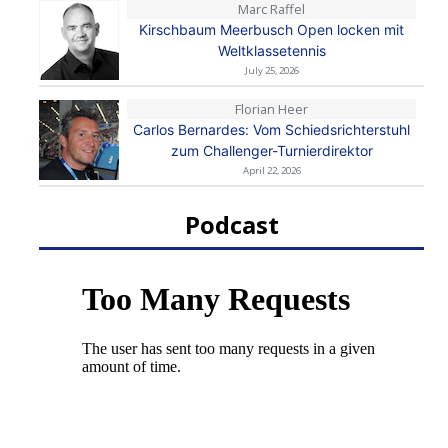
Marc Raffel
Kirschbaum Meerbusch Open locken mit
Weltklassetennis
July 25, 2026
Florian Heer
Carlos Bernardes: Vom Schiedsrichterstuhl
zum Challenger-Turnierdirektor
April 22, 2026
Podcast