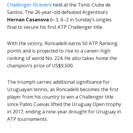
Challenger 50 event
held at the Tenis Clube de
Santos. The 26-year-old defeated Argentina’s
Hernan Casanova
6–3, 6–2 in Sunday’s singles
final to secure his first ATP Challenger title.
With the victory, Roncadelli earns 50 ATP Ranking
points and is projected to rise to a career-high
ranking of world No. 224. He also takes home the
champion’s prize of US$9,500.
The triumph carries additional significance for
Uruguayan tennis, as Roncadelli becomes the first
player from his country to win a Challenger title
since Pablo Cuevas lifted the Uruguay Open trophy
in 2017, ending a nine-year drought for Uruguay in
ATP tournaments.