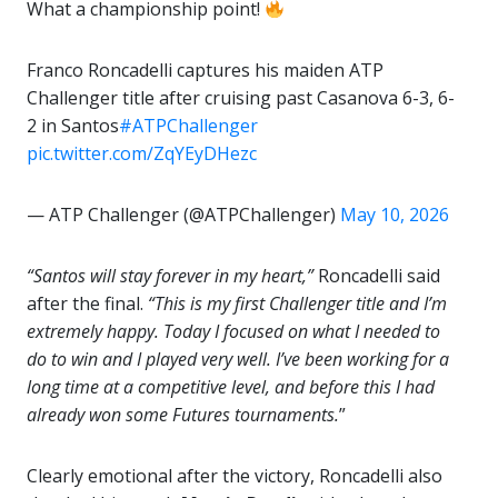
What a championship point!
Franco Roncadelli captures his maiden ATP
Challenger title after cruising past Casanova 6-3, 6-
2 in Santos
#ATPChallenger
pic.twitter.com/ZqYEyDHezc
— ATP Challenger (@ATPChallenger)
May 10, 2026
“Santos will stay forever in my heart,”
Roncadelli said
after the final.
“This is my first Challenger title and I’m
extremely happy. Today I focused on what I needed to
do to win and I played very well. I’ve been working for a
long time at a competitive level, and before this I had
already won some Futures tournaments.
”
Clearly emotional after the victory, Roncadelli also