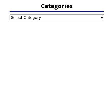
Categories
Categories