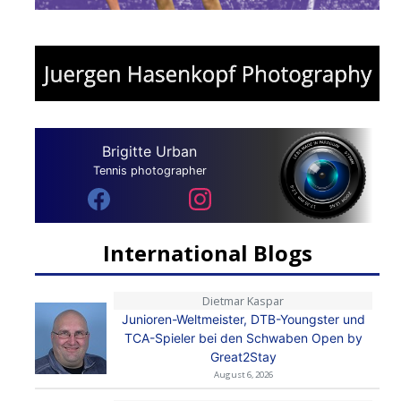
Brigitte Urban
Tennis photographer
International Blogs
Dietmar Kaspar
Junioren-Weltmeister, DTB-Youngster und
TCA-Spieler bei den Schwaben Open by
Great2Stay
August 6, 2026