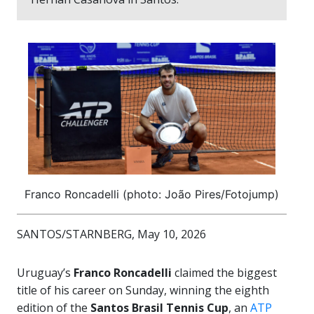
Franco Roncadelli (photo: João Pires/Fotojump)
SANTOS/STARNBERG, May 10, 2026
Uruguay’s
Franco Roncadelli
claimed the biggest
title of his career on Sunday, winning the eighth
edition of the
Santos Brasil Tennis Cup
, an
ATP