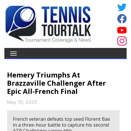
Hemery Triumphs At
Brazzaville Challenger After
Epic All-French Final
May 10, 2026
French veteran defeats top seed Florent Bax
in a three-hour battle to capture his second
ATP Challenger career title.