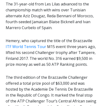
The 31-year-old from Les Lilas advanced to the
championship match with wins over Tunisian
alternate Aziz Dougaz, Reda Bennani of Morocco,
fourth-seeded Jamaican Blaise Bicknell and Ivan
Marrero Curbelo of Spain.
Hemery, who captured the title of the Brazzaville
ITF World Tennis Tour
M15 event three years ago,
lifted his second Challenger trophy after Tampere,
Finland 2017. The world No. 316 earned $9,500 in
prize money as well as 50 ATP Ranking points.
The third edition of the Brazzaville Challenger
offered a total prize pool of $63,000 and was
hosted by the Academie De Tennis De Brazzaville
in the Republic of Congo. It marked the final stop
of the ATP Challenger Tour’s Central African swing