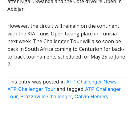
after Kigali, Rwanda and the Cote d’Ivoire Open in
Abidjan.
However, the circuit will remain on the continent
with the KIA Tunis Open taking place in Tunisia
next week. The Challenger Tour will also soon be
back in South Africa coming to Centurion for back-
to-back tournaments scheduled for May 25 to June
7.
This entry was posted in
ATP Challenger News
,
ATP Challenger Tour
and tagged
ATP Challenger
Tour
,
Brazzaville Challenger
,
Calvin Hemery
.