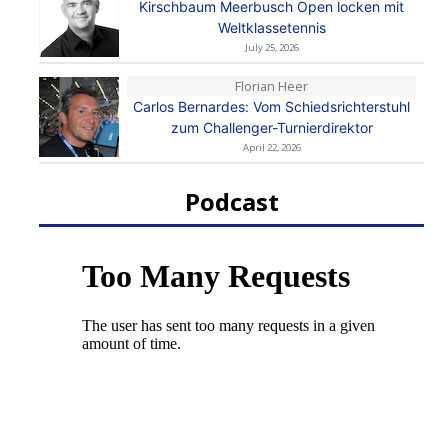
Kirschbaum Meerbusch Open locken mit
Weltklassetennis
July 25, 2026
Florian Heer
Carlos Bernardes: Vom Schiedsrichterstuhl
zum Challenger-Turnierdirektor
April 22, 2026
Podcast