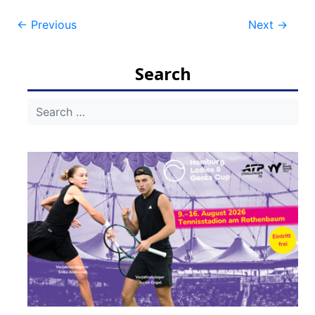
Post
←
Previous
Next
→
navigation
Search