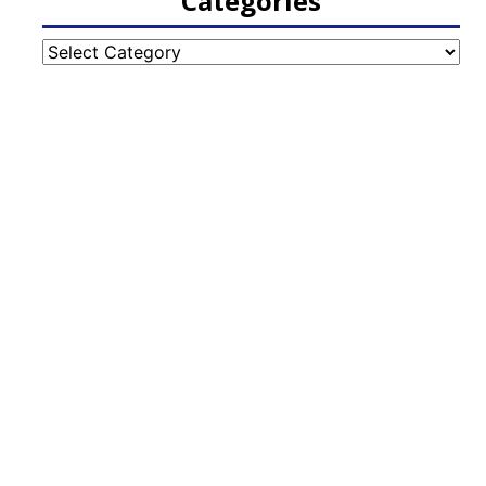
Categories
Categories