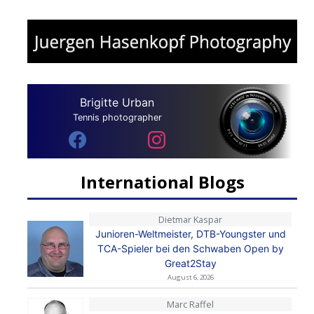
Brigitte Urban
Tennis photographer
International Blogs
Dietmar Kaspar
Junioren-Weltmeister, DTB-Youngster und
TCA-Spieler bei den Schwaben Open by
Great2Stay
August 6, 2026
Marc Raffel