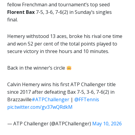
fellow Frenchman and tournament’s top seed
Florent Bax
7-5, 3-6, 7-6(2) in Sunday’s singles
final.
Hemery withstood 13 aces, broke his rival one time
and won 52 per cent of the total points played to
secure victory in three hours and 10 minutes.
Back in the winner’s circle
Calvin Hemery wins his first ATP Challenger title
since 2017 after defeating Bax 7-5, 3-6, 7-6(2) in
Brazzaville
#ATPChallenger
|
@FFTennis
pic.twitter.com/gv37wQRdkM
— ATP Challenger (@ATPChallenger)
May 10, 2026