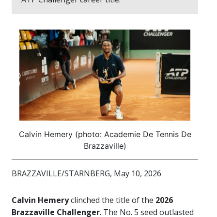
Calvin Hemery (photo: Academie De Tennis De
Brazzaville)
BRAZZAVILLE/STARNBERG, May 10, 2026
Calvin Hemery
clinched the title of the
2026
Brazzaville Challenger
. The No. 5 seed outlasted