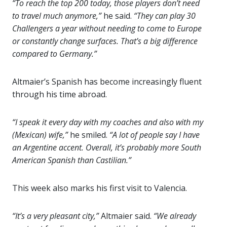
“To reach the top 200 today, those players don’t need
to travel much anymore,”
he said.
“They can play 30
Challengers a year without needing to come to Europe
or constantly change surfaces. That’s a big difference
compared to Germany.”
Altmaier’s Spanish has become increasingly fluent
through his time abroad.
“I speak it every day with my coaches and also with my
(Mexican) wife,”
he smiled.
“A lot of people say I have
an Argentine accent. Overall, it’s probably more South
American Spanish than Castilian.”
This week also marks his first visit to Valencia.
“It’s a very pleasant city,”
Altmaier said.
“We already