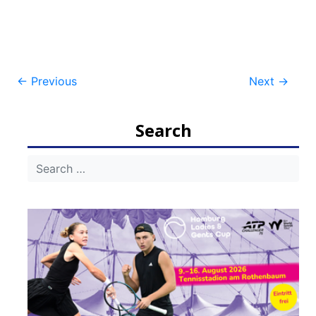
Post
←
Previous
Next
→
navigation
Search