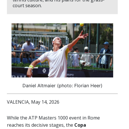
court season.
Daniel Altmaier (photo: Florian Heer)
VALENCIA, May 14, 2026
While the ATP Masters 1000 event in Rome
reaches its decisive stages, the
Copa