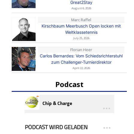
Great2Stay
August 6, 2026
Marc Raffel
Kirschbaum Meerbusch Open locken mit
Weltklassetennis
July 25, 2026
Florian Heer
Carlos Bernardes: Vom Schiedsrichterstuhl
zum Challenger-Turnierdirektor
April 22, 2026
Podcast