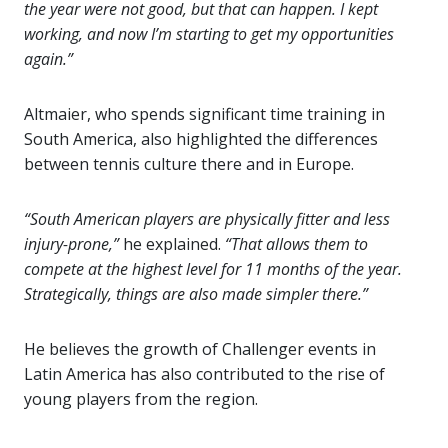
the year were not good, but that can happen. I kept
working, and now I’m starting to get my opportunities
again.”
Altmaier, who spends significant time training in
South America, also highlighted the differences
between tennis culture there and in Europe.
“South American players are physically fitter and less
injury-prone,”
he explained.
“That allows them to
compete at the highest level for 11 months of the year.
Strategically, things are also made simpler there.”
He believes the growth of Challenger events in
Latin America has also contributed to the rise of
young players from the region.