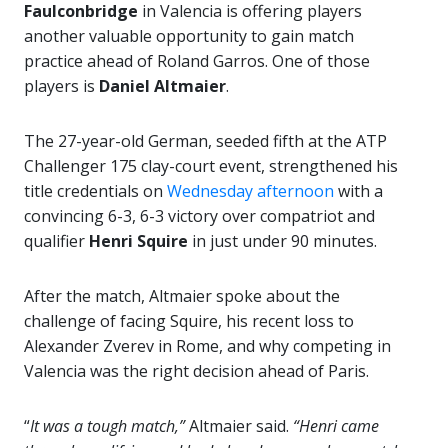
Faulconbridge
in Valencia is offering players
another valuable opportunity to gain match
practice ahead of Roland Garros. One of those
players is
Daniel Altmaier
.
The 27-year-old German, seeded fifth at the ATP
Challenger 175 clay-court event, strengthened his
title credentials on
Wednesday afternoon
with a
convincing 6-3, 6-3 victory over compatriot and
qualifier
Henri Squire
in just under 90 minutes.
After the match, Altmaier spoke about the
challenge of facing Squire, his recent loss to
Alexander Zverev
in Rome, and why competing in
Valencia was the right decision ahead of Paris.
“
It was a tough match,”
Altmaier said.
“Henri came