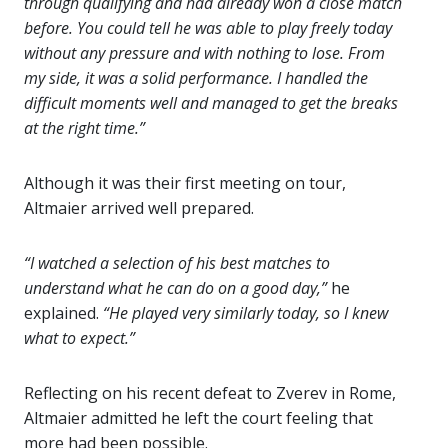
through qualifying and had already won a close match
before. You could tell he was able to play freely today
without any pressure and with nothing to lose. From
my side, it was a solid performance. I handled the
difficult moments well and managed to get the breaks
at the right time.”
Although it was their first meeting on tour,
Altmaier arrived well prepared.
“I watched a selection of his best matches to
understand what he can do on a good day,”
he
explained.
“He played very similarly today, so I knew
what to expect.”
Reflecting on his recent defeat to Zverev in Rome,
Altmaier admitted he left the court feeling that
more had been possible.