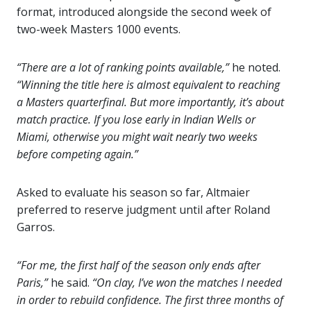
format, introduced alongside the second week of
two-week Masters 1000 events.
“There are a lot of ranking points available,”
he noted.
“Winning the title here is almost equivalent to reaching
a Masters quarterfinal. But more importantly, it’s about
match practice. If you lose early in Indian Wells or
Miami, otherwise you might wait nearly two weeks
before competing again.”
Asked to evaluate his season so far, Altmaier
preferred to reserve judgment until after Roland
Garros.
“For me, the first half of the season only ends after
Paris,”
he said.
“On clay, I’ve won the matches I needed
in order to rebuild confidence. The first three months of