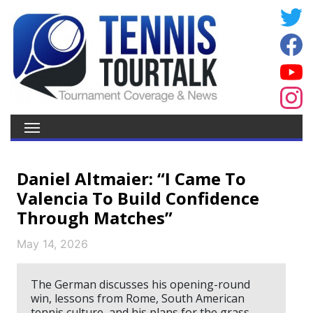
Daniel Altmaier: “I Came To
Valencia To Build Confidence
Through Matches”
May 14, 2026
The German discusses his opening-round
win, lessons from Rome, South American
tennis culture, and his plans for the grass-