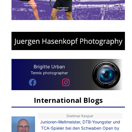
Brigitte Urban
Tennis photographer
International Blogs
Dietmar Kaspar
Junioren-Weltmeister, DTB-Youngster und
TCA-Spieler bei den Schwaben Open by