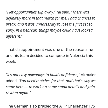
“I let opportunities slip away,”
he said.
“There was
definitely more in that match for me. I had chances to
break, and it was unnecessary to lose the first set so
early. In a tiebreak, things maybe could have looked
different.”
That disappointment was one of the reasons he
and his team decided to compete in Valencia this
week.
“It’s not easy nowadays to build confidence,”
Altmaier
added.
“You need matches for that, and that’s why we
came here — to work on some small details and gain
rhythm again.”
The German also praised the ATP Challenger 175