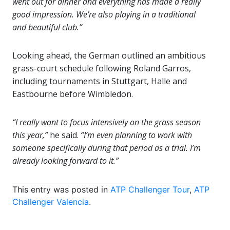
went out for dinner and everything has made a really
good impression. We’re also playing in a traditional
and beautiful club.”
Looking ahead, the German outlined an ambitious
grass-court schedule following Roland Garros,
including tournaments in Stuttgart, Halle and
Eastbourne before Wimbledon.
“I really want to focus intensively on the grass season
this year,”
he said.
“I’m even planning to work with
someone specifically during that period as a trial. I’m
already looking forward to it.”
This entry was posted in
ATP Challenger Tour
,
ATP
Challenger Valencia
.