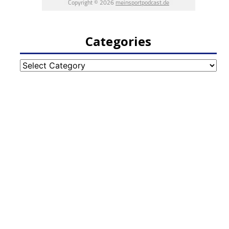
Categories
Categories