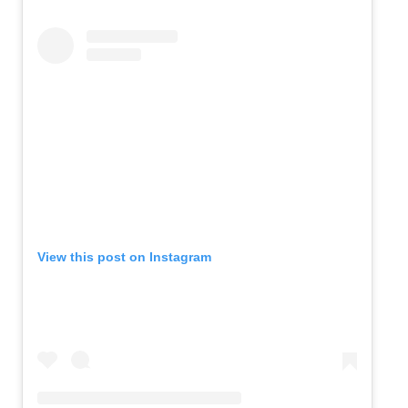
View this post on Instagram