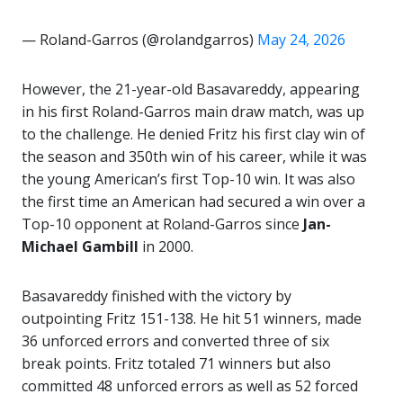
— Roland-Garros (@rolandgarros)
May 24, 2026
However, the 21-year-old Basavareddy, appearing
in his first Roland-Garros main draw match, was up
to the challenge. He denied Fritz his first clay win of
the season and 350th win of his career, while it was
the young American’s first Top-10 win. It was also
the first time an American had secured a win over a
Top-10 opponent at Roland-Garros since
Jan-
Michael Gambill
in 2000.
Basavareddy finished with the victory by
outpointing Fritz 151-138. He hit 51 winners, made
36 unforced errors and converted three of six
break points. Fritz totaled 71 winners but also
committed 48 unforced errors as well as 52 forced