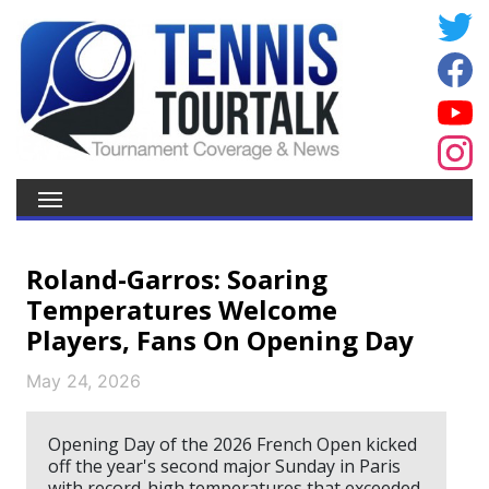
Roland-Garros: Soaring
Temperatures Welcome
Players, Fans On Opening Day
May 24, 2026
Opening Day of the 2026 French Open kicked
off the year's second major Sunday in Paris
with record-high temperatures that exceeded