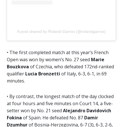
A post shared by Roland-Garros (@rolandgarros)
• The first completed match at this year’s French
Open was won by women’s No. 27 seed
Marie
Bouzkova
of Czechia, who defeated 172nd-ranked
qualifier
Lucia Bronzetti
of Italy, 6-3, 6-1, in 69
minutes.
• By contrast, the longest match of the day clocked
at four hours and five minutes on Court 14, a five-
setter won by No. 21 seed
Alejandro
Davidovich
Fokina
of Spain. He defeated No. 87
Damir
Dzumhur
of Bosnia-Herzegovina, 6-7 (3), 6-3, 2-6,