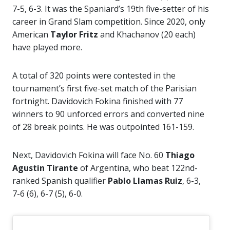
7-5, 6-3. It was the Spaniard’s 19th five-setter of his
career in Grand Slam competition. Since 2020, only
American
Taylor Fritz
and Khachanov (20 each)
have played more.
A total of 320 points were contested in the
tournament’s first five-set match of the Parisian
fortnight. Davidovich Fokina finished with 77
winners to 90 unforced errors and converted nine
of 28 break points. He was outpointed 161-159.
Next, Davidovich Fokina will face No. 60
Thiago
Agustin Tirante
of Argentina, who beat 122nd-
ranked Spanish qualifier
Pablo
Llamas Ruiz
, 6-3,
7-6 (6), 6-7 (5), 6-0.