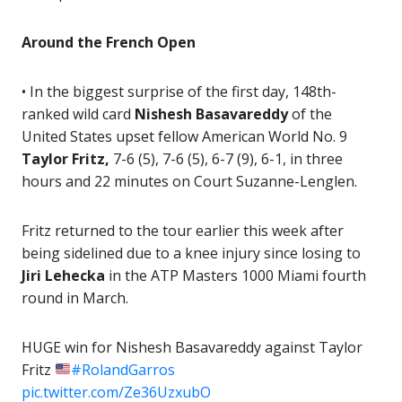
Around the French Open
• In the biggest surprise of the first day, 148th-
ranked wild card
Nishesh Basavareddy
of the
United States upset fellow American World No. 9
Taylor Fritz,
7-6 (5), 7-6 (5), 6-7 (9), 6-1, in three
hours and 22 minutes on Court Suzanne-Lenglen.
Fritz returned to the tour earlier this week after
being sidelined due to a knee injury since losing to
Jiri Lehecka
in the ATP Masters 1000 Miami fourth
round in March.
HUGE win for Nishesh Basavareddy against Taylor
Fritz
#RolandGarros
pic.twitter.com/Ze36UzxubO