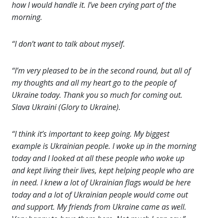
how I would handle it. I’ve been crying part of the
morning.
“I don’t want to talk about myself.
“I’m very pleased to be in the second round, but all of
my thoughts and all my heart go to the people of
Ukraine today. Thank you so much for coming out.
Slava Ukraini (Glory to Ukraine).
“I think it’s important to keep going. My biggest
example is Ukrainian people. I woke up in the morning
today and I looked at all these people who woke up
and kept living their lives, kept helping people who are
in need. I knew a lot of Ukrainian flags would be here
today and a lot of Ukrainian people would come out
and support. My friends from Ukraine came as well.