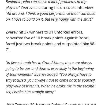
Benjamin, who can cause a lot of problems to top
players,”
Zverev said during his on-court interview.
“All around, I think a good performance that I can build
on. I have to build on it, but very happy with the start.”
Zverev hit 37 winners to 31 unforced errors,
converted five of 10 break points against Bonzi,
faced just two break points and outpointed him 98-
71.
“In five-set matches in Grand Slams, there are always
going to be ups and downs, especially in the beginning
of tournaments,”
Zverev added.
“You always have to
stay focused, you always have to come back to yourself,
play your best tennis. When he broke me in the second
set, I broke him straight away.”
With Zverev’s 39th career Roland-Garros match win