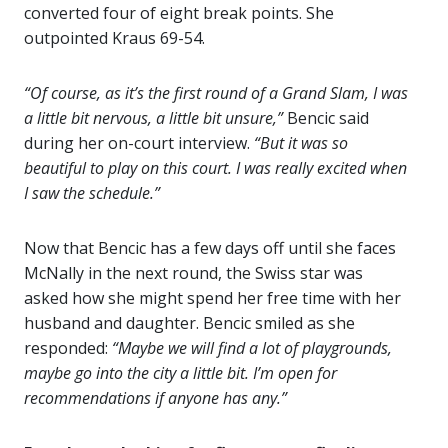
converted four of eight break points. She
outpointed Kraus 69-54.
“Of course, as it’s the first round of a Grand Slam, I was
a little bit nervous, a little bit unsure,”
Bencic said
during her on-court interview.
“But it was so
beautiful to play on this court. I was really excited when
I saw the schedule.”
Now that Bencic has a few days off until she faces
McNally in the next round, the Swiss star was
asked how she might spend her free time with her
husband and daughter. Bencic smiled as she
responded:
“Maybe we will find a lot of playgrounds,
maybe go into the city a little bit. I’m open for
recommendations if anyone has any.”