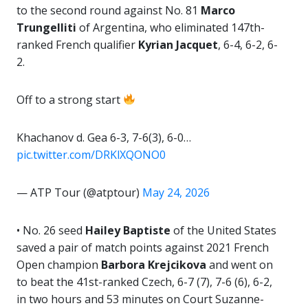
to the second round against No. 81
Marco
Trungelliti
of Argentina, who eliminated 147th-
ranked French qualifier
Kyrian Jacquet
, 6-4, 6-2, 6-
2.
Off to a strong start
Khachanov d. Gea 6-3, 7-6(3), 6-0…
pic.twitter.com/DRKlXQONO0
— ATP Tour (@atptour)
May 24, 2026
• No. 26 seed
Hailey Baptiste
of the United States
saved a pair of match points against 2021 French
Open champion
Barbora
Krejcikova
and went on
to beat the 41st-ranked Czech, 6-7 (7), 7-6 (6), 6-2,
in two hours and 53 minutes on Court Suzanne-