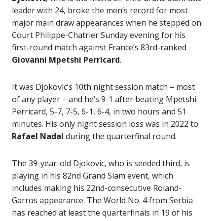
leader with 24, broke the men’s record for most
major main draw appearances when he stepped
on
Court Philippe-Chatrier Sunday evening for his
first-round match against France’s 83rd-ranked
Giovanni Mpetshi Perricard
.
It was Djokovic’s 10th night session match – most
of any player – and he’s 9-1 after beating Mpetshi
Perricard, 5-7, 7-5, 6-1, 6-4, in two hours and 51
minutes. His only night session loss was in 2022 to
Rafael Nadal
during the quarterfinal round.
The 39-year-old Djokovic, who is seeded third, is
playing in his 82nd Grand Slam event, which
includes making his 22nd-consecutive Roland-
Garros appearance. The World No. 4 from Serbia
has reached at least the quarterfinals in 19 of his