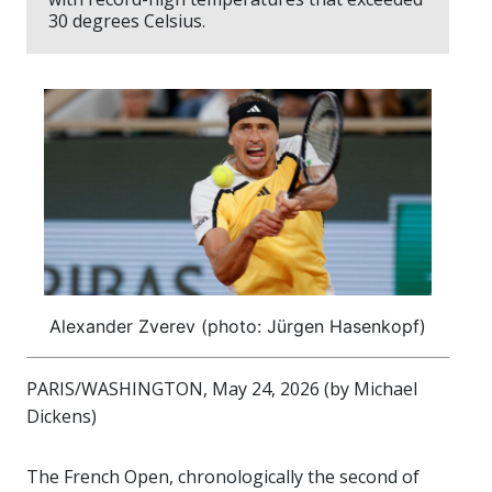
30 degrees Celsius.
Alexander Zverev (photo: Jürgen Hasenkopf)
PARIS/WASHINGTON, May 24, 2026 (by Michael
Dickens)
The French Open, chronologically the second of