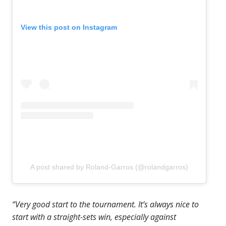
View this post on Instagram
A post shared by Roland-Garros (@rolandgarros)
“Very good start to the tournament. It’s always nice to
start with a straight-sets win, especially against