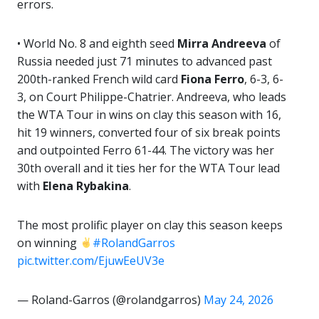
errors.
• World No. 8 and eighth seed
Mirra Andreeva
of
Russia needed just 71 minutes to advanced past
200th-ranked French wild card
Fiona Ferro
, 6-3, 6-
3, on Court Philippe-Chatrier. Andreeva, who leads
the WTA Tour in wins on clay this season with 16,
hit 19 winners, converted four of six break points
and outpointed Ferro 61-44. The victory was her
30th overall and it ties her for the WTA Tour lead
with
Elena Rybakina
.
The most prolific player on clay this season keeps
on winning
#RolandGarros
pic.twitter.com/EjuwEeUV3e
— Roland-Garros (@rolandgarros)
May 24, 2026