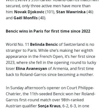
secured, only three active men have more than
him:
Novak Djokovic
(101),
Stan
Wawrinka
(46)
and
Gaël Monfils
(40).
Bencic wins in Paris for first time since 2022
World No. 11
Belinda Bencic
of Switzerland is no
stranger to Paris. While she’s making her eighth
appearance in the French Open, it’s her first since
2023, where she fell in the opening round to lucky
loser
Elina Avanesyan
of Armenia, and first time
back to Roland-Garros since becoming a mother.
In Sunday afternoon’s opener on Court Philippe-
Chatrier, the 11th-seeded Bencic won her Roland-
Garros first-round match over 98th-ranked
Austrian qualifier
Sonja Kraus
, 6-2, 6-3, in one