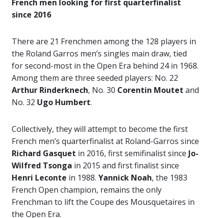
French men looking for first quarterfinalist
since 2016
There are 21 Frenchmen among the 128 players in
the Roland Garros men’s singles main draw, tied
for second-most in the Open Era behind 24 in 1968.
Among them are three seeded players: No. 22
Arthur Rinderknech
, No. 30
Corentin Moutet
and
No. 32
Ugo Humbert
.
Collectively, they will attempt to become the first
French men’s quarterfinalist at Roland-Garros since
Richard Gasquet
in 2016, first semifinalist since
Jo-
Wilfred Tsonga
in 2015 and first finalist since
Henri Leconte
in 1988.
Yannick Noah
, the 1983
French Open champion, remains the only
Frenchman to lift the Coupe des Mousquetaires in
the Open Era.