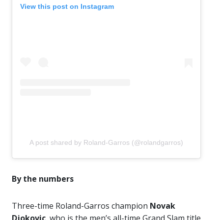
View this post on Instagram
A post shared by Roland-Garros (@rolandgarros)
By the numbers
Three-time Roland-Garros champion
Novak
Djokovic
, who is the men’s all-time Grand Slam title