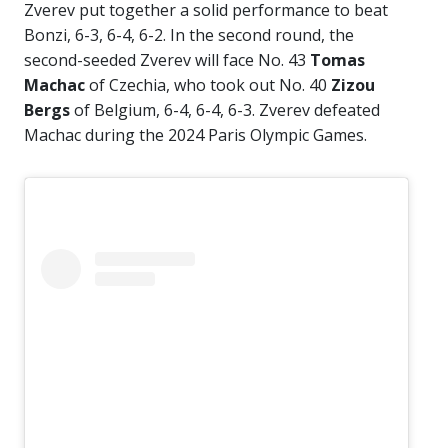
Zverev put together a solid performance to beat
Bonzi, 6-3, 6-4, 6-2. In the second round, the
second-seeded Zverev will face No. 43
Tomas
Machac
of Czechia, who took out No. 40
Zizou
Bergs
of Belgium, 6-4, 6-4, 6-3. Zverev defeated
Machac during the 2024 Paris Olympic Games.