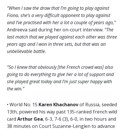
“When I saw the draw that I’m going to play against
Fiona, she’s a very difficult opponent to play against
and I’ve practised with her a lot a couple of years ago,”
Andreeva said during her on-court interview.
“The
last match that we played against each other was three
years ago and I won in three sets, but that was an
unbelievable battle.
“So I knew that obviously [the French crowd was] also
going to do everything to give her a lot of support and
she played great today and I’m just super happy with
the win.”
• World No. 15
Karen Khachanov
of Russia, seeded
13th, powered his way past 135-ranked French wild
card
Arthur Gea
, 6-3, 7-6 (3), 6-0, in two hours and
38 minutes on Court Suzanne-Lenglen to advance