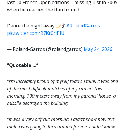
last 20 French Open editions – missing just in 2009,
when he reached the third round.
Dance the night away
#RolandGarros
pic.twitter.com/R7Kr0riPIU
— Roland-Garros (@rolandgarros)
May 24, 2026
“Quotable …”
“I’m incredibly proud of myself today. I think it was one
of the most difficult matches of my career. This
morning, 100 meters away from my parents’ house, a
missile destroyed the building.
“It was a very difficult morning. I didn’t know how this
match was going to turn around for me. I didn’t know