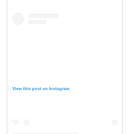
View this post on Instagram