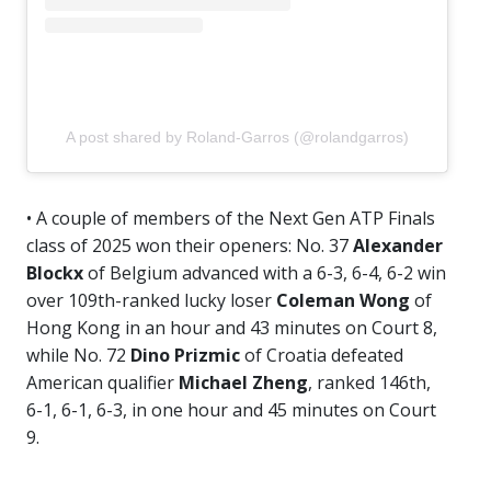
A post shared by Roland-Garros (@rolandgarros)
• A couple of members of the Next Gen ATP Finals
class of 2025 won their openers: No. 37
Alexander
Blockx
of Belgium advanced with a 6-3, 6-4, 6-2 win
over 109th-ranked lucky loser
Coleman Wong
of
Hong Kong in an hour and 43 minutes on Court 8,
while No. 72
Dino Prizmic
of Croatia defeated
American qualifier
Michael Zheng
, ranked 146th,
6-1, 6-1, 6-3, in one hour and 45 minutes on Court
9.