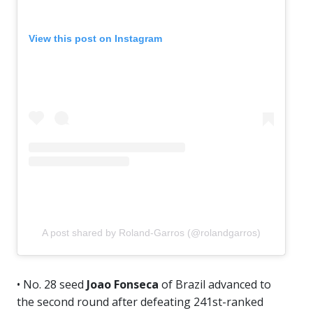
View this post on Instagram
A post shared by Roland-Garros (@rolandgarros)
• No. 28 seed
Joao Fonseca
of Brazil advanced to
the second round after defeating 241st-ranked