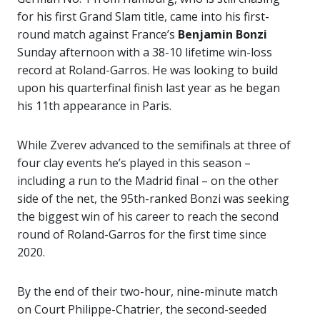
for his first Grand Slam title, came into his first-
round match against France’s
Benjamin Bonzi
Sunday afternoon with a 38-10 lifetime win-loss
record at Roland-Garros. He was looking to build
upon his quarterfinal finish last year as he began
his 11th appearance in Paris.
While Zverev advanced to the semifinals at three of
four clay events he’s played in this season –
including a run to the Madrid final – on the other
side of the net, the 95th-ranked Bonzi was seeking
the biggest win of his career to reach the second
round of Roland-Garros for the first time since
2020.
By the end of their two-hour, nine-minute match
on Court Philippe-Chatrier, the second-seeded