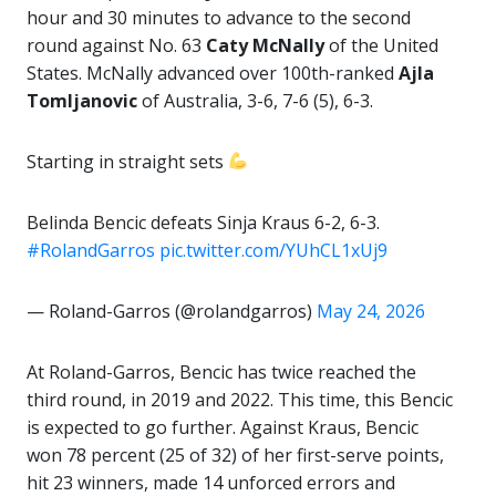
hour and 30 minutes to advance to the second
round against No. 63
Caty
McNally
of the United
States. McNally advanced over 100th-ranked
Ajla
Tomljanovic
of Australia, 3-6, 7-6 (5), 6-3.
Starting in straight sets
Belinda Bencic defeats Sinja Kraus 6-2, 6-3.
#RolandGarros
pic.twitter.com/YUhCL1xUj9
— Roland-Garros (@rolandgarros)
May 24, 2026
At Roland-Garros, Bencic has twice reached the
third round, in 2019 and 2022. This time, this Bencic
is expected to go further. Against Kraus, Bencic
won 78 percent (25 of 32) of her first-serve points,
hit 23 winners, made 14 unforced errors and