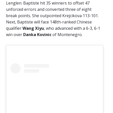
Lenglen. Baptiste hit 35 winners to offset 47
unforced errors and converted three of eight
break points. She outpointed Krejcikova 113-101.
Next, Baptiste will face 148th-ranked Chinese
qualifier
Wang Xiyu
, who advanced with a 6-3, 6-1
win over
Danka Kovinic
of Montenegro.