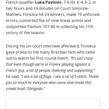
French qualifier
Luka Pavlovic
, 7-6 (6), 6-4, 6-2, in
two hours and 14 minutes on Court Simonne-
Mathieu. Fonseca hit 24 winners, made 19 unforced
errors, converted five of nine break points and
outpointed Pavlovic 107-80 in collecting his 11th
victory of the season.
During his on-court interview afterward, Fonseca
gave praise to the many Brazilian fans who came
out to watch his first-round match.
“It’s just crazy
that even though we’re in France playing against a
French guy, a lot of people cheering and supporting,”
he said.
“I see a lot of flags. I see a lot of t-shirts. Thank
you so much to everyone who came and made this
crowd loud. Obrigado.”