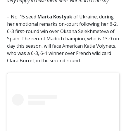
Very happy to have them here. Not much I can say.”
– No. 15 seed
Marta Kostyuk
of Ukraine, during
her emotional remarks on-court following her 6-2,
6-3 first-round win over Oksana Selekhmeteva of
Spain. The recent Madrid champion, who is 13-0 on
clay this season, will face American Katie Volynets,
who was a 6-3, 6-1 winner over French wild card
Clara Burrel, in the second round.