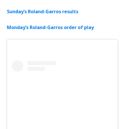
Sunday’s Roland-Garros results
Monday’s Roland-Garros order of play