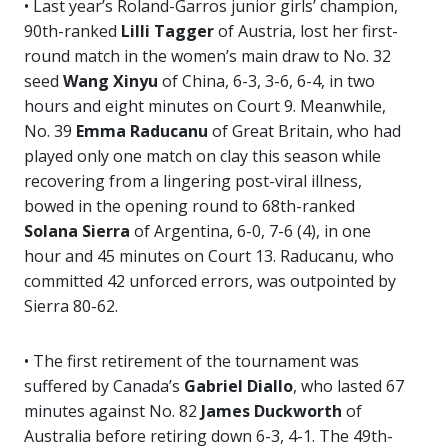
• Last year’s Roland-Garros junior girls’ champion,
90th-ranked
Lilli Tagger
of Austria, lost her first-
round match in the women’s main draw to No. 32
seed
Wang Xinyu
of China, 6-3, 3-6, 6-4, in two
hours and eight minutes on Court 9. Meanwhile,
No. 39
Emma
Raducanu
of Great Britain, who had
played only one match on clay this season while
recovering from a lingering post-viral illness,
bowed in the opening round to 68th-ranked
Solana Sierra
of Argentina, 6-0, 7-6 (4), in one
hour and 45 minutes on Court 13. Raducanu, who
committed 42 unforced errors, was outpointed by
Sierra 80-62.
• The first retirement of the tournament was
suffered by Canada’s
Gabriel Diallo
, who lasted 67
minutes against No. 82
James Duckworth
of
Australia before retiring down 6-3, 4-1. The 49th-