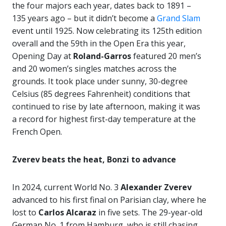
the four majors each year, dates back to 1891 –
135 years ago – but it didn’t become a
Grand Slam
event until 1925. Now celebrating its 125th edition
overall and the 59th in the Open Era this year,
Opening Day at
Roland-Garros
featured 20 men’s
and 20 women’s singles matches across the
grounds. It took place under sunny, 30-degree
Celsius (85 degrees Fahrenheit) conditions that
continued to rise by late afternoon, making it was
a record for highest first-day temperature at the
French Open.
Zverev beats the heat, Bonzi to advance
In 2024, current World No. 3
Alexander Zverev
advanced to his first final on Parisian clay, where he
lost to
Carlos Alcaraz
in five sets. The 29-year-old
German No. 1 from Hamburg, who is still chasing