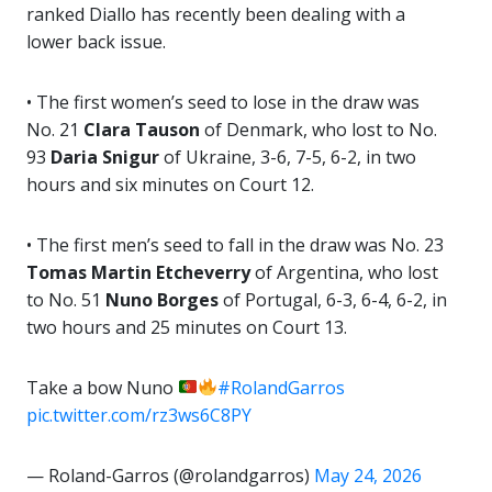
ranked Diallo has recently been dealing with a
lower back issue.
• The first women’s seed to lose in the draw was
No. 21
Clara Tauson
of Denmark, who lost to No.
93
Daria Snigur
of Ukraine, 3-6, 7-5, 6-2, in two
hours and six minutes on Court 12.
• The first men’s seed to fall in the draw was No. 23
Tomas Martin Etcheverry
of Argentina, who lost
to No. 51
Nuno Borges
of Portugal, 6-3, 6-4, 6-2, in
two hours and 25 minutes on Court 13.
Take a bow Nuno
#RolandGarros
pic.twitter.com/rz3ws6C8PY
— Roland-Garros (@rolandgarros)
May 24, 2026