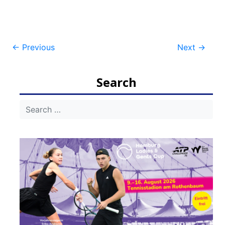
Post
←
Previous
Next
→
navigation
Search