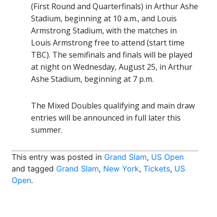
(First Round and Quarterfinals) in Arthur Ashe
Stadium, beginning at 10 a.m., and Louis
Armstrong Stadium, with the matches in
Louis Armstrong free to attend (start time
TBC). The semifinals and finals will be played
at night on Wednesday, August 25, in Arthur
Ashe Stadium, beginning at 7 p.m.
The Mixed Doubles qualifying and main draw
entries will be announced in full later this
summer.
This entry was posted in
Grand Slam
,
US Open
and tagged
Grand Slam
,
New York
,
Tickets
,
US
Open
.