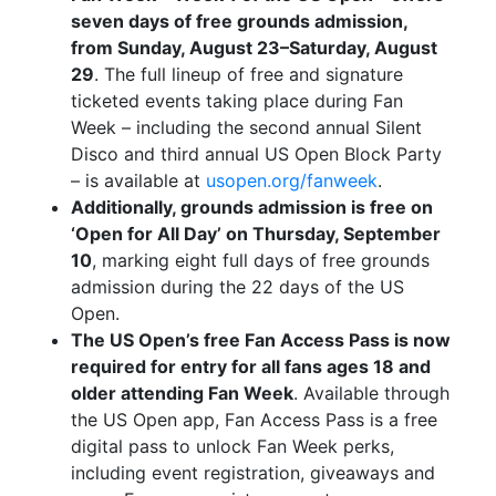
seven days of free grounds admission,
from Sunday, August 23–Saturday, August
29
. The full lineup of free and signature
ticketed events taking place during Fan
Week – including the second annual Silent
Disco and third annual US Open Block Party
– is available at
usopen.org/fanweek
.
Additionally, grounds admission is free on
‘Open for All Day’ on Thursday, September
10
, marking eight full days of free grounds
admission during the 22 days of the US
Open.
The US Open’s free Fan Access Pass is now
required for entry for all fans ages 18 and
older attending Fan Week
. Available through
the US Open app, Fan Access Pass is a free
digital pass to unlock Fan Week perks,
including event registration, giveaways and