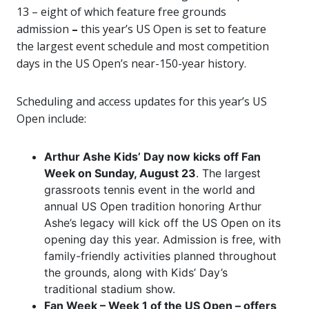
13 –
eight of which feature free grounds
admission
–
this year’s US Open is set to feature
the largest event schedule and most competition
days in the US Open’s near-150-year history.
Scheduling and access updates for this year’s US
Open include:
Arthur Ashe Kids’ Day now kicks off Fan
Week on Sunday, August 23
. The largest
grassroots tennis event in the world and
annual US Open tradition honoring Arthur
Ashe’s legacy will kick off the US Open on its
opening day this year. Admission is free, with
family-friendly activities planned throughout
the grounds, along with Kids’ Day’s
traditional stadium show.
Fan Week – Week 1 of the US Open – offers