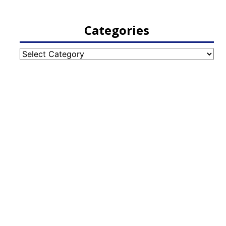
Categories
Categories