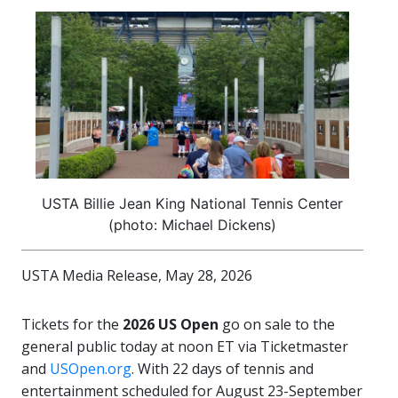
USTA Billie Jean King National Tennis Center
(photo: Michael Dickens)
USTA Media Release, May 28, 2026
Tickets for the
2026 US Open
go on sale to the
general public today at noon ET via Ticketmaster
and
USOpen.org
. With 22 days of tennis and
entertainment scheduled for August 23-September