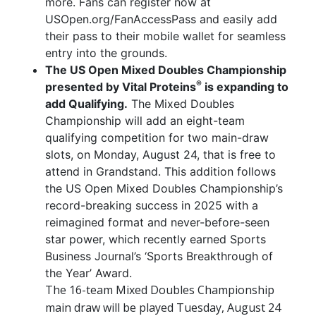
more. Fans can register now at
USOpen.org/FanAccessPass and easily add
their pass to their mobile wallet for seamless
entry into the grounds.
The US Open Mixed Doubles Championship
®
presented by Vital Proteins
is expanding to
add Qualifying.
The Mixed Doubles
Championship will add an eight-team
qualifying competition for two main-draw
slots, on Monday, August 24, that is free to
attend in Grandstand. This addition follows
the US Open Mixed Doubles Championship’s
record-breaking success in 2025 with a
reimagined format and never-before-seen
star power, which recently earned Sports
Business Journal’s ‘Sports Breakthrough of
the Year’ Award.
The 16-team Mixed Doubles Championship
main draw will be played Tuesday, August 24