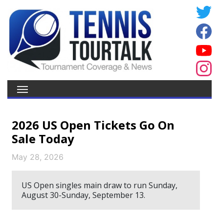
2026 US Open Tickets Go On
Sale Today
May 28, 2026
US Open singles main draw to run Sunday,
August 30-Sunday, September 13.