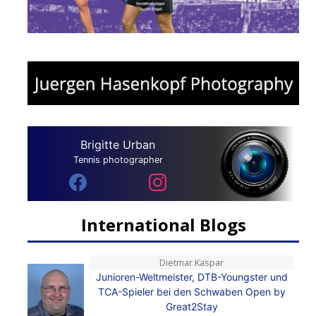
Brigitte Urban
Tennis photographer
International Blogs
Dietmar Kaspar
Junioren-Weltmeister, DTB-Youngster und
TCA-Spieler bei den Schwaben Open by
Great2Stay