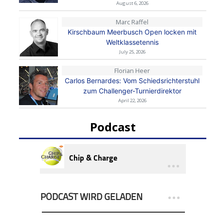
August 6, 2026
Marc Raffel
Kirschbaum Meerbusch Open locken mit
Weltklassetennis
July 25, 2026
Florian Heer
Carlos Bernardes: Vom Schiedsrichterstuhl
zum Challenger-Turnierdirektor
April 22, 2026
Podcast