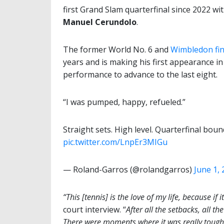
first Grand Slam quarterfinal since 2022 wi
Manuel Cerundolo
.
The former World No. 6 and
Wimbledon fin
years and is making his first appearance i
performance to advance to the last eight.
“I was pumped, happy, refueled.”
Straight sets. High level. Quarterfinal bou
pic.twitter.com/LnpEr3MIGu
— Roland-Garros (@rolandgarros)
June 1,
“This [tennis] is the love of my life, because if 
court interview. “
After all the setbacks, all t
There were moments where it was really tough 