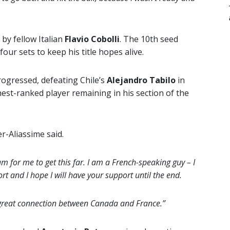
 by fellow Italian
Flavio Cobolli
. The 10th seed
four sets to keep his title hopes alive.
ogressed, defeating Chile’s
Alejandro Tabilo
in
hest-ranked player remaining in his section of the
-Aliassime said.
m for me to get this far. I am a French-speaking guy – I
rt and I hope I will have your support until the end.
a great connection between Canada and France.”