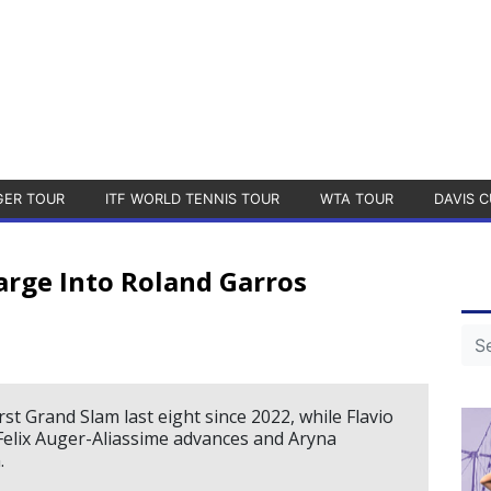
GER TOUR
ITF WORLD TENNIS TOUR
WTA TOUR
DAVIS C
harge Into Roland Garros
st Grand Slam last eight since 2022, while Flavio
s Felix Auger-Aliassime advances and Aryna
.