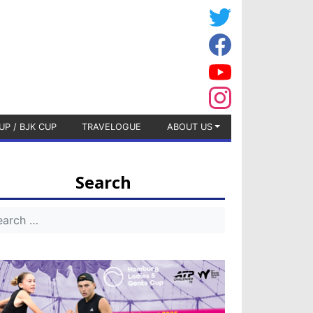
UP / BJK CUP
TRAVELOGUE
ABOUT US
Search