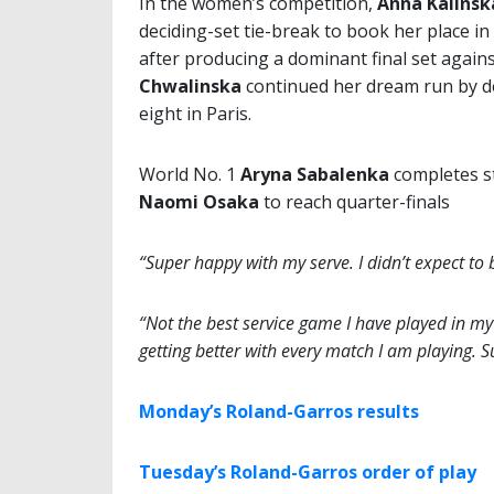
In the women’s competition,
Anna Kalinsk
deciding-set tie-break to book her place in 
after producing a dominant final set again
Chwalinska
continued her dream run by de
eight in Paris.
World No. 1
Aryna Sabalenka
completes s
Naomi Osaka
to reach quarter-finals
“Super happy with my serve. I didn’t expect to b
“Not the best service game I have played in my li
getting better with every match I am playing. 
Monday’s Roland-Garros results
Tuesday’s Roland-Garros order of play