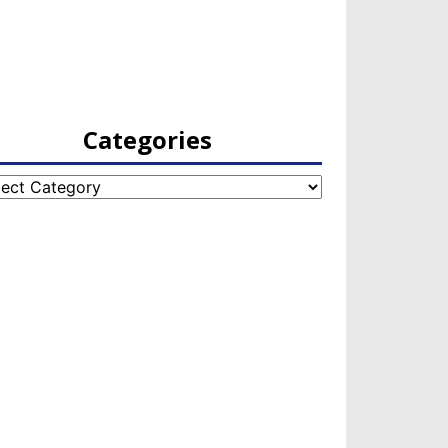
Categories
egories