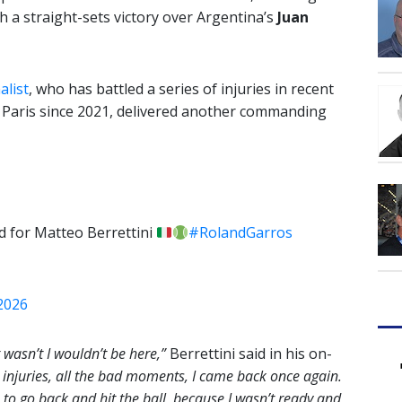
th a straight-sets victory over Argentina’s
Juan
alist
, who has battled a series of injuries in recent
n Paris since 2021, delivered another commanding
nd for Matteo Berrettini
#RolandGarros
 2026
it wasn’t I wouldn’t be here,”
Berrettini said in his on-
he injuries, all the bad moments, I came back once again.
to go back and hit the ball, because I wasn’t ready and