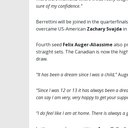
sure of my confidence.”
Berrettini will be joined in the quarterfinals
overcame US-American
Zachary Svajda
in 
Fourth seed
Felix Auger-Aliassime
also pr
straight sets. The Canadian is now the hig
draw.
“It has been a dream since I was a child,”
Auger
“Since I was 12 or 13 it has always been a drea
can say I am very, very happy to get your suppo
“I do feel like I am at home. There is always 