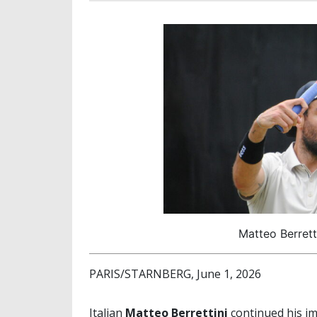
Matteo Berrett
PARIS/STARNBERG, June 1, 2026
Italian
Matteo Berrettini
continued his i