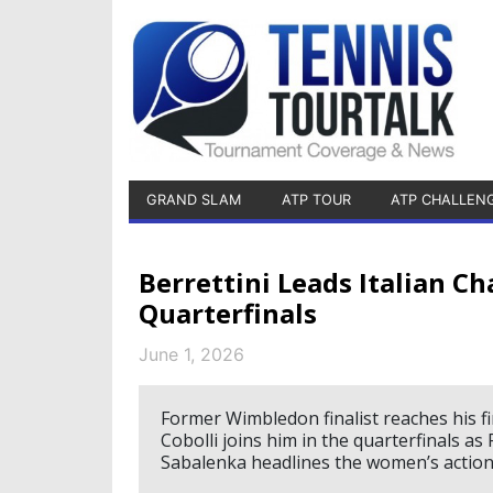
GRAND SLAM
ATP TOUR
ATP CHALLEN
Berrettini Leads Italian C
Quarterfinals
June 1, 2026
Former Wimbledon finalist reaches his fir
Cobolli joins him in the quarterfinals a
Sabalenka headlines the women’s action