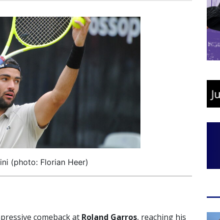
ini (photo: Florian Heer)
mpressive comeback at
Roland Garros
, reaching his