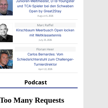
Junioren-Weltmeister, DTB-Youngster
und TCA-Spieler bei den Schwaben
Open by Great2Stay
August 6, 2026
Marc Raffel
Kirschbaum Meerbusch Open locken
mit Weltklassetennis
July 25, 2026
Florian Heer
Carlos Bernardes: Vom
Schiedsrichterstuhl zum Challenger-
Turnierdirektor
April 22, 2026
Podcast