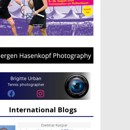
Brigitte Urban
Tennis photographer
International Blogs
Dietmar Kaspar