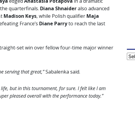
aya
edged
Anastasia Potapova
in a dramatic
the quarterfinals.
Diana Shnaider
also advanced
st
Madison Keys
, while Polish qualifier
Maja
feating France’s
Diane Parry
to reach the last
traight-set win over fellow four-time major winner
Cat
e serving that great,”
Sabalenka said.
fe, but in this tournament, for sure. I felt like I am
Super pleased overall with the performance today.”