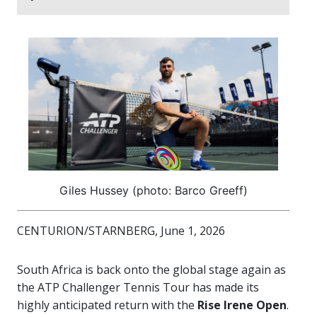
Giles Hussey (photo: Barco Greeff)
CENTURION/STARNBERG, June 1, 2026
South Africa is back onto the global stage again as
the ATP Challenger Tennis Tour has made its
highly anticipated return with the
Rise Irene Open
.