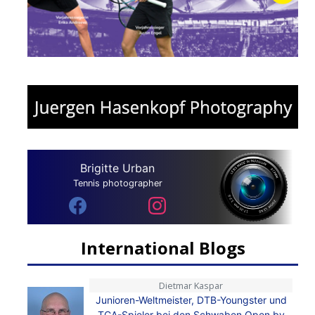
Brigitte Urban
Tennis photographer
International Blogs
Dietmar Kaspar
Junioren-Weltmeister, DTB-Youngster und
TCA-Spieler bei den Schwaben Open by