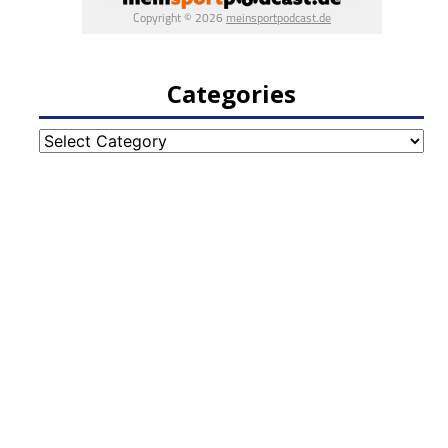
Categories
Categories