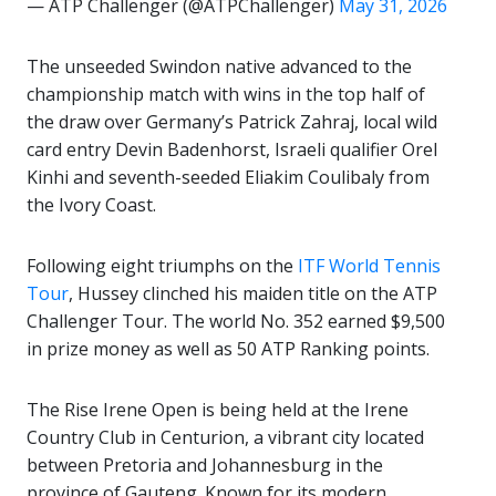
— ATP Challenger (@ATPChallenger)
May 31, 2026
The unseeded Swindon native advanced to the
championship match with wins in the top half of
the draw over Germany’s Patrick Zahraj, local wild
card entry Devin Badenhorst, Israeli qualifier Orel
Kinhi and seventh-seeded Eliakim Coulibaly from
the Ivory Coast.
Following eight triumphs on the
ITF World Tennis
Tour
, Hussey clinched his maiden title on the ATP
Challenger Tour. The world No. 352 earned $9,500
in prize money as well as 50 ATP Ranking points.
The Rise Irene Open is being held at the Irene
Country Club in Centurion, a vibrant city located
between
Pretoria
and
Johannesburg
in the
province of
Gauteng
. Known for its modern