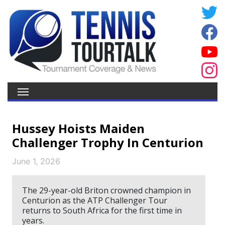
Hussey Hoists Maiden
Challenger Trophy In Centurion
June 1, 2026
The 29-year-old Briton crowned champion in
Centurion as the ATP Challenger Tour
returns to South Africa for the first time in
years.