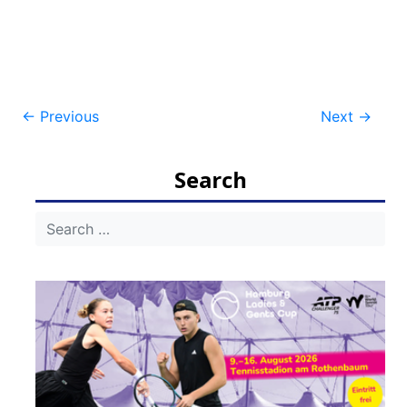
Post
←
Previous
Next
→
navigation
Search