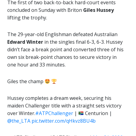
The first of two back-to-back hard-court events
concluded on Sunday with Briton
Giles Hussey
lifting the trophy.
The 29-year-old Englishman defeated Australian
Edward Winter
in the singles final 6-3, 6-3. Hussey
didn’t face a break point and converted three of his
own six break-point chances to secure victory in
one hour and 33 minutes.
Giles the champ
Hussey completes a dream week, securing his
maiden Challenger title with a straight sets victory
over Winter.
#ATPChallenger
|
Centurion |
@the_LTA
pic.twitter.com/qHkvz8BU4b