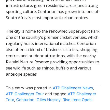
infrastructure, green residential areas and strong
sporting culture, Centurion has grown into one of
South Africa’s most important urban centres.
The city is home to the renowned
SuperSport Park
,
one of the country’s premier cricket venues, which
regularly hosts international matches. Centurion
also offers a blend of business districts, shopping
centres and outdoor attractions, with the nearby
Rietvlei Nature Reserve
providing opportunities to
see wildlife such as rhinos, buffalo and various
antelope species.
This entry was posted in
ATP Challenger News
,
ATP Challenger Tour
and tagged
ATP Challenger
Tour
,
Centurion
,
Giles Hussey
,
Rise Irene Open
.