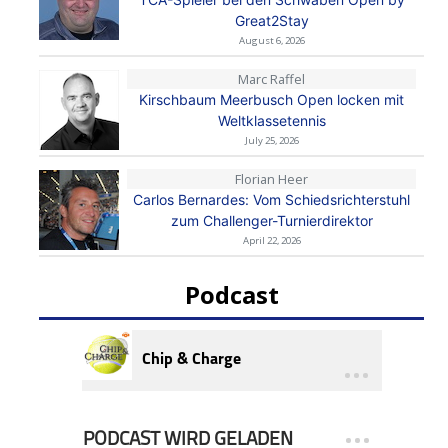
Great2Stay
August 6, 2026
Marc Raffel
Kirschbaum Meerbusch Open locken mit
Weltklassetennis
July 25, 2026
Florian Heer
Carlos Bernardes: Vom Schiedsrichterstuhl
zum Challenger-Turnierdirektor
April 22, 2026
Podcast