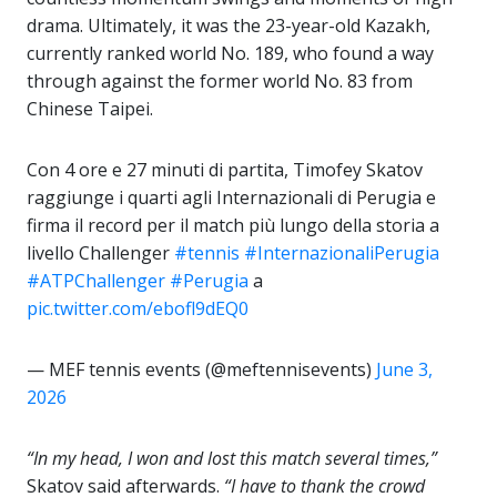
drama. Ultimately, it was the 23-year-old Kazakh,
currently ranked world No. 189, who found a way
through against the former world No. 83 from
Chinese Taipei.
Con 4 ore e 27 minuti di partita, Timofey Skatov
raggiunge i quarti agli Internazionali di Perugia e
firma il record per il match più lungo della storia a
livello Challenger
#tennis
#InternazionaliPerugia
#ATPChallenger
#Perugia
a
pic.twitter.com/ebofl9dEQ0
— MEF tennis events (@meftennisevents)
June 3,
2026
“In my head, I won and lost this match several times,”
Skatov said afterwards.
“I have to thank the crowd