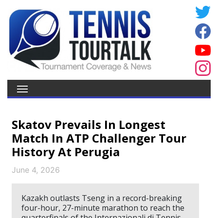
Skatov Prevails In Longest
Match In ATP Challenger Tour
History At Perugia
June 4, 2026
Kazakh outlasts Tseng in a record-breaking
four-hour, 27-minute marathon to reach the
quarterfinals of the Internazionali di Tennis