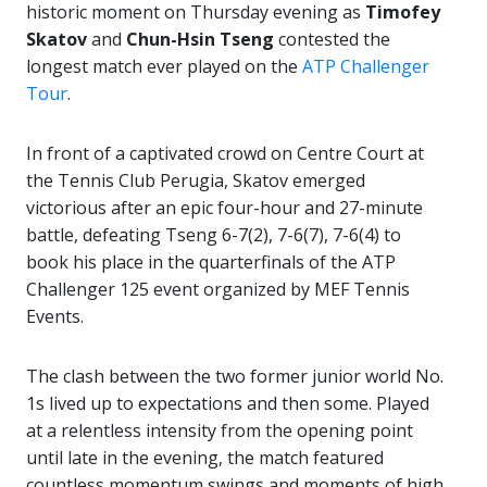
historic moment on Thursday evening as
Timofey
Skatov
and
Chun-Hsin Tseng
contested the
longest match ever played on the
ATP Challenger
Tour
.
In front of a captivated crowd on Centre Court at
the Tennis Club Perugia, Skatov emerged
victorious after an epic four-hour and 27-minute
battle, defeating Tseng 6-7(2), 7-6(7), 7-6(4) to
book his place in the quarterfinals of the ATP
Challenger 125 event organized by MEF Tennis
Events.
The clash between the two former junior world No.
1s lived up to expectations and then some. Played
at a relentless intensity from the opening point
until late in the evening, the match featured
countless momentum swings and moments of high