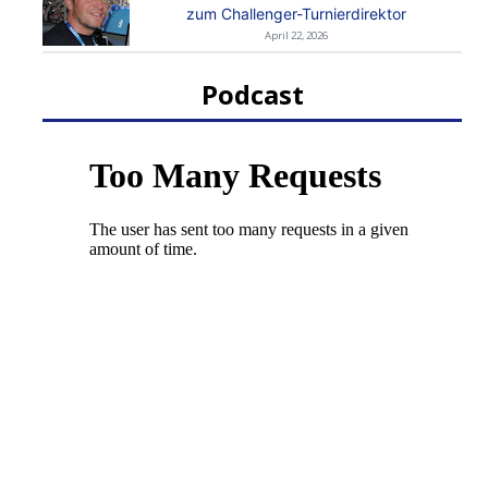
zum Challenger-Turnierdirektor
April 22, 2026
Podcast