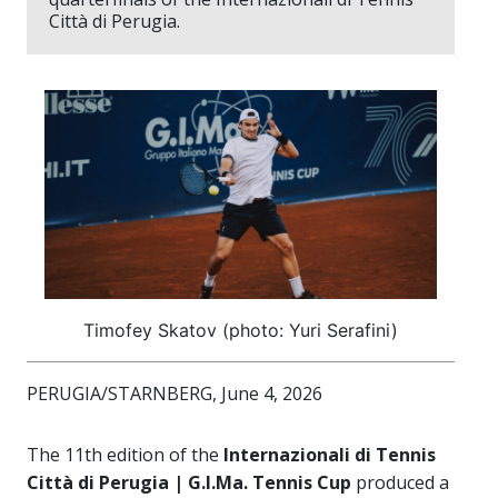
Città di Perugia.
Timofey Skatov (photo: Yuri Serafini)
PERUGIA/STARNBERG, June 4, 2026
The 11th edition of the
Internazionali di Tennis
Città di Perugia | G.I.Ma. Tennis Cup
produced a