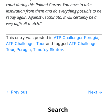
court during this Roland Garros. You have to take
inspiration from them and do everything possible to be
ready again. Against Cecchinato, it will certainly be a
very difficult match.”
This entry was posted in
ATP Challenger Perugia
,
ATP Challenger Tour
and tagged
ATP Challenger
Tour
,
Perugia
,
Timofey Skatov
.
Post
←
Previous
Next
→
navigation
Search