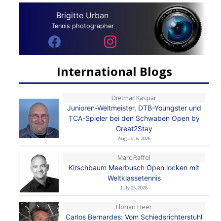
Brigitte Urban
Tennis photographer
International Blogs
Dietmar Kaspar
Junioren-Weltmeister, DTB-Youngster und
TCA-Spieler bei den Schwaben Open by
Great2Stay
August 6, 2026
Marc Raffel
Kirschbaum Meerbusch Open locken mit
Weltklassetennis
July 25, 2026
Florian Heer
Carlos Bernardes: Vom Schiedsrichterstuhl