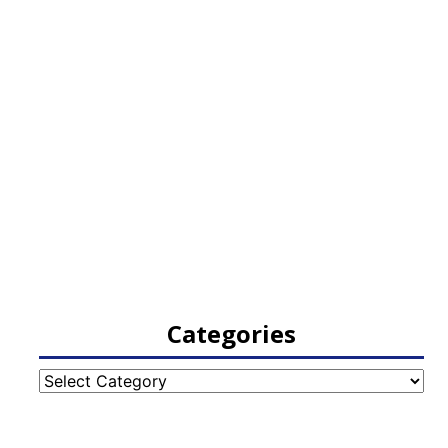
Categories
Categories