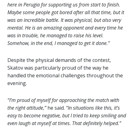
here in Perugia for supporting us from start to finish.
Maybe some people got bored after all that time, but it
was an incredible battle. It was physical, but also very
mental. He is an amazing opponent and every time he
was in trouble, he managed to raise his level.
Somehow, in the end, I managed to get it done.”
Despite the physical demands of the contest,
Skatov was particularly proud of the way he
handled the emotional challenges throughout the
evening.
“I’m proud of myself for approaching the match with
the right attitude,”
he said.
“In situations like this, it’s
easy to become negative, but I tried to keep smiling and
even laugh at myself at times. That definitely helped.”