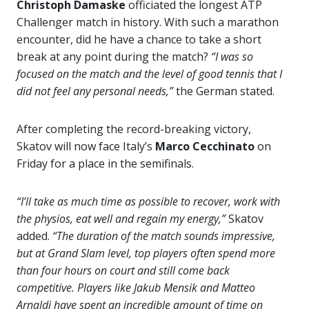
Christoph Damaske
officiated the longest ATP
Challenger match in history. With such a marathon
encounter, did he have a chance to take a short
break at any point during the match?
“I was so
focused on the match and the level of good tennis that I
did not feel any personal needs,”
the German stated.
After completing the record-breaking victory,
Skatov will now face Italy’s
Marco Cecchinato
on
Friday for a place in the semifinals.
“I’ll take as much time as possible to recover, work with
the physios, eat well and regain my energy,”
Skatov
added.
“The duration of the match sounds impressive,
but at Grand Slam level, top players often spend more
than four hours on court and still come back
competitive. Players like Jakub Mensik and Matteo
Arnaldi have spent an incredible amount of time on