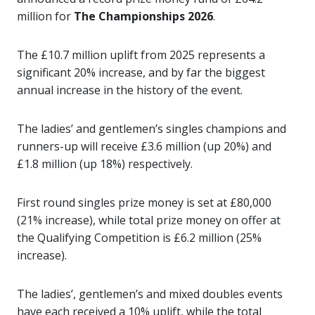
million for
The Championships 2026
.
The £10.7 million uplift from 2025 represents a
significant 20% increase, and by far the biggest
annual increase in the history of the event.
The ladies’ and gentlemen’s singles champions and
runners-up will receive £3.6 million (up 20%) and
£1.8 million (up 18%) respectively.
First round singles prize money is set at £80,000
(21% increase), while total prize money on offer at
the Qualifying Competition is £6.2 million (25%
increase).
The ladies’, gentlemen’s and mixed doubles events
have each received a 10% uplift, while the total