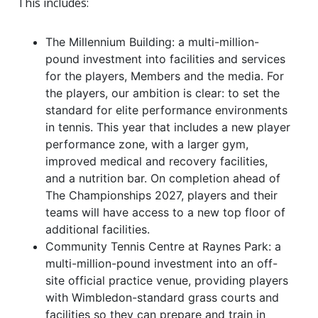
This includes:
The Millennium Building: a multi-million-
pound investment into facilities and services
for the players, Members and the media. For
the players, our ambition is clear: to set the
standard for elite performance environments
in tennis. This year that includes a new player
performance zone, with a larger gym,
improved medical and recovery facilities,
and a nutrition bar. On completion ahead of
The Championships 2027, players and their
teams will have access to a new top floor of
additional facilities.
Community Tennis Centre at Raynes Park: a
multi-million-pound investment into an off-
site official practice venue, providing players
with Wimbledon-standard grass courts and
facilities so they can prepare and train in