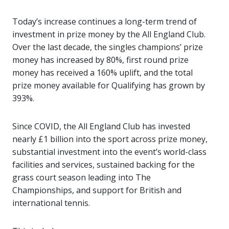
Today’s increase continues a long-term trend of
investment in prize money by the All England Club.
Over the last decade, the singles champions’ prize
money has increased by 80%, first round prize
money has received a 160% uplift, and the total
prize money available for Qualifying has grown by
393%.
Since COVID, the All England Club has invested
nearly £1 billion into the sport across prize money,
substantial investment into the event’s world-class
facilities and services, sustained backing for the
grass court season leading into The
Championships, and support for British and
international tennis.