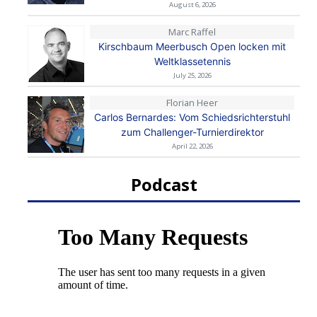
August 6, 2026
Marc Raffel
Kirschbaum Meerbusch Open locken mit
Weltklassetennis
July 25, 2026
Florian Heer
Carlos Bernardes: Vom Schiedsrichterstuhl
zum Challenger-Turnierdirektor
April 22, 2026
Podcast