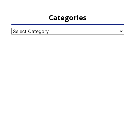
Categories
Categories