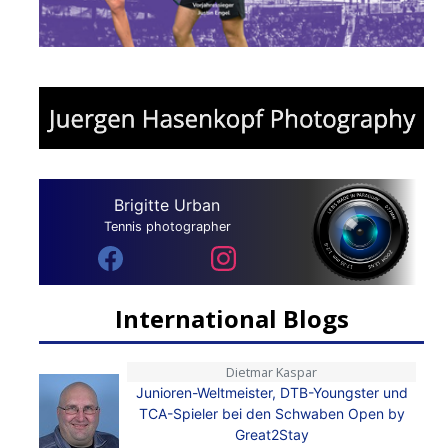
Brigitte Urban
Tennis photographer
International Blogs
Dietmar Kaspar
Junioren-Weltmeister, DTB-Youngster und
TCA-Spieler bei den Schwaben Open by
Great2Stay