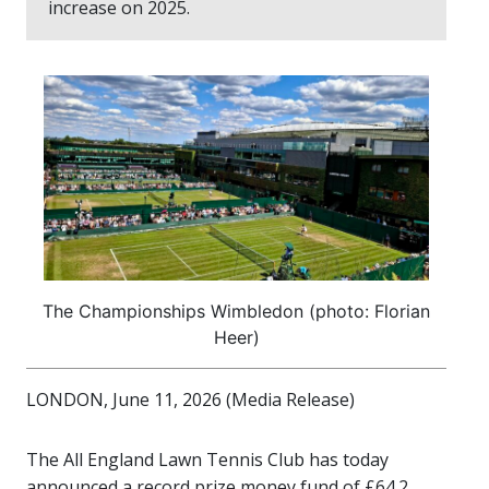
increase on 2025.
The Championships Wimbledon (photo: Florian
Heer)
LONDON, June 11, 2026 (Media Release)
The All England Lawn Tennis Club has today
announced a record prize money fund of £64.2