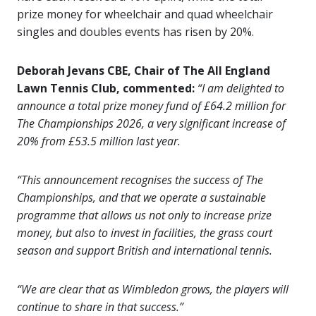
prize money for wheelchair and quad wheelchair
singles and doubles events has risen by 20%.
Deborah Jevans CBE, Chair of The All England
Lawn Tennis Club, commented:
“I am delighted to
announce a total prize money fund of £64.2 million for
The Championships 2026, a very significant increase of
20% from £53.5 million last year.
“This announcement recognises the success of The
Championships, and that we operate a sustainable
programme that allows us not only to increase prize
money, but also to invest in facilities, the grass court
season and support British and international tennis.
“We are clear that as Wimbledon grows, the players will
continue to share in that success.”