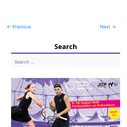
Post
←
Previous
Next
→
navigation
Search