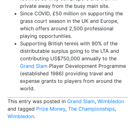
private away from the busy main site.
Since COVID, £50 million on supporting the
grass court season in the UK and Europe,
which offers around 2,500 professional
playing opportunities.
Supporting British tennis with 90% of the
distributable surplus going to the LTA and
contributing US$750,000 annually to the
Grand Slam
Player Development Programme
(established 1986) providing travel and
expense grants to players from around the
world.
This entry was posted in
Grand Slam
,
Wimbledon
and tagged
Prize Money
,
The Championships
,
Wimbledon
.