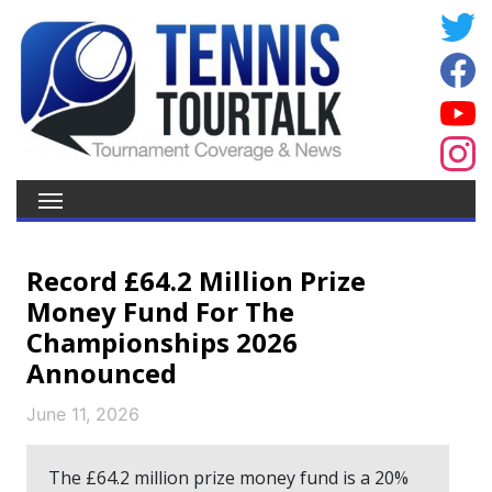
Record £64.2 Million Prize
Money Fund For The
Championships 2026
Announced
June 11, 2026
The £64.2 million prize money fund is a 20%