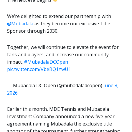
The next era begins
We’re delighted to extend our partnership with
@Mubadala
as they become our exclusive Title
Sponsor through 2030.
Together, we will continue to elevate the event for
fans and players, and increase our community
impact.
#MubadalaDCOpen
pic.twitter.com/VbeBQ1YwU1
— Mubadala DC Open (@mubadaladcopen)
June 8,
2026
Earlier this month, MDE Tennis and Mubadala
Investment Company announced a new five-year
agreement naming Mubadala the exclusive title
sponsor of the tournament, further strengthening