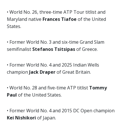
• World No. 26, three-time ATP Tour titlist and
Maryland native
Frances Tiafoe
of the United
States.
• Former World No. 3 and six-time Grand Slam
semifinalist
Stefanos Tsitsipas
of Greece.
• Former World No. 4 and 2025 Indian Wells
champion
Jack Draper
of Great Britain.
• World No. 28 and five-time ATP titlist
Tommy
Paul
of the United States.
• Former World No. 4 and 2015 DC Open champion
Kei Nishikori
of Japan.