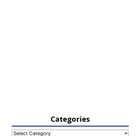
Categories
Categories