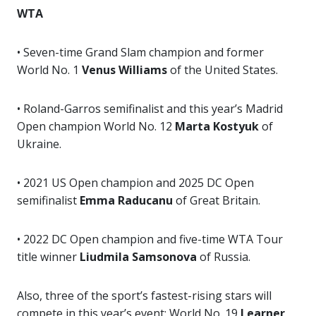
WTA
• Seven-time Grand Slam champion and former
World No. 1
Venus Williams
of the United States.
• Roland-Garros semifinalist and this year’s Madrid
Open champion World No. 12
Marta Kostyuk
of
Ukraine.
• 2021 US Open champion and 2025 DC Open
semifinalist
Emma Raducanu
of Great Britain.
• 2022 DC Open champion and five-time WTA Tour
title winner
Liudmila Samsonova
of Russia.
Also, three of the sport’s fastest-rising stars will
compete in this year’s event: World No. 19
Learner