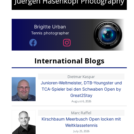
Brigitte Urban
Tennis photographer
International Blogs
Dietmar Kaspar
Junioren-Weltmeister, DTB-Youngster und
TCA-Spieler bei den Schwaben Open by
Great2Stay
August 6, 2026
Marc Raffel
Kirschbaum Meerbusch Open locken mit
Weltklassetennis
July 25, 2026