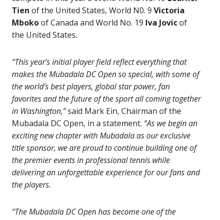
Tien
of the United States, World N0. 9
Victoria
Mboko
of Canada and World No. 19
Iva Jovic
of
the United States.
“This year’s initial player field reflect everything that
makes the Mubadala DC Open so special, with some of
the world’s best players, global star power, fan
favorites and the future of the sport all coming together
in Washington,”
said Mark Ein, Chairman of the
Mubadala DC Open, in a statement.
“As we begin an
exciting new chapter with Mubadala as our exclusive
title sponsor, we are proud to continue building one of
the premier events in professional tennis while
delivering an unforgettable experience for our fans and
the players.
“The Mubadala DC Open has become one of the