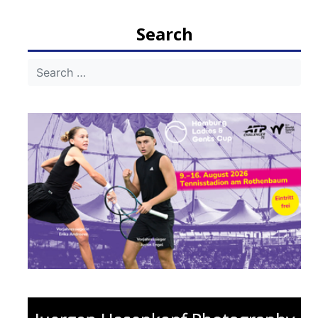
navigation
Search