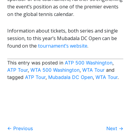
the event’s position as one of the premier events
on the global tennis calendar.
Information about tickets, both series and single
session, to this year’s Mubadala DC Open can be
found on the
tournament’s website
.
This entry was posted in
ATP 500 Washington
,
ATP Tour
,
WTA 500 Washington
,
WTA Tour
and
tagged
ATP Tour
,
Mubadala DC Open
,
WTA Tour
.
Post
←
Previous
Next
→