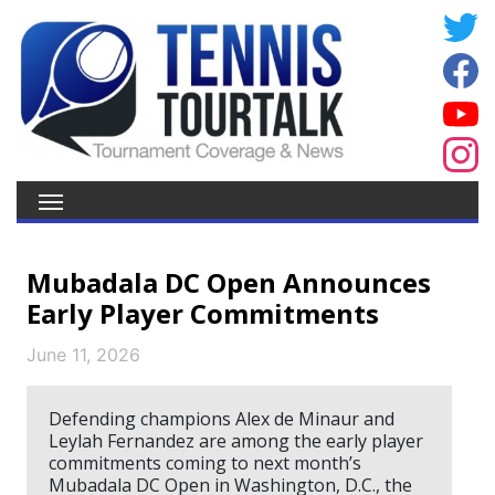
Mubadala DC Open Announces
Early Player Commitments
June 11, 2026
Defending champions Alex de Minaur and
Leylah Fernandez are among the early player
commitments coming to next month’s
Mubadala DC Open in Washington, D.C., the