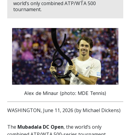
world’s only combined ATP/WTA 500
tournament.
Alex de Minaur (photo: MDE Tennis)
WASHINGTON, June 11, 2026 (by Michael Dickens)
The
Mubadala DC Open
, the world’s only
combined ATP/WTA 500-series tournament,