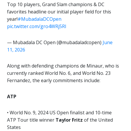
Top 10 players, Grand Slam champions & DC
favorites headline our initial player field for this
year!
#MubadalaDCOpen
pic.twitter.com/gro4WRj5Rl
— Mubadala DC Open (@mubadaladcopen)
June
11, 2026
Along with defending champions de Minaur, who is
currently ranked World No. 6, and World No. 23
Fernandez, the early commitments include:
ATP
• World No. 9, 2024 US Open finalist and 10-time
ATP Tour title winner
Taylor Fritz
of the United
States