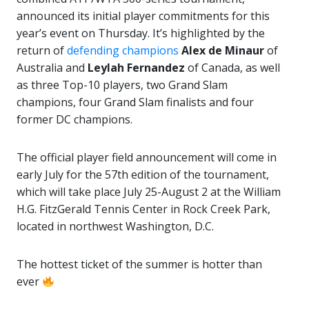
announced its initial player commitments for this
year’s event on Thursday. It’s highlighted by the
return of
defending champions
Alex de Minaur
of
Australia and
Leylah
Fernandez
of Canada, as well
as three Top-10 players, two Grand Slam
champions, four Grand Slam finalists and four
former DC champions.
The official player field announcement will come in
early July for the 57th edition of the tournament,
which will take place July 25-August 2 at the William
H.G. FitzGerald Tennis Center in Rock Creek Park,
located in northwest Washington, D.C.
The hottest ticket of the summer is hotter than
ever