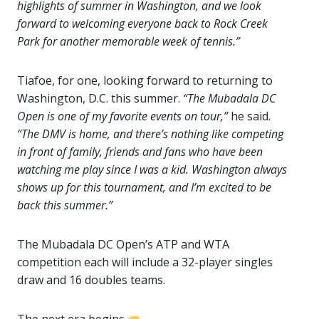
highlights of summer in Washington, and we look
forward to welcoming everyone back to Rock Creek
Park for another memorable week of tennis.”
Tiafoe, for one, looking forward to returning to
Washington, D.C. this summer.
“The Mubadala DC
Open is one of my favorite events on tour,”
he said.
“The DMV is home, and there’s nothing like competing
in front of family, friends and fans who have been
watching me play since I was a kid. Washington always
shows up for this tournament, and I’m excited to be
back this summer.”
The Mubadala DC Open’s ATP and WTA
competition each will include a 32-player singles
draw and 16 doubles teams.