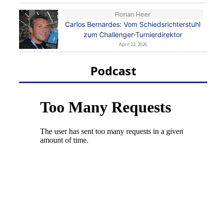
Florian Heer
Carlos Bernardes: Vom Schiedsrichterstuhl
zum Challenger-Turnierdirektor
April 22, 2026
Podcast