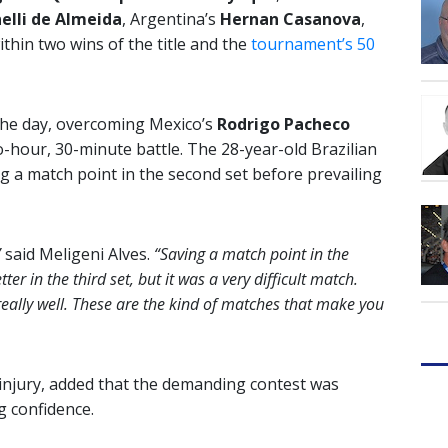
elli de Almeida
, Argentina’s
Hernan Casanova
,
thin two wins of the title and the
tournament’s 50
the day, overcoming Mexico’s
Rodrigo Pacheco
wo-hour, 30-minute battle. The 28-year-old Brazilian
a match point in the second set before prevailing
”
said Meligeni Alves.
“Saving a match point in the
ter in the third set, but it was a very difficult match.
ally well. These are the kind of matches that make you
 injury, added that the demanding contest was
g confidence.