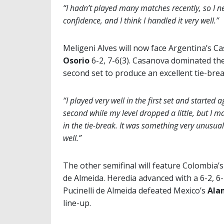
“I hadn’t played many matches recently, so I n
confidence, and I think I handled it very well.”
Meligeni Alves will now face Argentina’s 
Osorio
6-2, 7-6(3). Casanova dominated the
second set to produce an excellent tie-brea
“I played very well in the first set and started a
second while my level dropped a little, but I
in the tie-break. It was something very unusual
well.”
The other semifinal will feature Colombia’
de Almeida. Heredia advanced with a 6-2, 6-
Pucinelli de Almeida defeated Mexico’s
Ala
line-up.