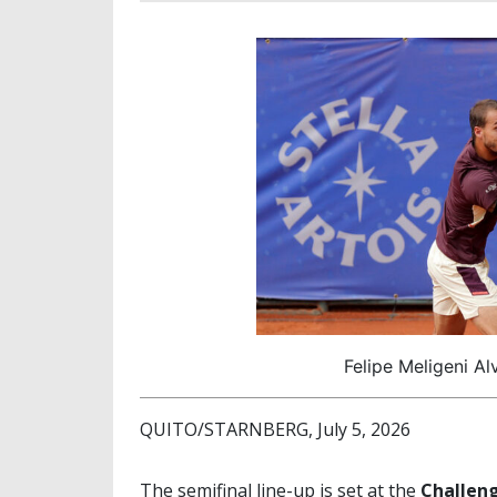
Felipe Meligeni Al
QUITO/STARNBERG, July 5, 2026
The semifinal line-up is set at the
Challeng