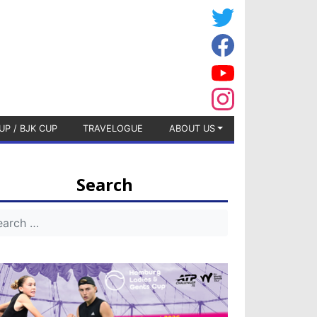
UP / BJK CUP
TRAVELOGUE
ABOUT US
Search