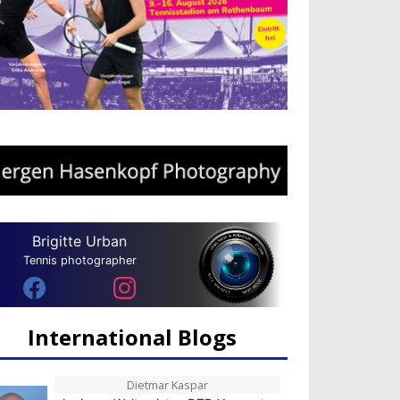
Brigitte Urban
Tennis photographer
International Blogs
Dietmar Kaspar