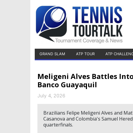
GRAND SLAM
ATP TOUR
ATP CHALLEN
Meligeni Alves Battles Int
Banco Guayaquil
July 4, 2026
Brazilians Felipe Meligeni Alves and Ma
Casanova and Colombia's Samuel Heredia
quarterfinals.