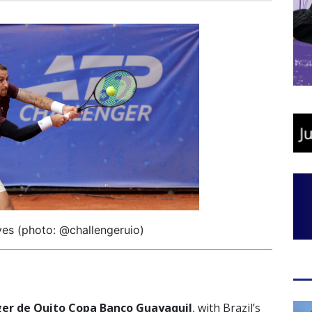
ves (photo: @challengeruio)
er de Quito Copa Banco Guayaquil
, with Brazil’s