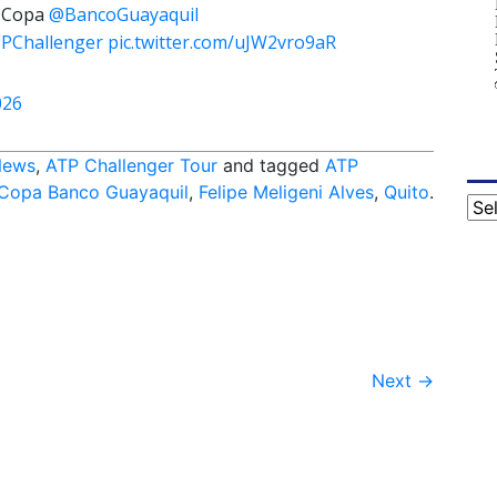
Copa
@BancoGuayaquil
PChallenger
pic.twitter.com/uJW2vro9aR
026
News
,
ATP Challenger Tour
and tagged
ATP
 Copa Banco Guayaquil
,
Felipe Meligeni Alves
,
Quito
.
Cat
Next
→