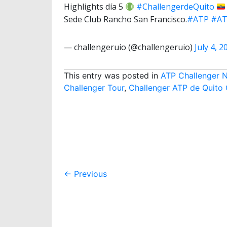
Highlights día 5
#ChallengerdeQuito
Sede Club Rancho San Francisco.
#ATP
#AT
— challengeruio (@challengeruio)
July 4, 2
This entry was posted in
ATP Challenger 
Challenger Tour
,
Challenger ATP de Quito
Post
←
Previous
navigation