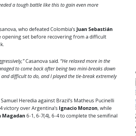
eeded a tough battle like this to gain even more
Casanova, who defeated Colombia’s
Juan Sebastián
 opening set before recovering from a difficult
k.
ggressively,”
Casanova said.
“He relaxed more in the
 managed to come back after being two mini-breaks down
 and difficult to do, and I played the tie-break extremely
s Samuel Heredia against Brazil’s Matheus Pucinelli
4 victory over Argentina’s
Ignacio Monzon
, while
n Magadan
6-1, 6-7(4), 6-4 to complete the semifinal