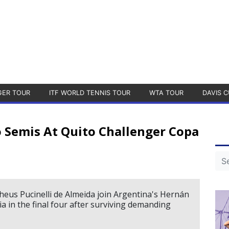
GER TOUR
ITF WORLD TENNIS TOUR
WTA TOUR
DAVIS C
o Semis At Quito Challenger Copa
theus Pucinelli de Almeida join Argentina's Hernán
 in the final four after surviving demanding