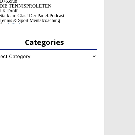
Categories
egories