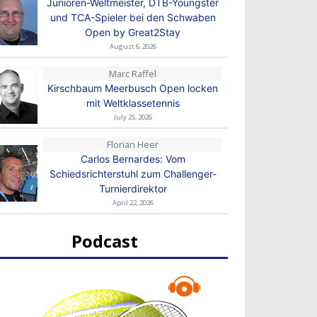
Junioren-Weltmeister, DTB-Youngster
und TCA-Spieler bei den Schwaben
Open by Great2Stay
August 6, 2026
Marc Raffel
Kirschbaum Meerbusch Open locken
mit Weltklassetennis
July 25, 2026
Florian Heer
Carlos Bernardes: Vom
Schiedsrichterstuhl zum Challenger-
Turnierdirektor
April 22, 2026
Podcast