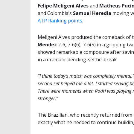
Felipe Meligeni Alves
and
Matheus Pucin
and Colombia’s
Samuel Heredia
moving wi
ATP Ranking points
.
Meligeni Alves produced the comeback of 
Mendez
2-6, 7-6(6), 7-6(5) in a gripping t
showed remarkable composure after saving 
in a dramatic deciding-set tie-break.
“I think today’s match was completely mental,
second set helped me a lot. I started serving bet
There were moments when Rodri was playing re
stronger.”
The Brazilian, who recently returned from
exactly what he needed to continue buildin