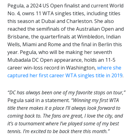
Pegula, a 2024 US Open finalist and current World
No. 4, owns 11 WTA singles titles, including titles
this season at Dubai and Charleston. She also
reached the semifinals of the Australian Open and
Brisbane, the quarterfinals at Wimbledon, Indian
Wells, Miami and Rome and the final in Berlin this
year. Pegula, who will be making her seventh
Mubadala DC Open appearance, holds an 11-5
career win-loss record in Washington,
where she
captured her first career WTA singles title in 2019
.
“DC has always been one of my favorite stops on tour,”
Pegula said in a statement.
“Winning my first WTA
title there makes it a place I’ll always look forward to
coming back to. The fans are great, I love the city, and
it’s a tournament where I’ve played some of my best
tennis. I’m excited to be back there this month.”