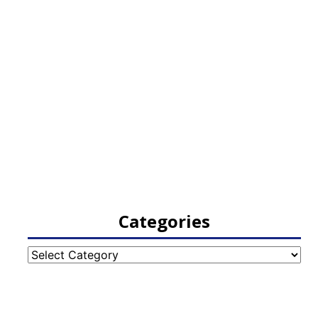
Categories
Categories