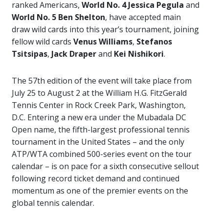
ranked Americans,
World No. 4 Jessica Pegula
and
World No. 5 Ben Shelton
, have accepted main
draw wild cards into this year’s tournament, joining
fellow wild cards
Venus Williams
,
Stefanos
Tsitsipas
,
Jack Draper
and
Kei Nishikori
.
The 57th edition of the event will take place from
July 25 to August 2 at the William H.G. FitzGerald
Tennis Center in Rock Creek Park, Washington,
D.C. Entering a new era under the Mubadala DC
Open name, the fifth-largest professional tennis
tournament in the United States – and the only
ATP/WTA combined 500-series event on the tour
calendar – is on pace for a sixth consecutive sellout
following record ticket demand and continued
momentum as one of the premier events on the
global tennis calendar.