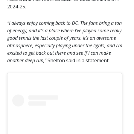
2024-25.
“I always enjoy coming back to DC. The fans bring a ton
of energy, and it’s a place where I’ve played some really
good tennis the last couple of years. It’s an awesome
atmosphere, especially playing under the lights, and I’m
excited to get back out there and see if I can make
another deep run,”
Shelton said in a statement.