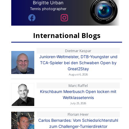
Brigitte Urban
Tennis photographer
International Blogs
Dietmar Kaspar
Junioren-Weltmeister, DTB-Youngster und
TCA-Spieler bei den Schwaben Open by
Great2Stay
August 6, 2026
Marc Raffel
Kirschbaum Meerbusch Open locken mit
Weltklassetennis
July 25, 2026
Florian Heer
Carlos Bernardes: Vom Schiedsrichterstuhl
zum Challenger-Turnierdirektor