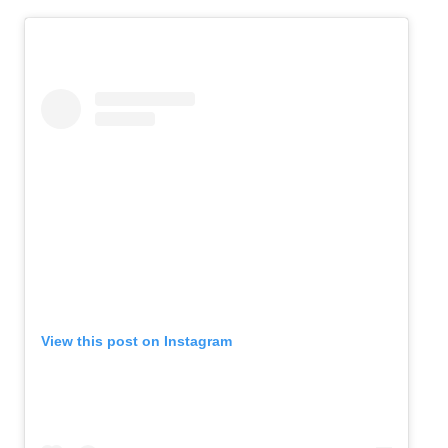
View this post on Instagram