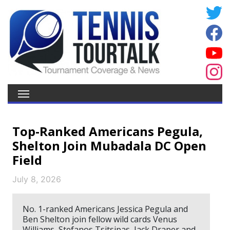
Top-Ranked Americans Pegula,
Shelton Join Mubadala DC Open
Field
July 8, 2026
No. 1-ranked Americans Jessica Pegula and
Ben Shelton join fellow wild cards Venus
Williams, Stefanos Tsitsipas, Jack Draper and