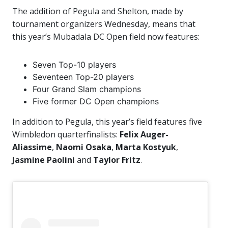
The addition of Pegula and Shelton, made by
tournament organizers Wednesday, means that
this year’s Mubadala DC Open field now features:
Seven Top-10 players
Seventeen Top-20 players
Four Grand Slam champions
Five former DC Open champions
In addition to Pegula, this year’s field features five
Wimbledon quarterfinalists:
Felix Auger-
Aliassime
,
Naomi Osaka
,
Marta
Kostyuk
,
Jasmine Paolini
and
Taylor Fritz
.