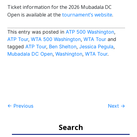
Ticket information for the 2026 Mubadala DC
Open is available at the
tournament’s website
.
This entry was posted in
ATP 500 Washington
,
ATP Tour
,
WTA 500 Washington
,
WTA Tour
and
tagged
ATP Tour
,
Ben Shelton
,
Jessica Pegula
,
Mubadala DC Open
,
Washington
,
WTA Tour
.
Post
←
Previous
Next
→
navigation
Search