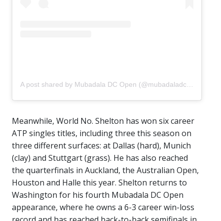
A post shared by Mubadala DC Open (@mubadaladcopen)
Meanwhile, World No. Shelton has won six career
ATP singles titles, including three this season on
three different surfaces: at Dallas (hard), Munich
(clay) and Stuttgart (grass). He has also reached
the quarterfinals in Auckland, the Australian Open,
Houston and Halle this year. Shelton returns to
Washington for his fourth Mubadala DC Open
appearance, where he owns a 6-3 career win-loss
record and has reached back-to-back semifinals in