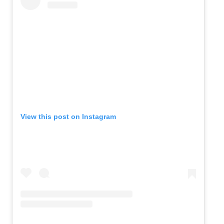
View this post on Instagram