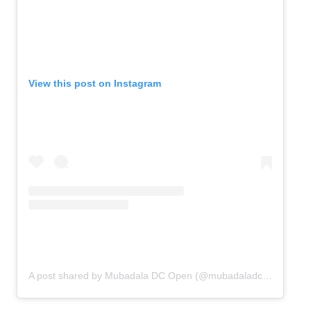
View this post on Instagram
A post shared by Mubadala DC Open (@mubadaladcopen)