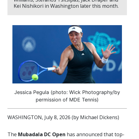
Kei Nishikori in Washington later this month.
Jessica Pegula (photo: Wick Photography/by
permission of MDE Tennis)
WASHINGTON, July 8, 2026 (by Michael Dickens)
The
Mubadala DC Open
has announced that top-