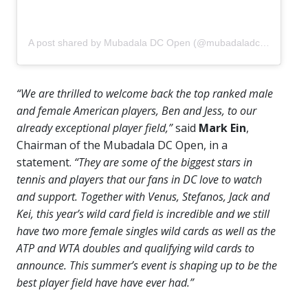
A post shared by Mubadala DC Open (@mubadaladcopen)
“We are thrilled to welcome back the top ranked male
and female American players, Ben and Jess, to our
already exceptional player field,”
said
Mark Ein
,
Chairman of the Mubadala DC Open, in a
statement.
“They are some of the biggest stars in
tennis and players that our fans in DC love to watch
and support. Together with Venus, Stefanos, Jack and
Kei, this year’s wild card field is incredible and we still
have two more female singles wild cards as well as the
ATP and WTA doubles and qualifying wild cards to
announce. This summer’s event is shaping up to be the
best player field have have ever had.”