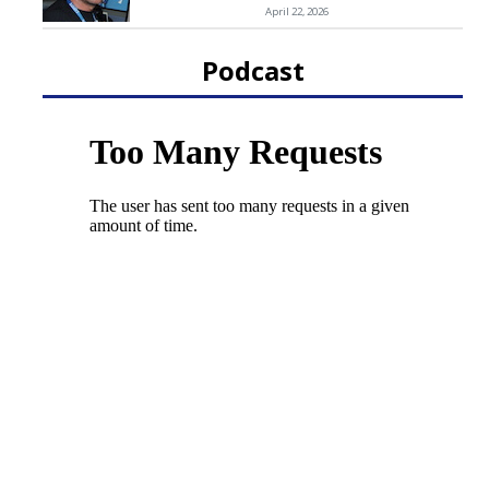
April 22, 2026
Podcast