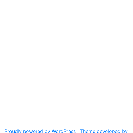
Proudly powered by WordPress
|
Theme developed by