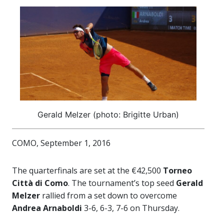
Gerald Melzer (photo: Brigitte Urban)
COMO, September 1, 2016
The quarterfinals are set at the €42,500
Torneo
Città di Como
. The tournament’s top seed
Gerald
Melzer
rallied from a set down to overcome
Andrea Arnaboldi
3-6, 6-3, 7-6 on Thursday.