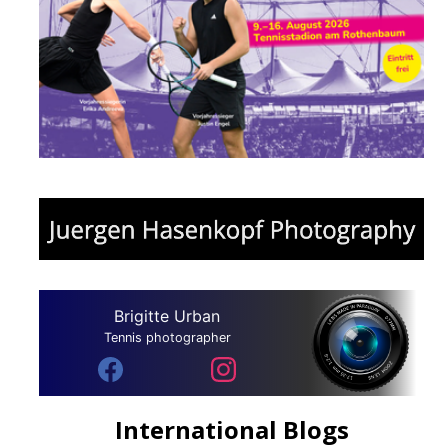
Brigitte Urban
Tennis photographer
International Blogs