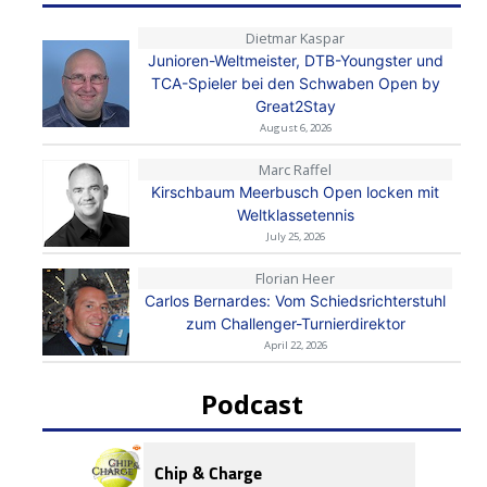
Dietmar Kaspar
Junioren-Weltmeister, DTB-Youngster und
TCA-Spieler bei den Schwaben Open by
Great2Stay
August 6, 2026
Marc Raffel
Kirschbaum Meerbusch Open locken mit
Weltklassetennis
July 25, 2026
Florian Heer
Carlos Bernardes: Vom Schiedsrichterstuhl
zum Challenger-Turnierdirektor
April 22, 2026
Podcast