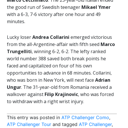
Marco Cecchinato
. The 23-year-old Italian ended
the good run of Swedish teenager
Mikael Ymer
with a 6-3, 7-6 victory after one hour and 49
minutes.
Lucky loser
Andrea Collarini
emerged victorious
from the all-Argentine-affair with fifth seed
Marco
Trungelliti
, winning 6-2, 6-2. The lefty ranked
world number 388 saved both break points he
faced and capitalized on four of his own
opportunities to advance in 68 minutes. Collarini,
who was born in New York, will next face
Adrian
Ungur
. The 31-year-old from Romania received a
walkover against
Filip Krajinovic
, who was forced
to withdraw with a right wrist injury.
This entry was posted in
ATP Challenger Como
,
ATP Challenger Tour
and tagged
ATP Challenger
,