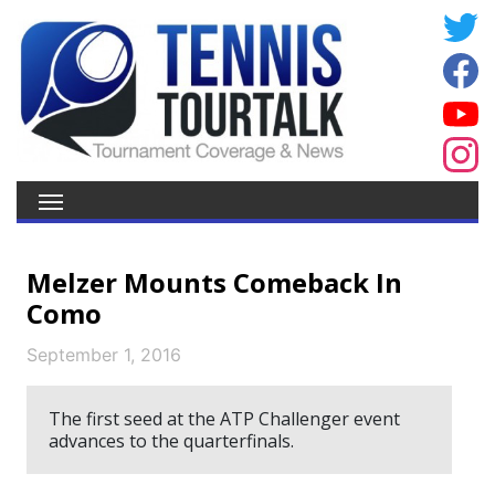
Melzer Mounts Comeback In
Como
September 1, 2016
The first seed at the ATP Challenger event
advances to the quarterfinals.