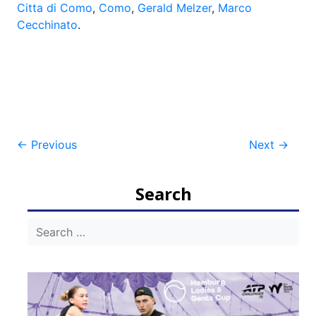
Citta di Como
,
Como
,
Gerald Melzer
,
Marco
Cecchinato
.
Post
←
Previous
Next
→
navigation
Search