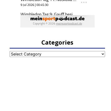
Categories
Categories