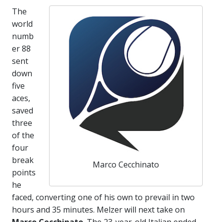
The
world
numb
er 88
sent
down
five
aces,
saved
three
of the
four
break
Marco Cecchinato
points
he
faced, converting one of his own to prevail in two
hours and 35 minutes. Melzer will next take on