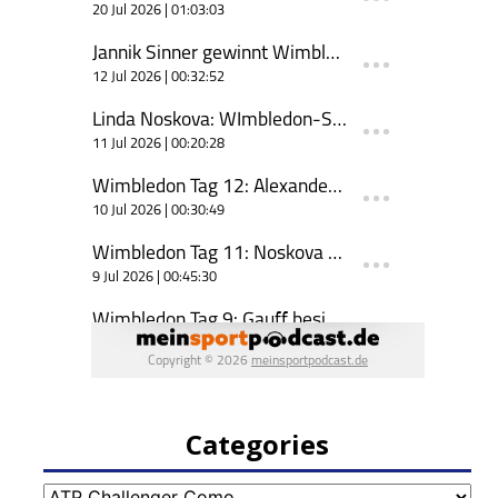
Categories
Categories