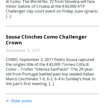
di Como. The World No. 72 from Slovakia will face
Viktor Galovic of Croatia at the €43,000 ATP
Challenger clay-court event on Friday. Juan-Ignacio
[…]
Sousa Clinches Como Challenger
Crown
September 3, 2017
COMO, September 3, 2017 Pedro Sousa captured
the singles title of the €43,000 Torneo Città di
Como – Trofeo “Intensa SanPaolo”. The 29-year-
old from Portugal battled past top seeded Italian
Marco Cecchinato 1-6, 6-2, 6-4 in Sunday’s final. In
the pair’s first meeting, […]
Post
←
Older posts