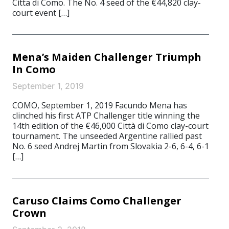
Citta di Como. The No. 4 seed of the €44,820 clay-
court event […]
Mena’s Maiden Challenger Triumph
In Como
September 1, 2019
COMO, September 1, 2019 Facundo Mena has
clinched his first ATP Challenger title winning the
14th edition of the €46,000 Città di Como clay-court
tournament. The unseeded Argentine rallied past
No. 6 seed Andrej Martin from Slovakia 2-6, 6-4, 6-1
[…]
Caruso Claims Como Challenger
Crown