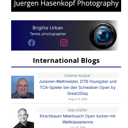
Brigitte Urban
Tennis photographer
International Blogs
Dietmar Kaspar
Junioren-Weltmeister, DTB-Youngster und
TCA-Spieler bei den Schwaben Open by
Great2Stay
August 6, 2026
Marc Raffel
Kirschbaum Meerbusch Open locken mit
Weltklassetennis
July 25, 2026