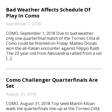
Bad Weather Affects Schedule Of
Play In Como
September 1, 2018
COMO, September 1, 2018 Due to bad weather
only one quarterfinal match of the Torneo Città di
Como could be finished on Friday. Matteo Donati
won the all-Italian encounter against Filippo Baldi.
The 23-year-old from Alessandria rallied from a set
[…]
Como Challenger Quarterfinals Are
Set
August 31, 2018
COMO, August 31, 2018 Top seed Martin Klizan
leads the quarterfinals line-up at the Torneo Città