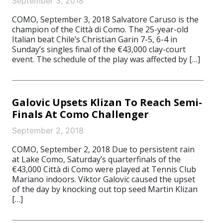
September 3, 2018
COMO, September 3, 2018 Salvatore Caruso is the
champion of the Città di Como. The 25-year-old
Italian beat Chile’s Christian Garin 7-5, 6-4 in
Sunday’s singles final of the €43,000 clay-court
event. The schedule of the play was affected by […]
Galovic Upsets Klizan To Reach Semi-
Finals At Como Challenger
September 2, 2018
COMO, September 2, 2018 Due to persistent rain
at Lake Como, Saturday’s quarterfinals of the
€43,000 Città di Como were played at Tennis Club
Mariano indoors. Viktor Galovic caused the upset
of the day by knocking out top seed Martin Klizan
[…]