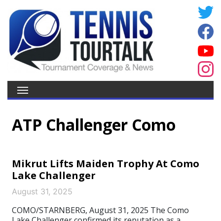
ATP Challenger Como
Mikrut Lifts Maiden Trophy At Como
Lake Challenger
August 31, 2025
COMO/STARNBERG, August 31, 2025 The Como
Lake Challenger confirmed its reputation as a