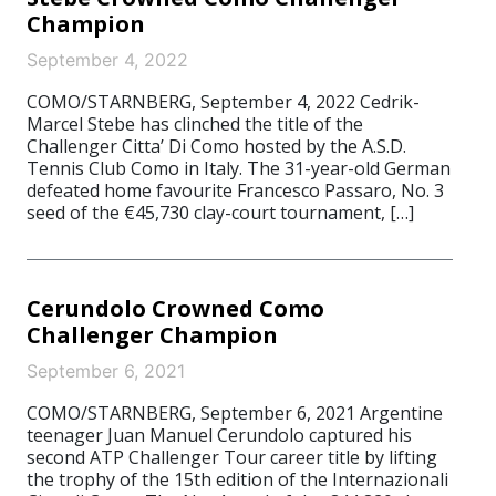
Champion
September 4, 2022
COMO/STARNBERG, September 4, 2022 Cedrik-
Marcel Stebe has clinched the title of the
Challenger Citta’ Di Como hosted by the A.S.D.
Tennis Club Como in Italy. The 31-year-old German
defeated home favourite Francesco Passaro, No. 3
seed of the €45,730 clay-court tournament, […]
Cerundolo Crowned Como
Challenger Champion
September 6, 2021
COMO/STARNBERG, September 6, 2021 Argentine
teenager Juan Manuel Cerundolo captured his
second ATP Challenger Tour career title by lifting
the trophy of the 15th edition of the Internazionali