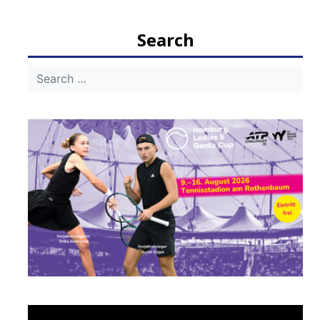
navigation
Search