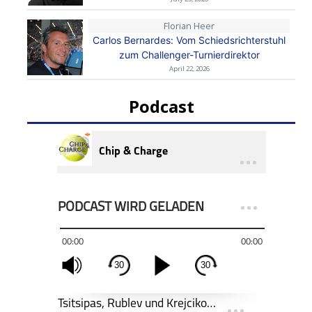
Florian Heer
Carlos Bernardes: Vom Schiedsrichterstuhl
zum Challenger-Turnierdirektor
April 22, 2026
Podcast