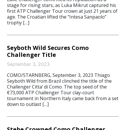
stage for rising stars, as Luka Mikrut captured his
first ATP Challenger Tour crown at just 21 years of
age. The Croatian lifted the “Intesa Sanpaolo”
trophy […]
Seyboth Wild Secures Como
Challenger Title
September 3, 2023
COMO/STARNBERG, September 3, 2023 Thiago
Seyboth Wild from Brazil clinched the title of the
Challenger Citta’ di Como. The top seed of the
€73,000 ATP Challenger Tour clay-court
tournament in Northern Italy came back from a set
down to outlast […]
Stebe Crowned Como Challenger