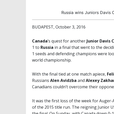
Russia wins Juniors Davis C
BUDAPEST, October 3, 2016
Canada
’s quest for another
Junior Davis 
1 to
Russia
in a final that went to the dec
1 seeds and defending champions were loo
world championship.
With the final tied at one match apiece,
Fel
Russians
Alen Avidzba
and
Alexey Zakha
Canadians couldn’t overcome their opponents
It was the first loss of the week for Auge
of the 2015 title run. The reigning Junior
the final. On Sunday, with Canada down 0-