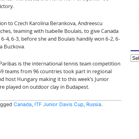
ictory.
ision to Czech Karolina Berankova, Andreescu
hes, teaming with Isabelle Boulais, to give Canada
 6-4, 6-3, before she and Boulais handily won 6-2, 6-
a Buzkova.
Cat
aribas is the international tennis team competition
169 teams from 96 countries took part in regional
nd host Hungary making it to this week’s Junior
ere played on outdoor clay in Budapest.
agged
Canada
,
ITF Junior Davis Cup
,
Russia
.