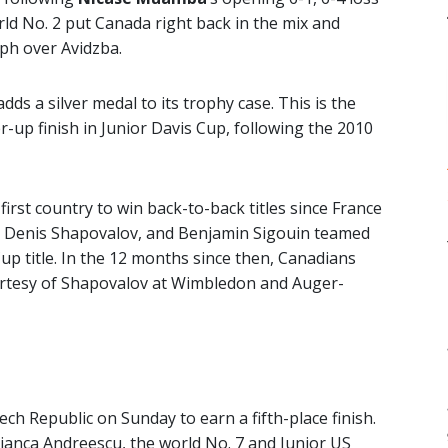
orld No. 2 put Canada right back in the mix and
mph over Avidzba.
adds a silver medal to its trophy case. This is the
-up finish in Junior Davis Cup, following the 2010
rst country to win back-to-back titles since France
e, Denis Shapovalov, and Benjamin Sigouin teamed
Cup title. In the 12 months since then, Canadians
rtesy of Shapovalov at Wimbledon and Auger-
ch Republic on Sunday to earn a fifth-place finish.
ianca Andreescu, the world No. 7 and Junior US