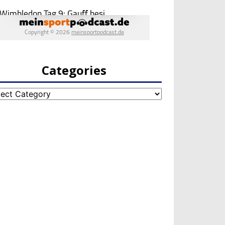
Categories
egories