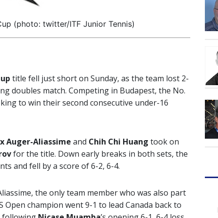
up (photo: twitter/ITF Junior Tennis)
Cup
title fell just short on Sunday, as the team lost 2-
iding doubles match. Competing in Budapest, the No.
king to win their second consecutive under-16
ix Auger-Aliassime
and
Chih Chi Huang
took on
rov
for the title. Down early breaks in both sets, the
 and fell by a score of 6-2, 6-4.
r-Aliassime, the only team member who was also part
 US Open champion went 9-1 to lead Canada back to
1 following
Nicase Muamba
’s opening 6-1, 6-4 loss