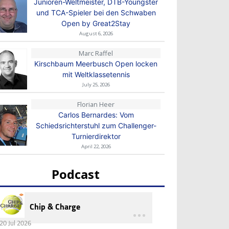
Junioren-Weltmeister, DTB-Youngster
und TCA-Spieler bei den Schwaben
Open by Great2Stay
August 6, 2026
Marc Raffel
Kirschbaum Meerbusch Open locken
mit Weltklassetennis
July 25, 2026
Florian Heer
Carlos Bernardes: Vom
Schiedsrichterstuhl zum Challenger-
Turnierdirektor
April 22, 2026
Podcast