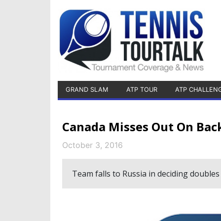
GRAND SLAM
ATP TOUR
ATP CHALLEN
Canada Misses Out On Back
October 3, 2016
Team falls to Russia in deciding doubles