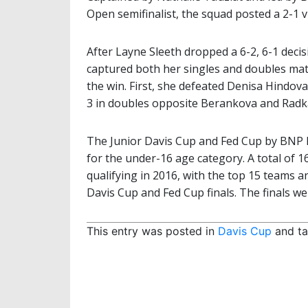
Open semifinalist, the squad posted a 2-1 v
After Layne Sleeth dropped a 6-2, 6-1 dec
captured both her singles and doubles matc
the win. First, she defeated Denisa Hindova
3 in doubles opposite Berankova and Radk
The Junior Davis Cup and Fed Cup by BNP P
for the under-16 age category. A total of 
qualifying in 2016, with the top 15 teams a
Davis Cup and Fed Cup finals. The finals w
This entry was posted in
Davis Cup
and t