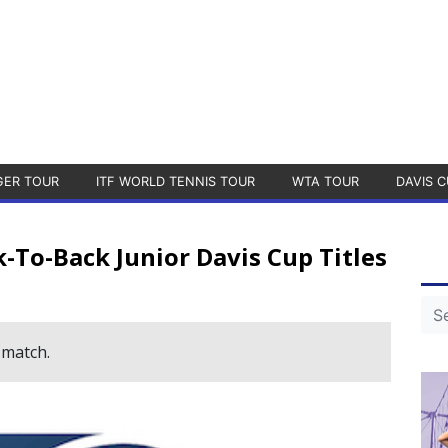
GER TOUR
ITF WORLD TENNIS TOUR
WTA TOUR
DAVIS C
-To-Back Junior Davis Cup Titles
 match.