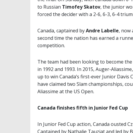
to Russian
Timofey Skatov
, the junior w
forced the decider with a 2-6, 6-3, 6-4 triu
Canada, captained by
Andre Labelle
, now 
second time the nation has earned a runner
competition.
The team had been looking to become the fi
in 1992 and 1993. In 2015, Auger-Aliassim
up to win Canada’s first-ever Junior Davis 
have claimed two Slam championships, cou
Aliassime at the US Open.
Canada finishes fifth in Junior Fed Cup
In Junior Fed Cup action, Canada ousted Cze
Captained by Nathalie Tauziat and led by B