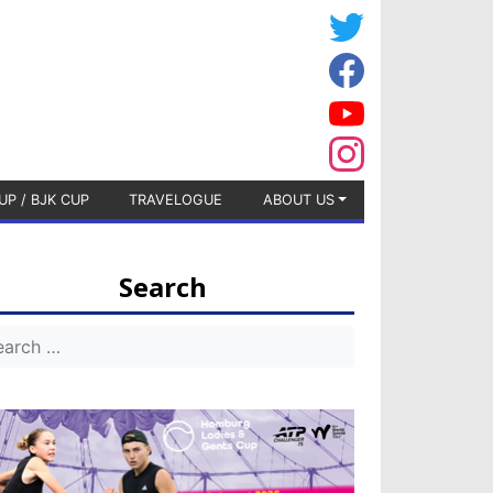
UP / BJK CUP
TRAVELOGUE
ABOUT US
Search