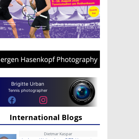
Brigitte Urban
Tennis photographer
International Blogs
Dietmar Kaspar