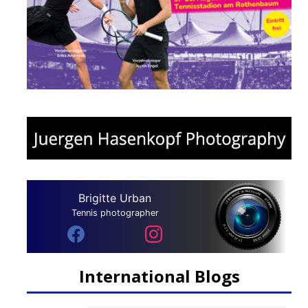
Brigitte Urban
Tennis photographer
International Blogs