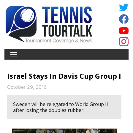
Israel Stays In Davis Cup Group I
October 29, 2016
Sweden will be relegated to World Group II
after losing the doubles rubber.