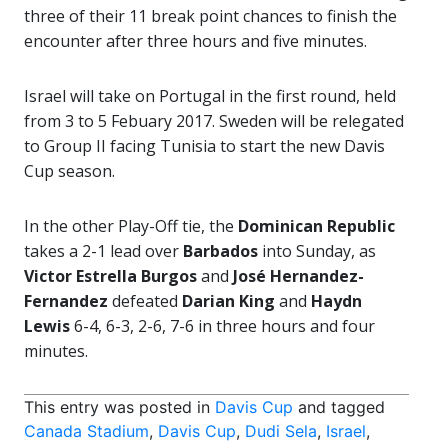
three of their 11 break point chances to finish the
encounter after three hours and five minutes.
Israel will take on Portugal in the first round, held
from 3 to 5 Febuary 2017. Sweden will be relegated
to Group II facing Tunisia to start the new Davis
Cup season.
In the other Play-Off tie, the
Dominican Republic
takes a 2-1 lead over
Barbados
into Sunday, as
Victor Estrella Burgos
and
José Hernandez-
Fernandez
defeated
Darian King
and
Haydn
Lewis
6-4, 6-3, 2-6, 7-6 in three hours and four
minutes.
This entry was posted in
Davis Cup
and tagged
Canada Stadium
,
Davis Cup
,
Dudi Sela
,
Israel
,