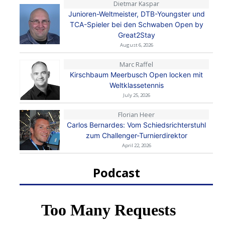
Dietmar Kaspar
Junioren-Weltmeister, DTB-Youngster und
TCA-Spieler bei den Schwaben Open by
Great2Stay
August 6, 2026
Marc Raffel
Kirschbaum Meerbusch Open locken mit
Weltklassetennis
July 25, 2026
Florian Heer
Carlos Bernardes: Vom Schiedsrichterstuhl
zum Challenger-Turnierdirektor
April 22, 2026
Podcast