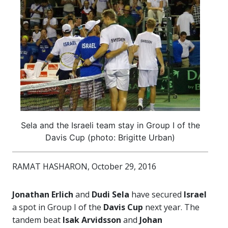
Sela and the Israeli team stay in Group I of the
Davis Cup (photo: Brigitte Urban)
RAMAT HASHARON, October 29, 2016
Jonathan Erlich
and
Dudi Sela
have secured
Israel
a spot in Group I of the
Davis Cup
next year. The
tandem beat
Isak Arvidsson
and
Johan