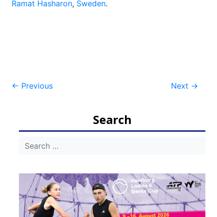
Ramat Hasharon
,
Sweden
.
Post
←
Previous
Next
→
navigation
Search