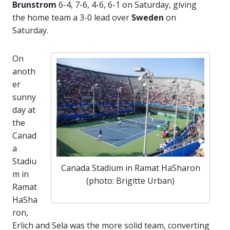
Brunstrom
6-4, 7-6, 4-6, 6-1 on Saturday, giving
the home team a 3-0 lead over
Sweden
on
Saturday.
On
anoth
er
sunny
day at
the
Canad
a
Stadiu
Canada Stadium in Ramat HaSharon
m in
(photo: Brigitte Urban)
Ramat
HaSha
ron,
Erlich and Sela was the more solid team, converting