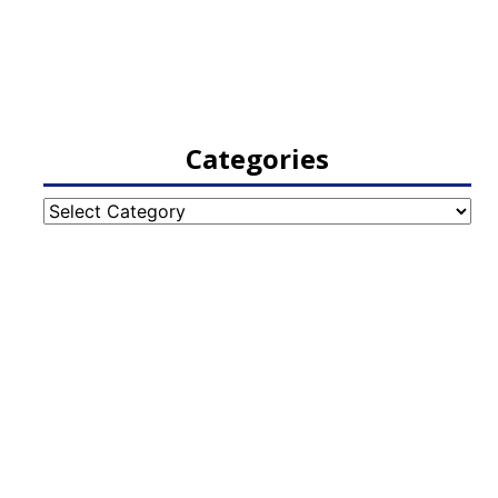
Categories
Categories