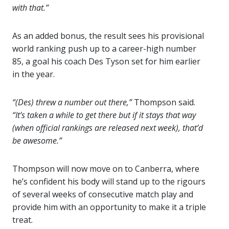
with that.”
As an added bonus, the result sees his provisional
world ranking push up to a career-high number
85, a goal his coach Des Tyson set for him earlier
in the year.
“(Des) threw a number out there,”
Thompson said.
“It’s taken a while to get there but if it stays that way
(when official rankings are released next week), that’d
be awesome.”
Thompson will now move on to Canberra, where
he’s confident his body will stand up to the rigours
of several weeks of consecutive match play and
provide him with an opportunity to make it a triple
treat.