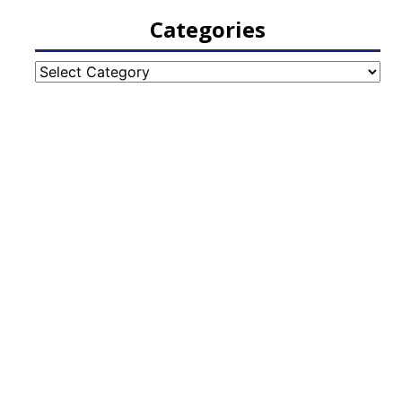
Categories
Categories