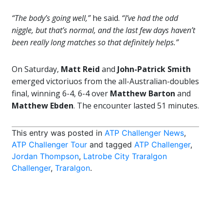
“The body’s going well,”
he said.
“I’ve had the odd
niggle, but that’s normal, and the last few days haven’t
been really long matches so that definitely helps.”
On Saturday,
Matt Reid
and
John-Patrick Smith
emerged victoriuos from the all-Australian-doubles
final, winning 6-4, 6-4 over
Matthew Barton
and
Matthew Ebden
. The encounter lasted 51 minutes.
This entry was posted in
ATP Challenger News
,
ATP Challenger Tour
and tagged
ATP Challenger
,
Jordan Thompson
,
Latrobe City Traralgon
Challenger
,
Traralgon
.