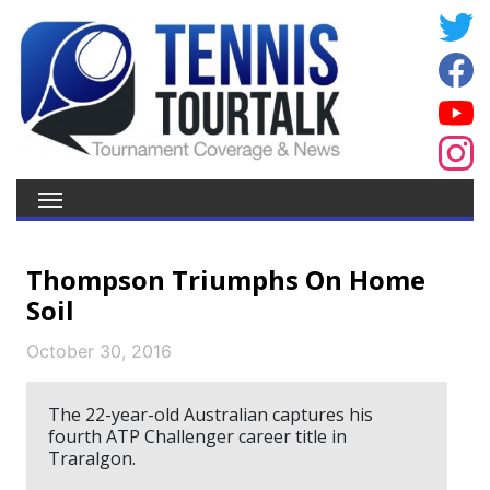
Thompson Triumphs On Home
Soil
October 30, 2016
The 22-year-old Australian captures his
fourth ATP Challenger career title in
Traralgon.