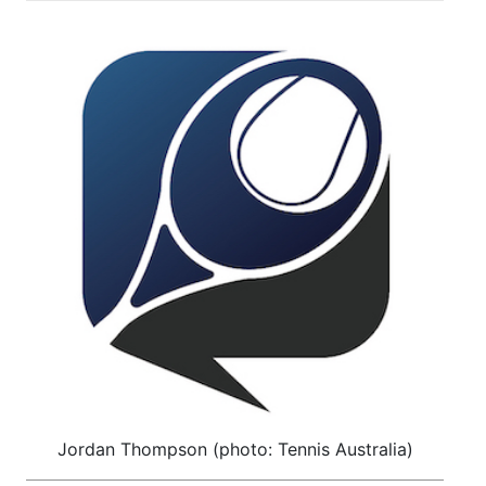
Jordan Thompson (photo: Tennis Australia)