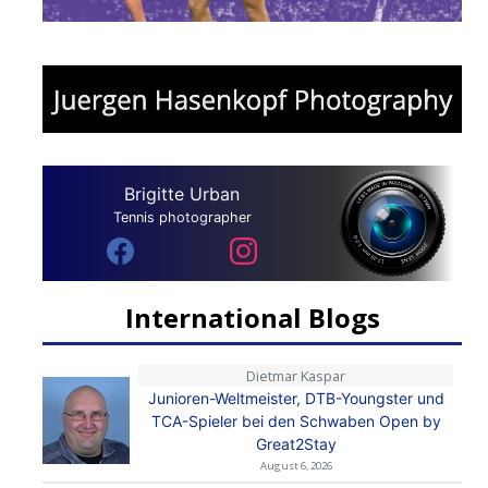
Brigitte Urban
Tennis photographer
International Blogs
Dietmar Kaspar
Junioren-Weltmeister, DTB-Youngster und
TCA-Spieler bei den Schwaben Open by
Great2Stay
August 6, 2026