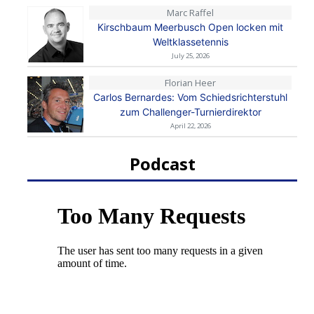
Marc Raffel
Kirschbaum Meerbusch Open locken mit
Weltklassetennis
July 25, 2026
Florian Heer
Carlos Bernardes: Vom Schiedsrichterstuhl
zum Challenger-Turnierdirektor
April 22, 2026
Podcast