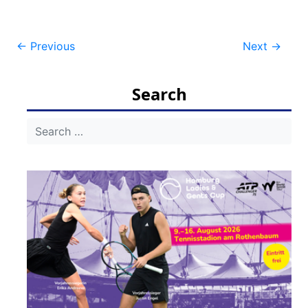
Post
←
Previous
Next
→
navigation
Search