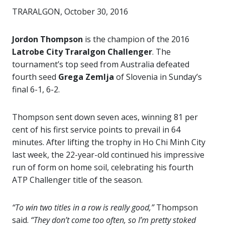
TRARALGON, October 30, 2016
Jordon Thompson
is the champion of the 2016
Latrobe City Traralgon Challenger
. The
tournament’s top seed from Australia defeated
fourth seed
Grega Zemlja
of Slovenia in Sunday’s
final 6-1, 6-2.
Thompson sent down seven aces, winning 81 per
cent of his first service points to prevail in 64
minutes. After lifting the trophy in Ho Chi Minh City
last week, the 22-year-old continued his impressive
run of form on home soil, celebrating his fourth
ATP Challenger title of the season.
“To win two titles in a row is really good,”
Thompson
said.
“They don’t come too often, so I’m pretty stoked