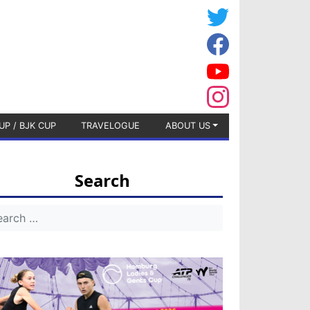
UP / BJK CUP
TRAVELOGUE
ABOUT US
Search