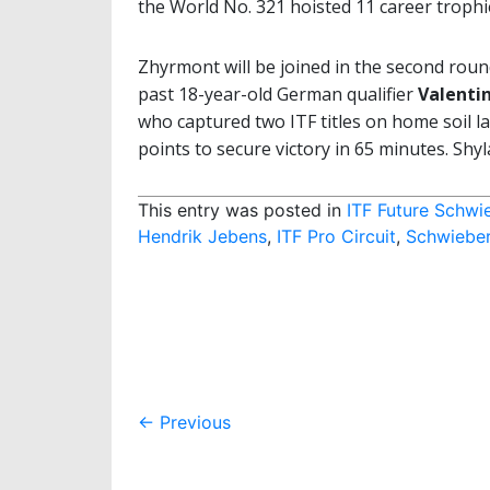
the World No. 321 hoisted 11 career trophie
Zhyrmont will be joined in the second rou
past 18-year-old German qualifier
Valenti
who captured two ITF titles on home soil la
points to secure victory in 65 minutes. Shyl
This entry was posted in
ITF Future Schwi
Hendrik Jebens
,
ITF Pro Circuit
,
Schwiebe
Post
←
Previous
navigation