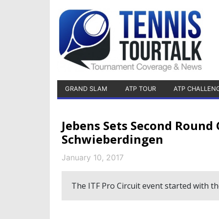
GRAND SLAM
ATP TOUR
ATP CHALLEN
Jebens Sets Second Round 
Schwieberdingen
January 10, 2017
The ITF Pro Circuit event started with 