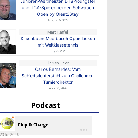
Junioren-Weltmeister, DTB-Youngster
und TCA-Spieler bei den Schwaben
Open by Great2Stay
August 6, 2026
Marc Raffel
Kirschbaum Meerbusch Open locken
mit Weltklassetennis
July 25, 2026
Florian Heer
Carlos Bernardes: Vom
Schiedsrichterstuhl zum Challenger-
Turnierdirektor
April 22, 2026
Podcast