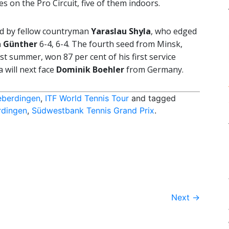
s on the Pro Circuit, five of them indoors.
nd by fellow countryman
Yaraslau Shyla
, who edged
n Günther
6-4, 6-4. The fourth seed from Minsk,
st summer, won 87 per cent of his first service
a will next face
Dominik Boehler
from Germany.
eberdingen
,
ITF World Tennis Tour
and tagged
rdingen
,
Südwestbank Tennis Grand Prix
.
Next
→