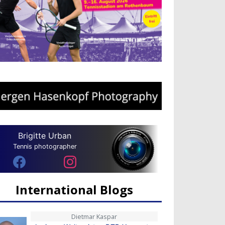
Brigitte Urban
Tennis photographer
International Blogs
Dietmar Kaspar