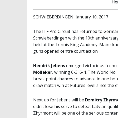
He
SCHWIEBERDINGEN, January 10, 2017
The ITF Pro Circuit has returned to German
Schwieberdingen with the 10th anniversar
held at the Tennis King Academy. Main d
guns opened centre court action.
Hendrik Jebens
emerged victorious from th
Molleker
, winning 6-3, 6-4. The World No. 
break point chances to advance in one hour
draw match win at Futures level since the e
Next up for Jebens will be
Dzmitry Zhyrm
didn’t lose his serve to defeat Latvian quali
Zhyrmont will be one of the serious contend