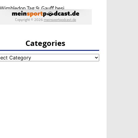
Categories
egories