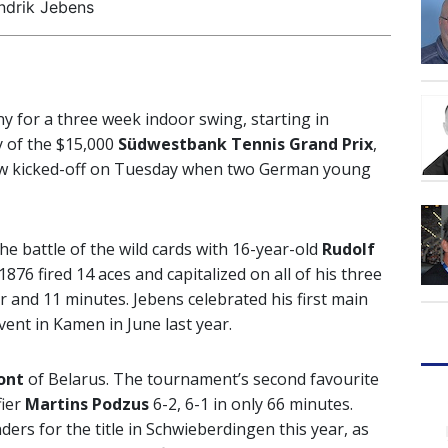
ndrik Jebens
y for a three week indoor swing, starting in
y of the $15,000
Südwestbank Tennis Grand Prix
,
raw kicked-off on Tuesday when two German young
e battle of the wild cards with 16-year-old
Rudolf
1876 fired 14 aces and capitalized on all of his three
 and 11 minutes. Jebens celebrated his first main
vent in Kamen in June last year.
ont
of Belarus. The tournament’s second favourite
fier
Martins Podzus
6-2, 6-1 in only 66 minutes.
ers for the title in Schwieberdingen this year, as