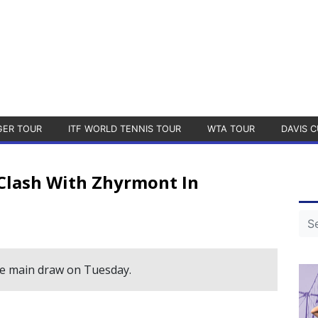
GER TOUR
ITF WORLD TENNIS TOUR
WTA TOUR
DAVIS C
Clash With Zhyrmont In
the main draw on Tuesday.