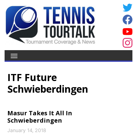
ITF Future
Schwieberdingen
Masur Takes It All In
Schwieberdingen
January 14, 2018