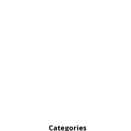
Categories