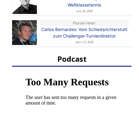
Weltklassetennis
July 25, 2026
Florian Heer
Carlos Bernardes: Vom Schiedsrichterstuhl
zum Challenger-Turnierdirektor
April 22, 2026
Podcast