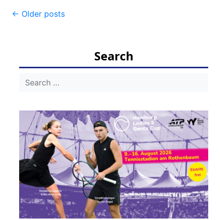
Post
←
Older posts
navigation
Search