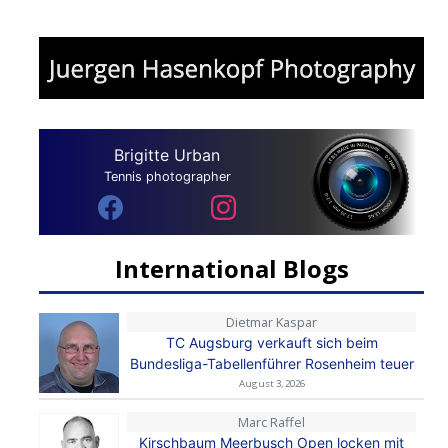
Brigitte Urban
Tennis photographer
International Blogs
Dietmar Kaspar
TC Augsburg verkauft sich beim
Bundesliga-Tabellenführer Rosenheim teuer
August 3, 2026
Marc Raffel
Kirschbaum Meerbusch Open locken mit