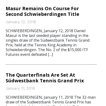
Masur Remains On Course For
Second Schwieberdingen Title
January 12, 2018
SCHWIEBERDINGEN, January 12, 2018 Daniel
Masur is the last seeded player standing in the
singles draw of the Südwestbank Tennis Grand
Prix, held at the Tennis King Academy in
Schwieberdingen. The No. 2 of the $15,000 ITF
Futures event defeated […]
The Quarterfinals Are Set At
Südwestbank Tennis Grand Prix
January 11, 2018
SCHWIEBERDINGEN, January 11, 2018 The 32-man
draw of the Südwestbank Tennis Grand Prix has