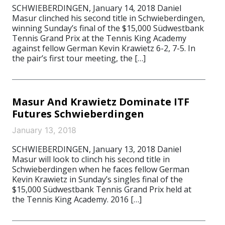
SCHWIEBERDINGEN, January 14, 2018 Daniel
Masur clinched his second title in Schwieberdingen,
winning Sunday’s final of the $15,000 Südwestbank
Tennis Grand Prix at the Tennis King Academy
against fellow German Kevin Krawietz 6-2, 7-5. In
the pair’s first tour meeting, the […]
Masur And Krawietz Dominate ITF
Futures Schwieberdingen
January 13, 2018
SCHWIEBERDINGEN, January 13, 2018 Daniel
Masur will look to clinch his second title in
Schwieberdingen when he faces fellow German
Kevin Krawietz in Sunday’s singles final of the
$15,000 Südwestbank Tennis Grand Prix held at
the Tennis King Academy. 2016 […]