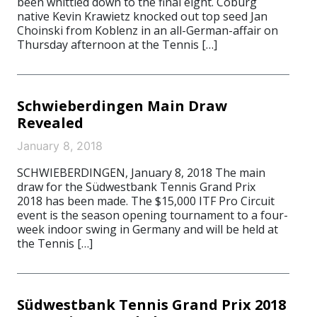
been whittled down to the final eight. Coburg
native Kevin Krawietz knocked out top seed Jan
Choinski from Koblenz in an all-German-affair on
Thursday afternoon at the Tennis […]
Schwieberdingen Main Draw
Revealed
January 8, 2018
SCHWIEBERDINGEN, January 8, 2018 The main
draw for the Südwestbank Tennis Grand Prix
2018 has been made. The $15,000 ITF Pro Circuit
event is the season opening tournament to a four-
week indoor swing in Germany and will be held at
the Tennis […]
Südwestbank Tennis Grand Prix 2018