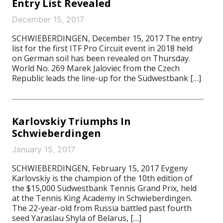
Entry List Revealed
December 15, 2017
SCHWIEBERDINGEN, December 15, 2017 The entry
list for the first ITF Pro Circuit event in 2018 held
on German soil has been revealed on Thursday.
World No. 269 Marek Jaloviec from the Czech
Republic leads the line-up for the Südwestbank […]
Karlovskiy Triumphs In
Schwieberdingen
January 15, 2017
SCHWIEBERDINGEN, February 15, 2017 Evgeny
Karlovskiy is the champion of the 10th edition of
the $15,000 Südwestbank Tennis Grand Prix, held
at the Tennis King Academy in Schwieberdingen.
The 22-year-old from Russia battled past fourth
seed Yaraslau Shyla of Belarus, […]