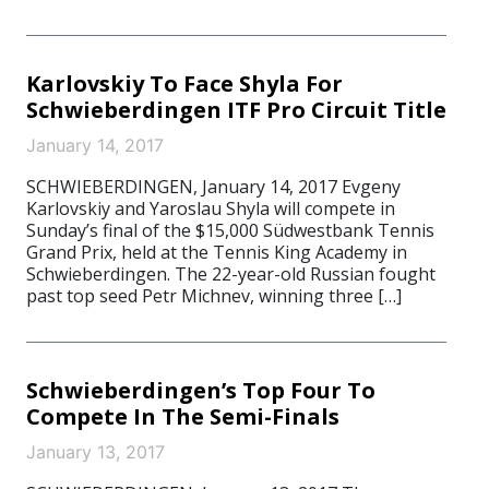
Karlovskiy To Face Shyla For
Schwieberdingen ITF Pro Circuit Title
January 14, 2017
SCHWIEBERDINGEN, January 14, 2017 Evgeny
Karlovskiy and Yaroslau Shyla will compete in
Sunday’s final of the $15,000 Südwestbank Tennis
Grand Prix, held at the Tennis King Academy in
Schwieberdingen. The 22-year-old Russian fought
past top seed Petr Michnev, winning three […]
Schwieberdingen’s Top Four To
Compete In The Semi-Finals
January 13, 2017