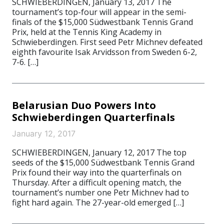
SCHWIEBERDINGEN, January 13, 2017 The
tournament’s top-four will appear in the semi-
finals of the $15,000 Südwestbank Tennis Grand
Prix, held at the Tennis King Academy in
Schwieberdingen. First seed Petr Michnev defeated
eighth favourite Isak Arvidsson from Sweden 6-2,
7-6. […]
Belarusian Duo Powers Into
Schwieberdingen Quarterfinals
January 12, 2017
SCHWIEBERDINGEN, January 12, 2017 The top
seeds of the $15,000 Südwestbank Tennis Grand
Prix found their way into the quarterfinals on
Thursday. After a difficult opening match, the
tournament’s number one Petr Michnev had to
fight hard again. The 27-year-old emerged […]