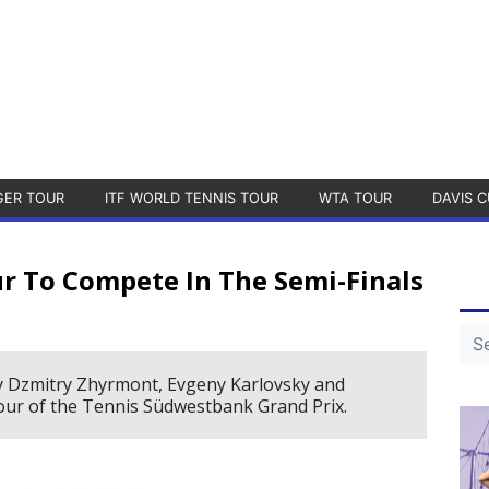
GER TOUR
ITF WORLD TENNIS TOUR
WTA TOUR
DAVIS C
r To Compete In The Semi-Finals
by Dzmitry Zhyrmont, Evgeny Karlovsky and
 four of the Tennis Südwestbank Grand Prix.