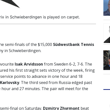
x in Schwieberdingen is played on carpet.
he semi-finals of the $15,000
Südwestbank Tennis
my in Schwieberdingen.
avourite
Isak Arvidsson
from Sweden 6-2, 7-6. The
d his first straight sets victory of the week, firing
t service points to advance in one hour and 18
Karlovsky
. The third seed from Russia edged past
 hour and 27 minutes. The pair will meet for the
 semi-final on Saturday.
Dzmitry Zhyrmont
beat