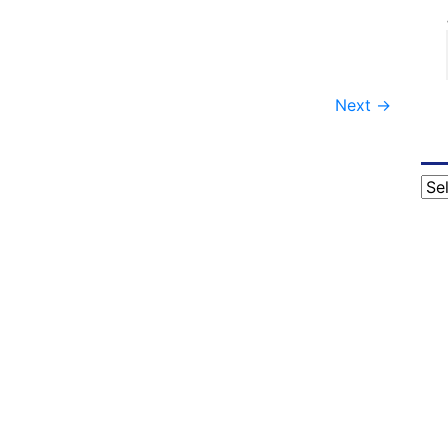
Next
→
Cat