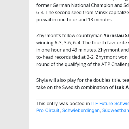
former German National Champion and Sc
6-4. The second seed from Minsk capitalize
prevail in one hour and 13 minutes.
Zhyrmont’s fellow countryman
Yaraslau S
winning 6-3, 3-6, 6-4. The fourth favourite 
in one hour and 43 minutes. Zhyrmont and Sh
to-head records tied at 2-2. Zhyrmont won 
round of the qualifying of the ATP Challeng
Shyla will also play for the doubles title, 
take on the Swedish combination of
Isak 
This entry was posted in
ITF Future Schwi
Pro Circuit
,
Schwieberdingen
,
Südwestbank