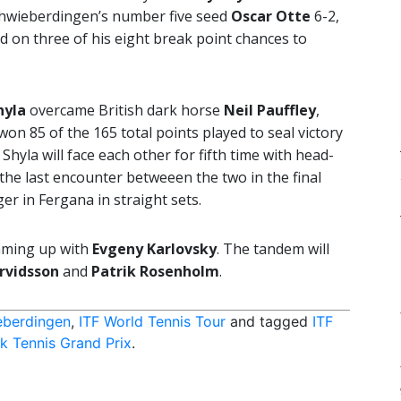
hwieberdingen’s number five seed
Oscar Otte
6-2,
d on three of his eight break point chances to
hyla
overcame British dark horse
Neil Pauffley
,
won 85 of the 165 total points played to seal victory
yla will face each other for fifth time with head-
the last encounter betweeen the two in the final
er in Fergana in straight sets.
teaming up with
Evgeny Karlovsky
. The tandem will
Arvidsson
and
Patrik Rosenholm
.
eberdingen
,
ITF World Tennis Tour
and tagged
ITF
 Tennis Grand Prix
.