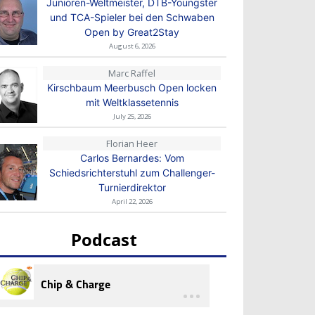
Junioren-Weltmeister, DTB-Youngster
und TCA-Spieler bei den Schwaben
Open by Great2Stay
August 6, 2026
Marc Raffel
Kirschbaum Meerbusch Open locken
mit Weltklassetennis
July 25, 2026
Florian Heer
Carlos Bernardes: Vom
Schiedsrichterstuhl zum Challenger-
Turnierdirektor
April 22, 2026
Podcast