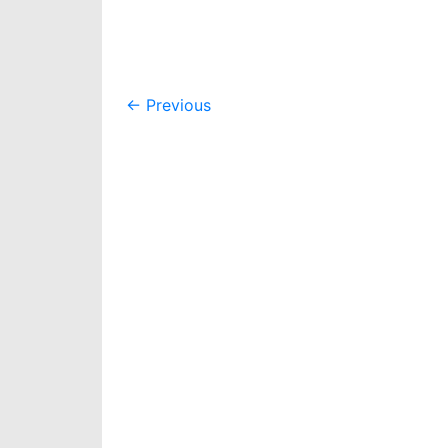
Post
←
Previous
navigation