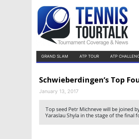
GRAND SLAM
ATP TOUR
ATP CHALLEN
Schwieberdingen’s Top Fou
January 13, 2017
Top seed Petr Michneve will be joined 
Yaraslau Shyla in the stage of the final