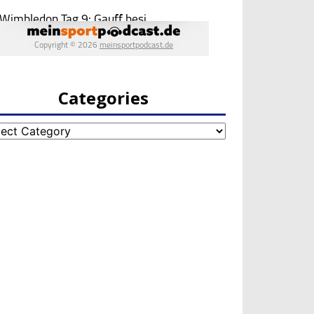
Categories
egories