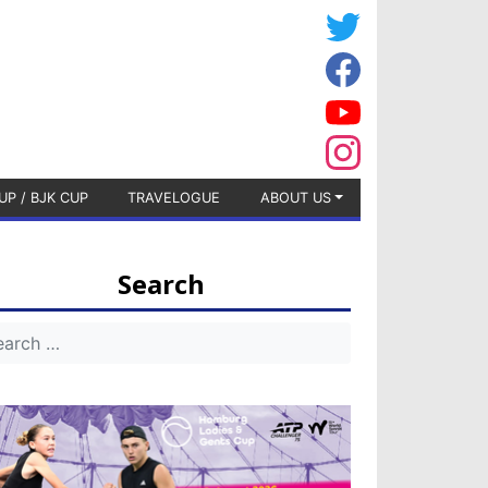
UP / BJK CUP
TRAVELOGUE
ABOUT US
Search