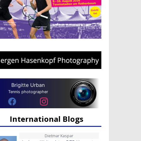
Brigitte Urban
Tennis photographer
International Blogs
Dietmar Kaspar