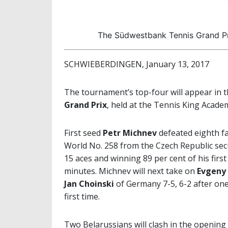
The Südwestbank Tennis Grand Pri
SCHWIEBERDINGEN, January 13, 2017
The tournament’s top-four will appear in t
Grand Prix
, held at the Tennis King Acade
First seed
Petr Michnev
defeated eighth f
World No. 258 from the Czech Republic secure
15 aces and winning 89 per cent of his firs
minutes. Michnev will next take on
Evgeny 
Jan Choinski
of Germany 7-5, 6-2 after one
first time.
Two Belarussians will clash in the opening