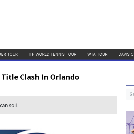
GER TOUR
ITF WORLD TENNIS TOUR
WTA TOUR
DAVIS C
 Title Clash In Orlando
can soil.