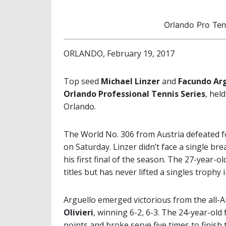
Orlando Pro Tenn
ORLANDO, February 19, 2017
Top seed
Michael Linzer
and
Facundo Ar
Orlando Professional Tennis Series
, hel
Orlando.
The World No. 306 from Austria defeated f
on Saturday. Linzer didn’t face a single br
his first final of the season. The 27-year-o
titles but has never lifted a singles trophy 
Arguello emerged victorious from the all-A
Olivieri
, winning 6-2, 6-3. The 24-year-old
points and broke serve five times to finis