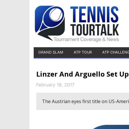
GRAND SLAM
ATP TOUR
ATP CHALLEN
Linzer And Arguello Set Up
February 19, 2017
The Austrian eyes first title on US-Ameri