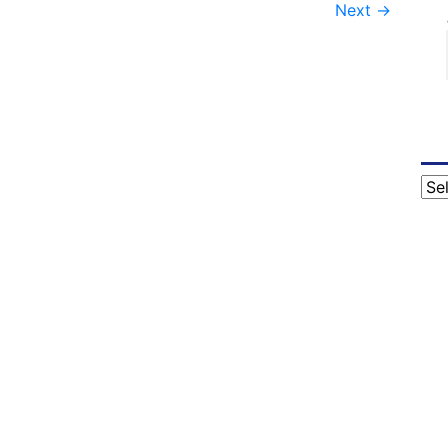
Next
→
Cat