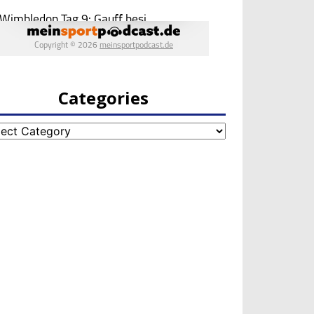
Categories
egories