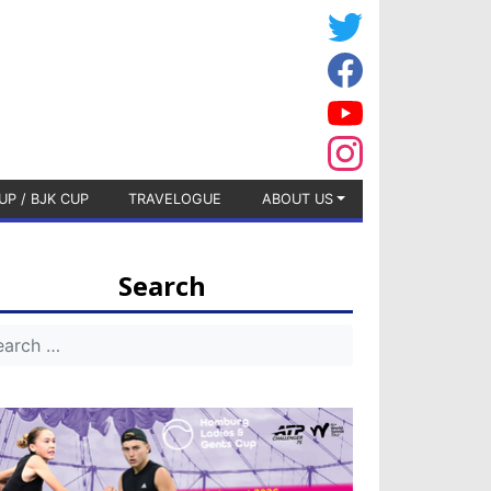
UP / BJK CUP
TRAVELOGUE
ABOUT US
Search