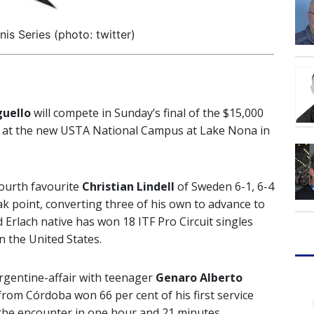
is Series (photo: twitter)
guello
will compete in Sunday’s final of the $15,000
d at the new USTA National Campus at Lake Nona in
ourth favourite
Christian Lindell
of Sweden 6-1, 6-4
eak point, converting three of his own to advance to
ld Erlach native has won 18 ITF Pro Circuit singles
in the United States.
rgentine-affair with teenager
Genaro Alberto
 from Córdoba won 66 per cent of his first service
h the encounter in one hour and 21 minutes.