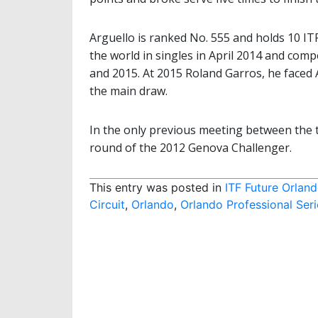
Arguello is ranked No. 555 and holds 10 ITF 
the world in singles in April 2014 and com
and 2015. At 2015 Roland Garros, he faced A
the main draw.
In the only previous meeting between the t
round of the 2012 Genova Challenger.
This entry was posted in
ITF Future Orlan
Circuit
,
Orlando
,
Orlando Professional Seri