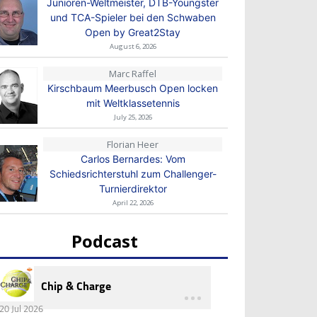
Junioren-Weltmeister, DTB-Youngster
und TCA-Spieler bei den Schwaben
Open by Great2Stay
August 6, 2026
Marc Raffel
Kirschbaum Meerbusch Open locken
mit Weltklassetennis
July 25, 2026
Florian Heer
Carlos Bernardes: Vom
Schiedsrichterstuhl zum Challenger-
Turnierdirektor
April 22, 2026
Podcast