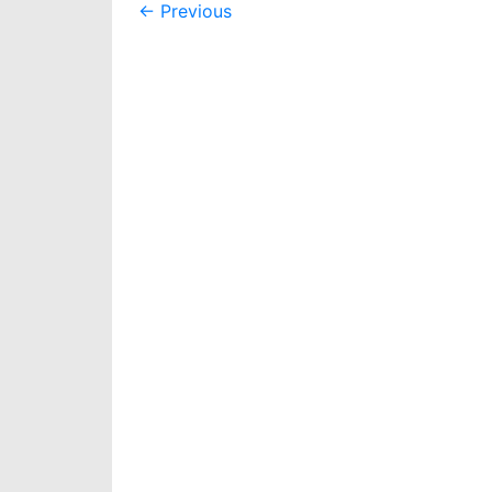
Post
←
Previous
navigation