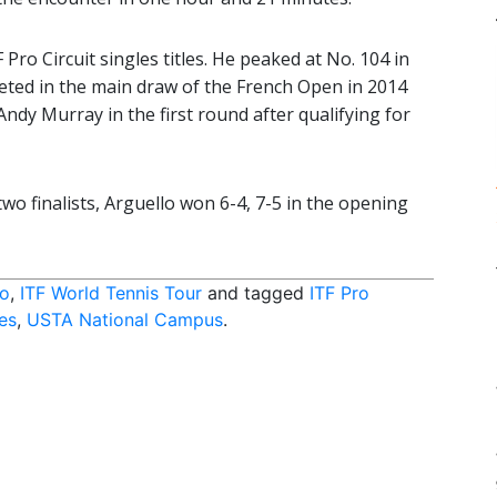
Pro Circuit singles titles. He peaked at No. 104 in
peted in the main draw of the French Open in 2014
ndy Murray in the first round after qualifying for
wo finalists, Arguello won 6-4, 7-5 in the opening
do
,
ITF World Tennis Tour
and tagged
ITF Pro
es
,
USTA National Campus
.