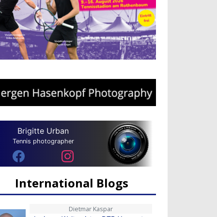
Brigitte Urban
Tennis photographer
International Blogs
Dietmar Kaspar