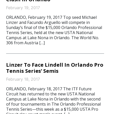
February 19, 2017
ORLANDO, February 19, 2017 Top seed Michael
Linzer and Facundo Arguello will compete in
Sunday’s final of the $15,000 Orlando Professional
Tennis Series, held at the new USTA National
Campus at Lake Nona in Orlando. The World No.
306 from Austria […]
Linzer To Face Lindell In Orlando Pro
Tennis Series’ Semis
February 18, 2017
ORLANDO, February 18, 2017 The ITF Future
Circuit has returned to the new USTA National
Campus at Lake Nona in Orlando with the second
of four tournaments in The Orlando Professional
Tennis Series—this week as a $15,000 USTA Pro