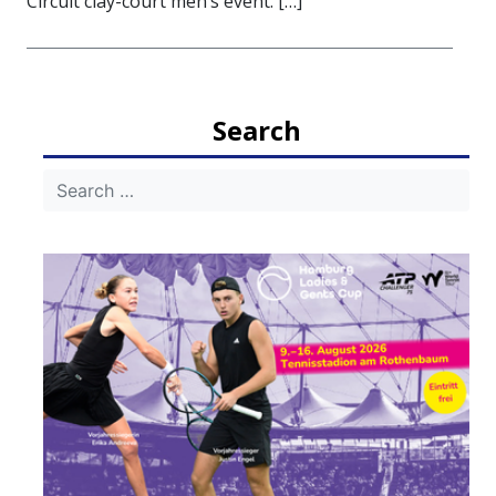
Circuit clay-court men’s event. […]
Search