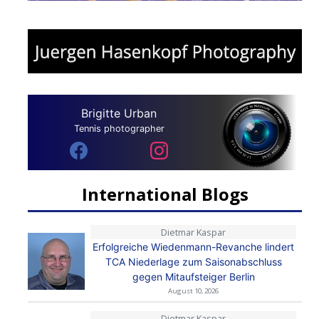
Brigitte Urban
Tennis photographer
International Blogs
Dietmar Kaspar
Erfolgreiche Wiedenmann-Revanche lindert
TCA Niederlage zum Saisonabschluss
gegen Mitaufsteiger Berlin
August 10, 2026
Dietmar Kaspar