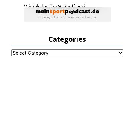
Categories
Categories