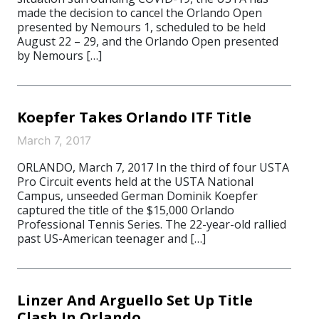
made the decision to cancel the Orlando Open
presented by Nemours 1, scheduled to be held
August 22 – 29, and the Orlando Open presented
by Nemours […]
Koepfer Takes Orlando ITF Title
March 7, 2017
ORLANDO, March 7, 2017 In the third of four USTA
Pro Circuit events held at the USTA National
Campus, unseeded German Dominik Koepfer
captured the title of the $15,000 Orlando
Professional Tennis Series. The 22-year-old rallied
past US-American teenager and […]
Linzer And Arguello Set Up Title
Clash In Orlando