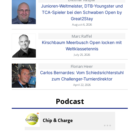
Junioren-Weltmeister, DTB-Youngster und
TCA-Spieler bei den Schwaben Open by
Great2Stay
August 6, 2026
Marc Raffel
Kirschbaum Meerbusch Open locken mit
Weltklassetennis
July 25, 2026
Florian Heer
Carlos Bernardes: Vom Schiedsrichterstuhl
zum Challenger-Turnierdirektor
April 22, 2026
Podcast