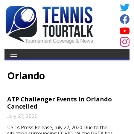
Orlando
ATP Challenger Events In Orlando
Cancelled
July 27, 2020
USTA Press Release, July 27, 2020 Due to the
situation surrounding COVID-19, the USTA has