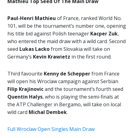
Mathieu Top Seed Of The Main Draw
Paul-Henri Mathieu
of France, ranked World No.
101, will be the tournament’s number one, opening
his title bid against Polish teenager
Kacper Zuk
,
who entered the maid draw with a wild card. Second
seed
Lukas Lacko
from Slovakia will take on
Germany’s
Kevin Krawietz
in the first round.
Third favourite
Kenny de Schepper
from France
will open his Wroclaw campaign against Serbian
Filip Krajinovic
and the tournament’s fourth seed
Quentin Halys
, who is playing the semi-finals at
the ATP Challenger in Bergamo, will take on local
wild card
Michal Dembek
.
Full Wroclaw Open Singles Main Draw