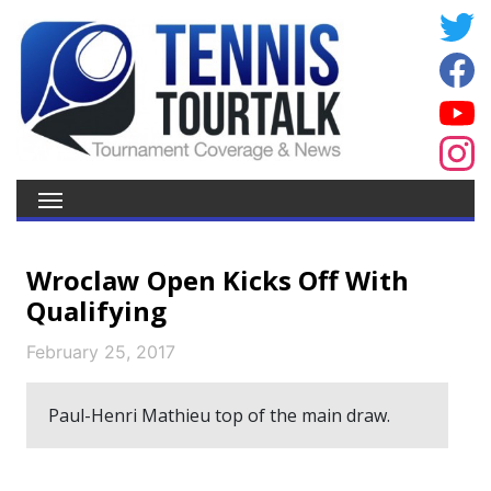
Wroclaw Open Kicks Off With
Qualifying
February 25, 2017
Paul-Henri Mathieu top of the main draw.