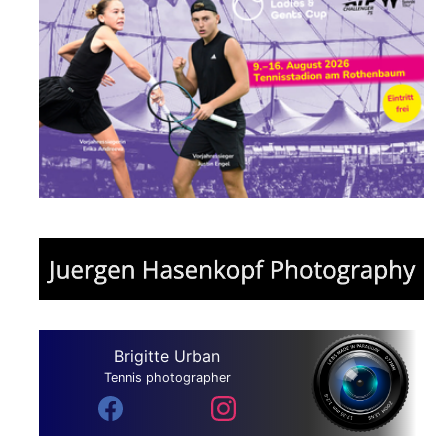
Brigitte Urban
Tennis photographer