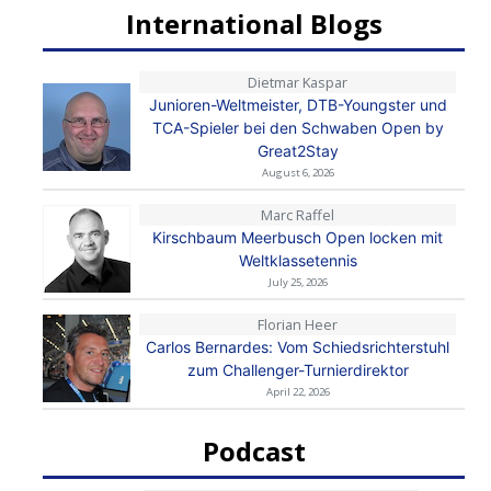
International Blogs
Dietmar Kaspar
Junioren-Weltmeister, DTB-Youngster und
TCA-Spieler bei den Schwaben Open by
Great2Stay
August 6, 2026
Marc Raffel
Kirschbaum Meerbusch Open locken mit
Weltklassetennis
July 25, 2026
Florian Heer
Carlos Bernardes: Vom Schiedsrichterstuhl
zum Challenger-Turnierdirektor
April 22, 2026
Podcast