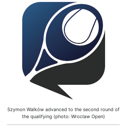
Szymon Walków advanced to the second round of
the qualifying (photo: Wroclaw Open)