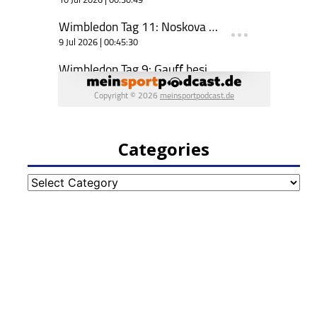
Categories
Categories