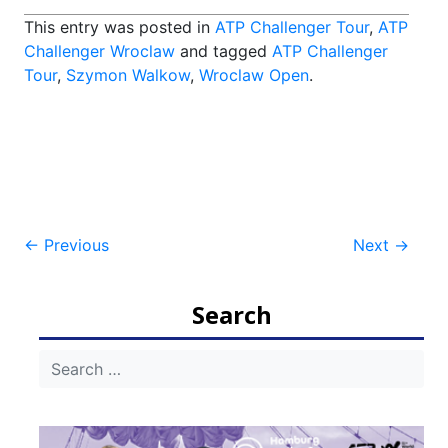
This entry was posted in
ATP Challenger Tour
,
ATP
Challenger Wroclaw
and tagged
ATP Challenger
Tour
,
Szymon Walkow
,
Wroclaw Open
.
Post
←
Previous
Next
→
navigation
Search