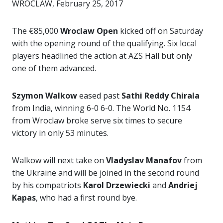
WROCLAW, February 25, 2017
The €85,000
Wroclaw Open
kicked off on Saturday
with the opening round of the qualifying. Six local
players headlined the action at AZS Hall but only
one of them advanced.
Szymon Walkow
eased past
Sathi Reddy Chirala
from India, winning 6-0 6-0. The World No. 1154
from Wroclaw broke serve six times to secure
victory in only 53 minutes.
Walkow will next take on
Vladyslav Manafov
from
the Ukraine and will be joined in the second round
by his compatriots
Karol Drzewiecki
and
Andriej
Kapas
, who had a first round bye.