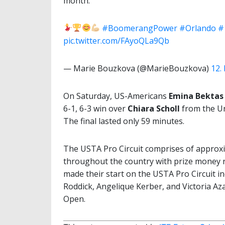
month.
#BoomerangPower
#Orlando
#
pic.twitter.com/FAyoQLa9Qb
— Marie Bouzkova (@MarieBouzkova)
12.
On Saturday, US-Americans
Emina Bektas
6-1, 6-3 win over
Chiara Scholl
from the Un
The final lasted only 59 minutes.
The USTA Pro Circuit comprises of approx
throughout the country with prize money 
made their start on the USTA Pro Circuit 
Roddick, Angelique Kerber, and Victoria Aza
Open.