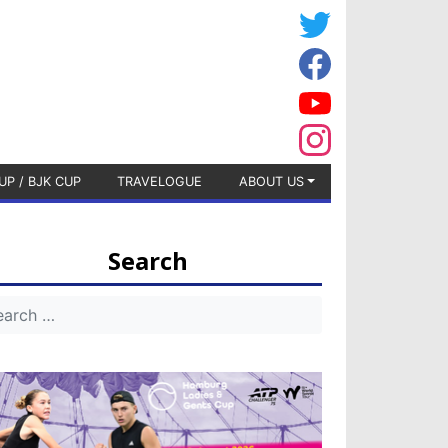
UP / BJK CUP
TRAVELOGUE
ABOUT US
Search