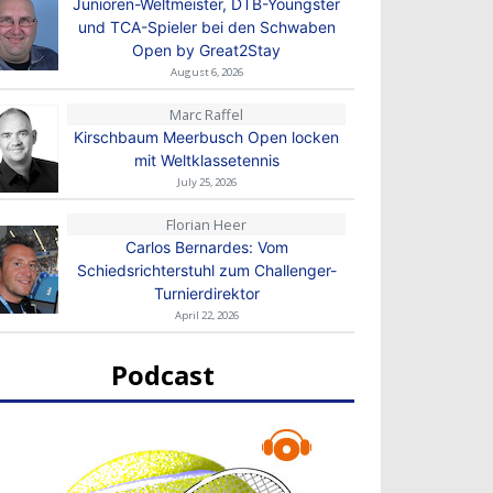
Junioren-Weltmeister, DTB-Youngster
und TCA-Spieler bei den Schwaben
Open by Great2Stay
August 6, 2026
Marc Raffel
Kirschbaum Meerbusch Open locken
mit Weltklassetennis
July 25, 2026
Florian Heer
Carlos Bernardes: Vom
Schiedsrichterstuhl zum Challenger-
Turnierdirektor
April 22, 2026
Podcast