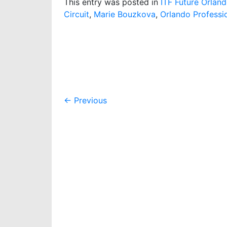
This entry was posted in
ITF Future Orlan
Circuit
,
Marie Bouzkova
,
Orlando Professio
Post
←
Previous
navigation