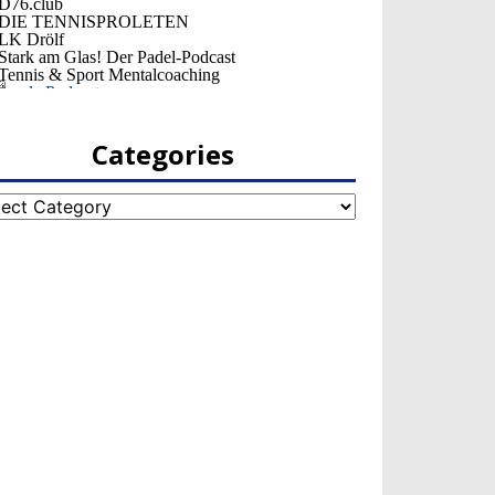
Categories
egories