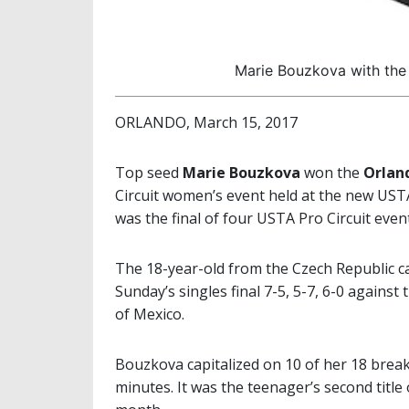
Marie Bouzkova with the 
ORLANDO, March 15, 2017
Top seed
Marie Bouzkova
won the
Orland
Circuit women’s event held at the new UST
was the final of four USTA Pro Circuit eve
The 18-year-old from the Czech Republic cap
Sunday’s singles final 7-5, 5-7, 6-0 again
of Mexico.
Bouzkova capitalized on 10 of her 18 break
minutes. It was the teenager’s second title