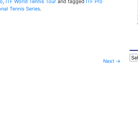
do
,
ITF World Tennis Tour
and tagged
ITF Pro
nal Tennis Series
.
Cat
Next
→