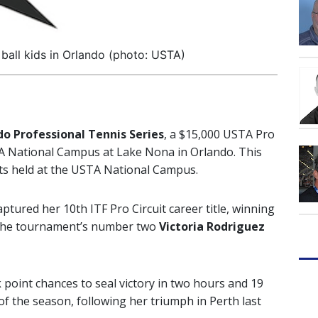
ball kids in Orlando (photo: USTA)
o Professional Tennis Series
, a $15,000 USTA Pro
A National Campus at Lake Nona in Orlando. This
nts held at the USTA National Campus.
tured her 10th ITF Pro Circuit career title, winning
st the tournament’s number two
Victoria Rodriguez
 point chances to seal victory in two hours and 19
 of the season, following her triumph in Perth last