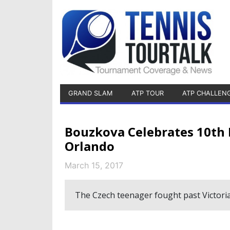
GRAND SLAM
ATP TOUR
ATP CHALLEN
Bouzkova Celebrates 10th I
Orlando
March 15, 2017
The Czech teenager fought past Victoria 