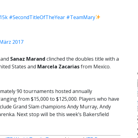
15k
#SecondTitleOfTheYear
#TeamMary
 März 2017
and
Sanaz Marand
clinched the doubles title with a
ited States and
Marcela Zacarias
from Mexico.
imately 90 tournaments hosted annually
ranging from $15,000 to $125,000. Players who have
include Grand Slam champions Andy Murray, Andy
renka. Next stop will be this week’s Bakersfield