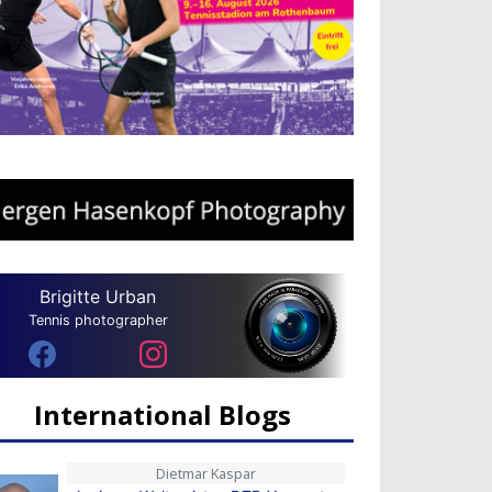
Brigitte Urban
Tennis photographer
International Blogs
Dietmar Kaspar