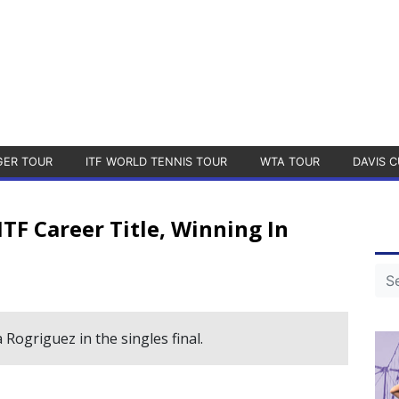
GER TOUR
ITF WORLD TENNIS TOUR
WTA TOUR
DAVIS C
TF Career Title, Winning In
Rogriguez in the singles final.