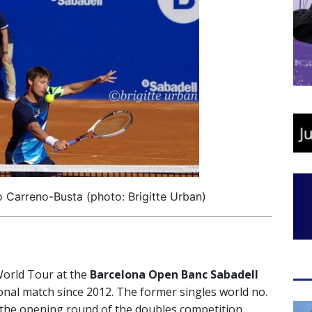
 Carreno-Busta (photo: Brigitte Urban)
World Tour at the
Barcelona Open Banc Sabadell
onal match since 2012. The former singles world no.
 the opening round of the doubles competition.