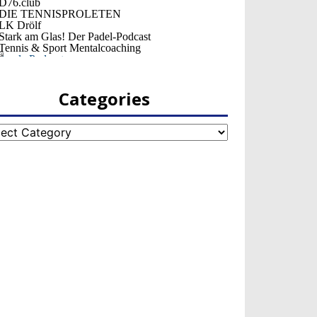
Categories
egories