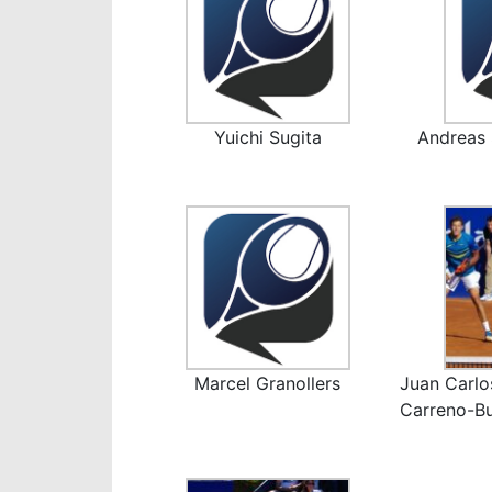
Yuichi Sugita
Andreas 
Marcel Granollers
Juan Carlo
Carreno-Bu