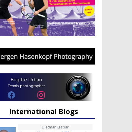
Brigitte Urban
Tennis photographer
International Blogs
Dietmar Kaspar