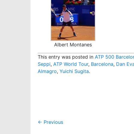
Albert Montanes
This entry was posted in
ATP 500 Barcelo
Seppi
,
ATP World Tour
,
Barcelona
,
Dan Ev
Almagro
,
Yuichi Sugita
.
Post
←
Previous