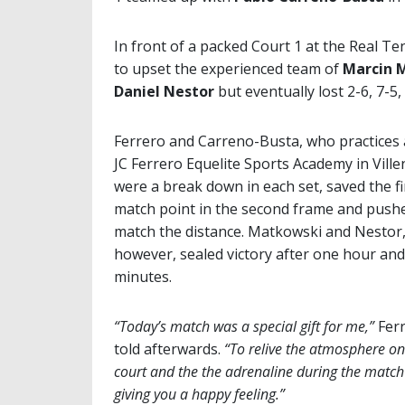
In front of a packed Court 1 at the Real T
to upset the experienced team of
Marcin 
Daniel Nestor
but eventually lost 2-6, 7-5,
Ferrero and Carreno-Busta, who practices 
JC Ferrero Equelite Sports Academy in Ville
were a break down in each set, saved the fi
match point in the second frame and push
match the distance. Matkowski and Nestor
however, sealed victory after one hour and
minutes.
“Today’s match was a special gift for me,”
Fer
told afterwards.
“To relive the atmosphere on
court and the the adrenaline during the match 
giving you a happy feeling.”