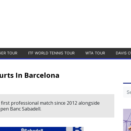
GER TOUR
ITF WORLD TENNIS TOUR
WTA TOUR
DAVIS C
urts In Barcelona
first professional match since 2012 alongside
pen Banc Sabadell.