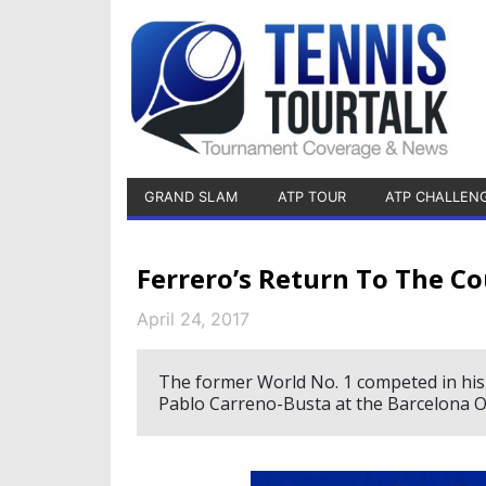
GRAND SLAM
ATP TOUR
ATP CHALLEN
Ferrero’s Return To The Co
April 24, 2017
The former World No. 1 competed in his 
Pablo Carreno-Busta at the Barcelona O