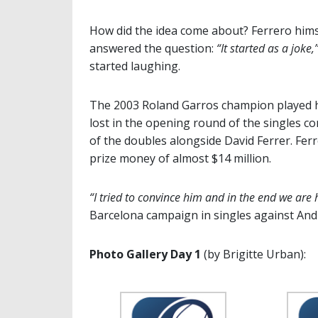
How did the idea come about? Ferrero hims
answered the question:
“It started as a joke,
started laughing.
The 2003 Roland Garros champion played hi
lost in the opening round of the singles co
of the doubles alongside David Ferrer. Ferr
prize money of almost $14 million.
“I tried to convince him and in the end we are 
Barcelona campaign in singles against An
Photo Gallery Day 1
(by Brigitte Urban):