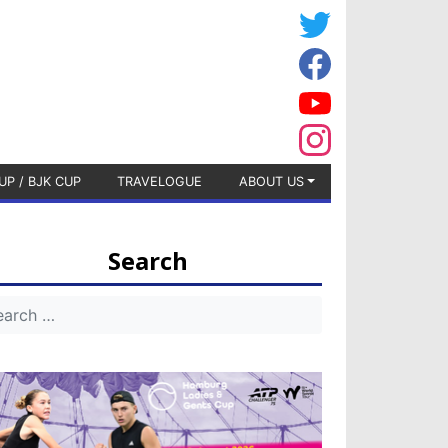
UP / BJK CUP
TRAVELOGUE
ABOUT US
Search