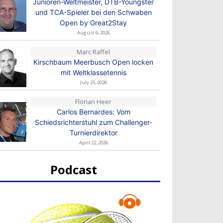
Junioren-Weltmeister, DTB-Youngster
und TCA-Spieler bei den Schwaben
Open by Great2Stay
August 6, 2026
Marc Raffel
Kirschbaum Meerbusch Open locken
mit Weltklassetennis
July 25, 2026
Florian Heer
Carlos Bernardes: Vom
Schiedsrichterstuhl zum Challenger-
Turnierdirektor
April 22, 2026
Podcast