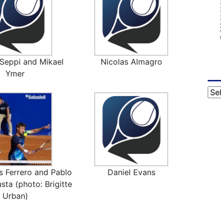
Seppi and Mikael
Nicolas Almagro
Ymer
Cat
s Ferrero and Pablo
Daniel Evans
sta (photo: Brigitte
Urban)