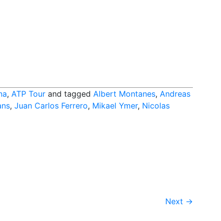
na
,
ATP Tour
and tagged
Albert Montanes
,
Andreas
ans
,
Juan Carlos Ferrero
,
Mikael Ymer
,
Nicolas
Next
→