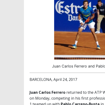
Juan Carlos Ferrero and Pablo
BARCELONA, April 24, 2017
Juan Carlos Ferrero
returned to the ATP 
on Monday, competing in his first professi
1 teamed up with
Pablo Carreno-Busta
in