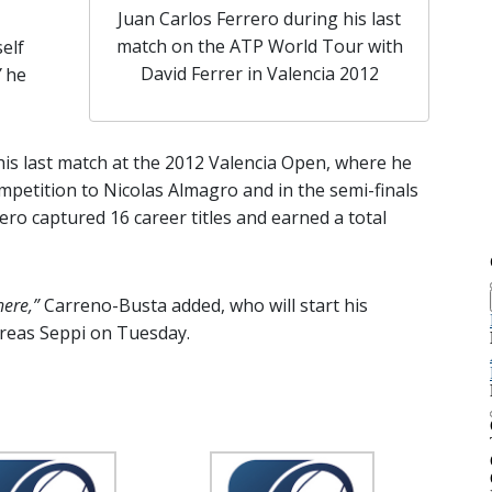
Juan Carlos Ferrero during his last
match on the ATP World Tour with
elf
David Ferrer in Valencia 2012
”
he
s last match at the 2012 Valencia Open, where he
mpetition to Nicolas Almagro and in the semi-finals
ero captured 16 career titles and earned a total
here,”
Carreno-Busta added, who will start his
dreas Seppi on Tuesday.