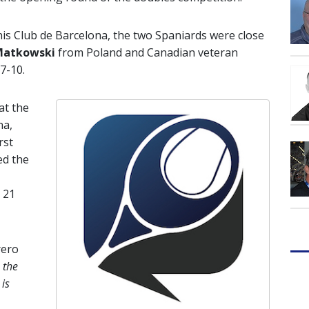
enis Club de Barcelona, the two Spaniards were close
Matkowski
from Poland and Canadian veteran
 7-10.
at the
na,
rst
ed the
,
 21
rero
 the
is