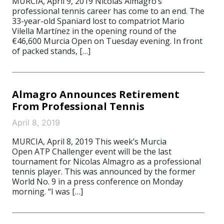
MURCIA, April 9, 2019 Nicolas Almagro‘s
professional tennis career has come to an end. The
33-year-old Spaniard lost to compatriot Mario
Vilella Martínez in the opening round of the
€46,600 Murcia Open on Tuesday evening. In front
of packed stands, […]
Almagro Announces Retirement
From Professional Tennis
April 8, 2019
MURCIA, April 8, 2019 This week’s Murcia
Open ATP Challenger event will be the last
tournament for Nicolas Almagro as a professional
tennis player. This was announced by the former
World No. 9 in a press conference on Monday
morning. “I was […]