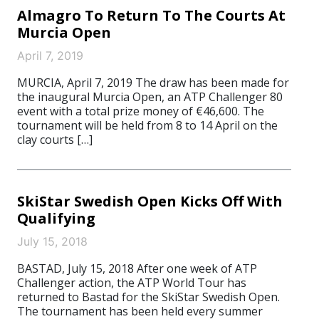
Almagro To Return To The Courts At
Murcia Open
April 7, 2019
MURCIA, April 7, 2019 The draw has been made for
the inaugural Murcia Open, an ATP Challenger 80
event with a total prize money of €46,600. The
tournament will be held from 8 to 14 April on the
clay courts […]
SkiStar Swedish Open Kicks Off With
Qualifying
July 15, 2018
BASTAD, July 15, 2018 After one week of ATP
Challenger action, the ATP World Tour has
returned to Bastad for the SkiStar Swedish Open.
The tournament has been held every summer