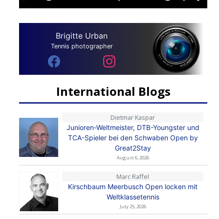
Brigitte Urban
Tennis photographer
International Blogs
Dietmar Kaspar
Junioren-Weltmeister, DTB-Youngster und
TCA-Spieler bei den Schwaben Open by
Great2Stay
August 6, 2026
Marc Raffel
Kirschbaum Meerbusch Open locken mit
Weltklassetennis
July 25, 2026