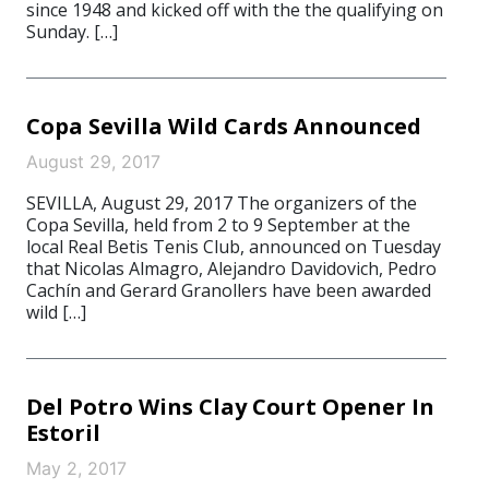
since 1948 and kicked off with the the qualifying on
Sunday. […]
Copa Sevilla Wild Cards Announced
August 29, 2017
SEVILLA, August 29, 2017 The organizers of the
Copa Sevilla, held from 2 to 9 September at the
local Real Betis Tenis Club, announced on Tuesday
that Nicolas Almagro, Alejandro Davidovich, Pedro
Cachín and Gerard Granollers have been awarded
wild […]
Del Potro Wins Clay Court Opener In
Estoril
May 2, 2017