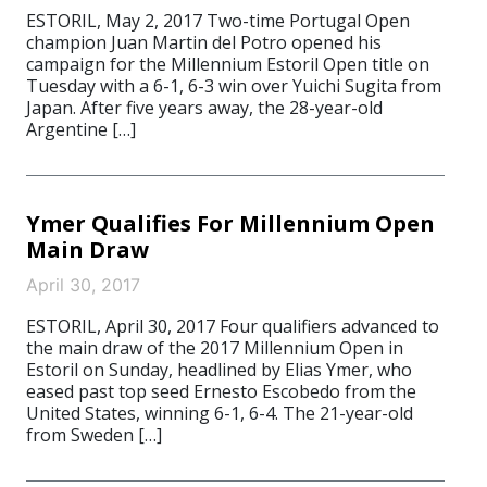
ESTORIL, May 2, 2017 Two-time Portugal Open
champion Juan Martin del Potro opened his
campaign for the Millennium Estoril Open title on
Tuesday with a 6-1, 6-3 win over Yuichi Sugita from
Japan. After five years away, the 28-year-old
Argentine […]
Ymer Qualifies For Millennium Open
Main Draw
April 30, 2017
ESTORIL, April 30, 2017 Four qualifiers advanced to
the main draw of the 2017 Millennium Open in
Estoril on Sunday, headlined by Elias Ymer, who
eased past top seed Ernesto Escobedo from the
United States, winning 6-1, 6-4. The 21-year-old
from Sweden […]