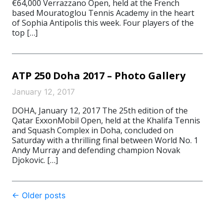
€64,000 Verrazzano Open, held at the French
based Mouratoglou Tennis Academy in the heart
of Sophia Antipolis this week. Four players of the
top […]
ATP 250 Doha 2017 – Photo Gallery
January 12, 2017
DOHA, January 12, 2017 The 25th edition of the
Qatar ExxonMobil Open, held at the Khalifa Tennis
and Squash Complex in Doha, concluded on
Saturday with a thrilling final between World No. 1
Andy Murray and defending champion Novak
Djokovic. […]
Post
←
Older posts
navigation