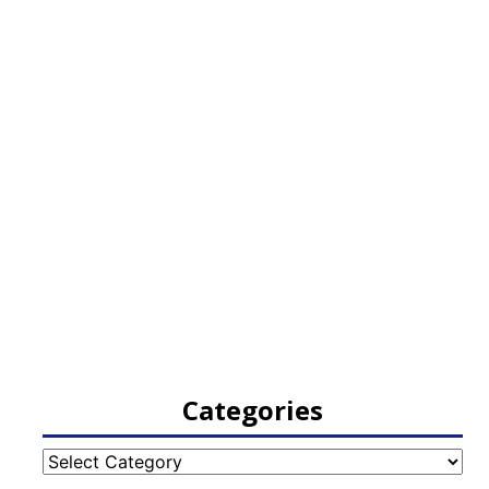
Categories
Categories