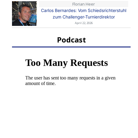
Florian Heer
Carlos Bernardes: Vom Schiedsrichterstuhl
zum Challenger-Turnierdirektor
April 22, 2026
Podcast