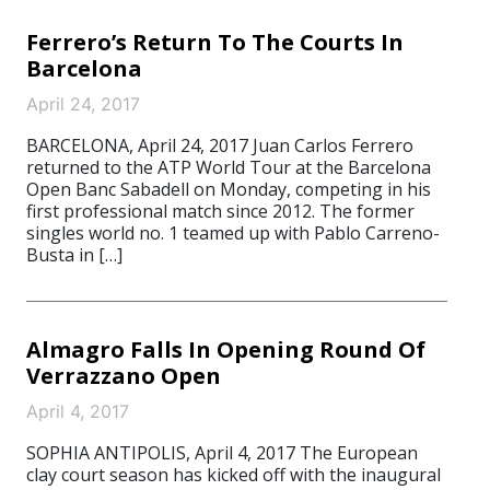
Ferrero’s Return To The Courts In
Barcelona
April 24, 2017
BARCELONA, April 24, 2017 Juan Carlos Ferrero
returned to the ATP World Tour at the Barcelona
Open Banc Sabadell on Monday, competing in his
first professional match since 2012. The former
singles world no. 1 teamed up with Pablo Carreno-
Busta in […]
Almagro Falls In Opening Round Of
Verrazzano Open
April 4, 2017
SOPHIA ANTIPOLIS, April 4, 2017 The European
clay court season has kicked off with the inaugural