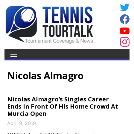
Nicolas Almagro
Nicolas Almagro’s Singles Career
Ends In Front Of His Home Crowd At
Murcia Open
April 9, 2019