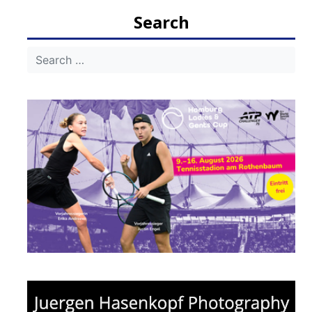
Search