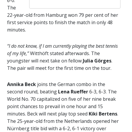
6-0.
The
22-year-old from Hamburg won 79 per cent of her
first service points to finish the match in only 48
minutes.
“I do not know, if I am currently playing the best tennis
of my life,”
Witthöft stated afterwards. The
youngster will next take on fellow
Julia Görges
.
The pair will meet for the first time on the tour.
Annika Beck
joins the German combo in the
second round, beating
Lena Rueffer
6-3, 6-3. The
World No. 70 capitalized on five of her nine break
point chances to prevail in one hour and 15
minutes. Beck will next play top seed
Kiki Bertens
.
The 25-year-old from the Netherlands opened her
Nürnberg title bid with a 6-2, 6-1 victory over