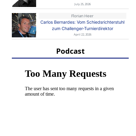
July 25, 2026
Florian Heer
Carlos Bernardes: Vom Schiedsrichterstuhl
zum Challenger-Turnierdirektor
April 22, 2026
Podcast