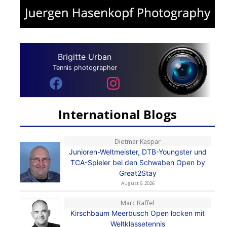
Brigitte Urban
Tennis photographer
International Blogs
Dietmar Kaspar
Junioren-Weltmeister, DTB-Youngster und
TCA-Spieler bei den Schwaben Open by
Great2Stay
August 6, 2026
Marc Raffel
Kirschbaum Meerbusch Open locken mit
Weltklassetennis