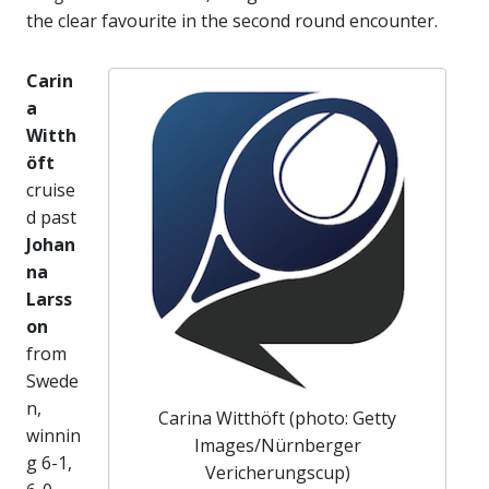
the clear favourite in the second round encounter.
Carin
a
Witth
öft
cruise
d past
Johan
na
Larss
on
from
Swede
n,
Carina Witthöft (photo: Getty
winnin
Images/Nürnberger
g 6-1,
Vericherungscup)