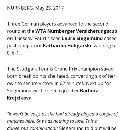
NÜRNBERG, May 23, 2017
Three German players advanced to the second
round at the
WTA Nürnberger Versicherungscup
on Tuesday. Fourth seed
Laura Siegemund
eased
past compatriot
Katharina Hobgarski
, winning 6-
0, 6-1.
The Stuttgart Tennis Grand Prix champion saved
both break points she faced, converting six of her
own to secure victory in 62 minutes. Next up for
Siegemund will be Czech qualifier
Barbora
Krejcikova
.
“It won’t be easy, as she had already played a couple of
matches here. She has nothing to lose. This a
dangerous combination,”
Siegemund told but will be