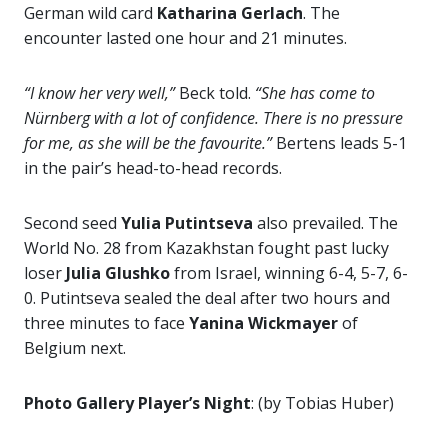
German wild card
Katharina Gerlach
. The
encounter lasted one hour and 21 minutes.
“I know her very well,”
Beck told.
“She has come to
Nürnberg with a lot of confidence. There is no pressure
for me, as she will be the favourite.”
Bertens leads 5-1
in the pair’s head-to-head records.
Second seed
Yulia Putintseva
also prevailed. The
World No. 28 from Kazakhstan fought past lucky
loser
Julia Glushko
from Israel, winning 6-4, 5-7, 6-
0. Putintseva sealed the deal after two hours and
three minutes to face
Yanina Wickmayer
of
Belgium next.
Photo Gallery Player’s Night
: (by Tobias Huber)