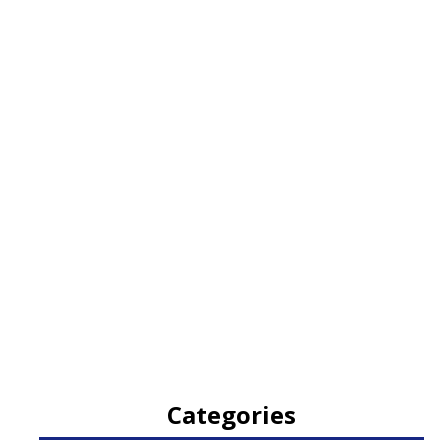
Categories