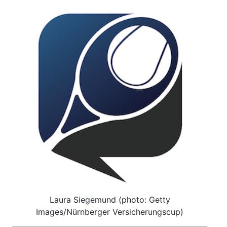
Laura Siegemund (photo: Getty
Images/Nürnberger Versicherungscup)