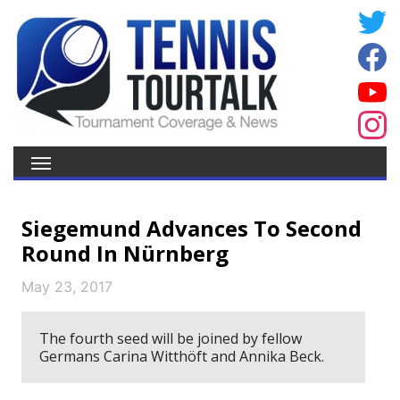
Siegemund Advances To Second
Round In Nürnberg
May 23, 2017
The fourth seed will be joined by fellow
Germans Carina Witthöft and Annika Beck.