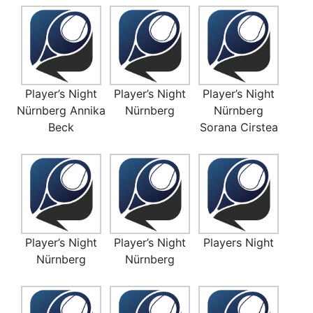
Player’s Night
Player’s Night
Player’s Night
Nürnberg Annika
Nürnberg
Nürnberg
Beck
Sorana Cirstea
Player’s Night
Player’s Night
Players Night
Nürnberg
Nürnberg