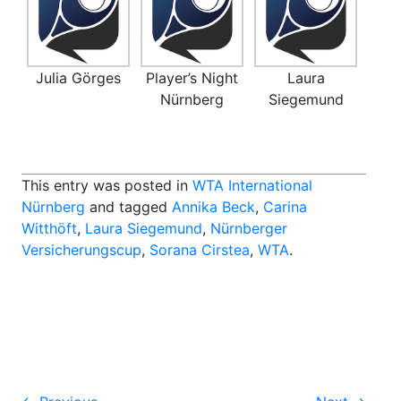
Julia Görges
Player’s Night
Laura
Nürnberg
Siegemund
This entry was posted in
WTA International
Nürnberg
and tagged
Annika Beck
,
Carina
Witthöft
,
Laura Siegemund
,
Nürnberger
Versicherungscup
,
Sorana Cirstea
,
WTA
.