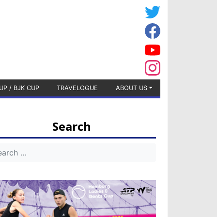
UP / BJK CUP
TRAVELOGUE
ABOUT US
Search