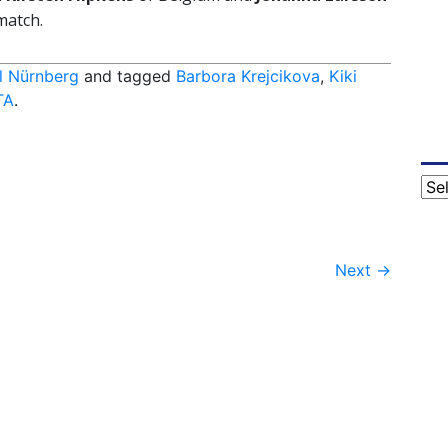
match.
l Nürnberg
and tagged
Barbora Krejcikova
,
Kiki
TA
.
Cat
Next
→