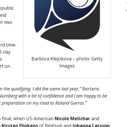
epublic
 and
er two
rd time.
 clay
Barbora Klejcikova – photo: Getty
e
Images
rt on
the qualifying. I did the same last year,”
Bertens
ürnberg with a lot of confidence and I am happy to be
ct preparation on my road to Roland Garros.”
es final, when US-American
Nicole Melichar
and
n
Kirsten Flipkens
of Belgium and
Johanna Larsson