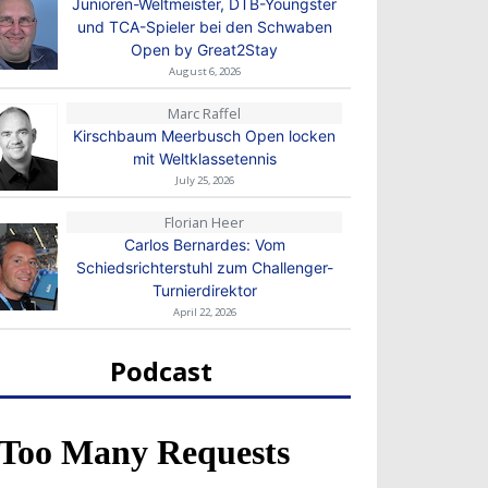
Junioren-Weltmeister, DTB-Youngster
und TCA-Spieler bei den Schwaben
Open by Great2Stay
August 6, 2026
Marc Raffel
Kirschbaum Meerbusch Open locken
mit Weltklassetennis
July 25, 2026
Florian Heer
Carlos Bernardes: Vom
Schiedsrichterstuhl zum Challenger-
Turnierdirektor
April 22, 2026
Podcast