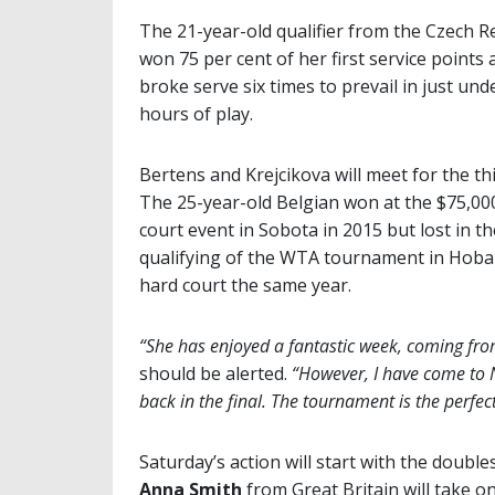
The 21-year-old qualifier from the Czech R
won 75 per cent of her first service points
broke serve six times to prevail in just und
hours of play.
Bertens and Krejcikova will meet for the thi
The 25-year-old Belgian won at the $75,000
court event in Sobota in 2015 but lost in th
qualifying of the WTA tournament in Hoba
hard court the same year.
“She has enjoyed a fantastic week, coming from 
should be alerted.
“However, I have come to N
back in the final. The tournament is the perfe
Saturday’s action will start with the doubl
Anna Smith
from Great Britain will take o