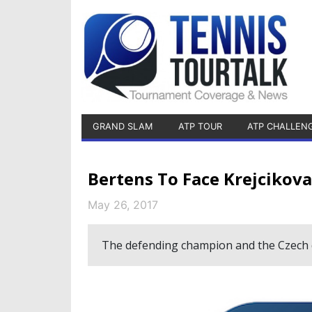
GRAND SLAM
ATP TOUR
ATP CHALLEN
Bertens To Face Krejcikova
May 26, 2017
The defending champion and the Czech qua