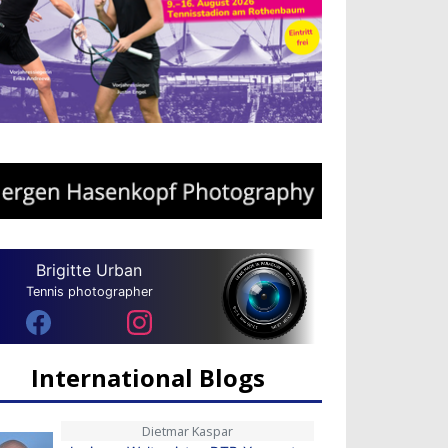
Brigitte Urban
Tennis photographer
International Blogs
Dietmar Kaspar