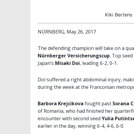
Kiki Bertens
NÜRNBERG, May 26, 2017
The defending champion will take on a qualif
Nürnberger Versicherungscup
. Top seed
Japan’s
Misaki Doi
, leading 6-2, 0-1.
Doi suffered a right abdominal injury, maki
during the week at the Franconian metropo
Barbora Krejcikova
fought past
Sorana C
of Romania, who had finished her quarterfi
encounter with second seed
Yulia Putints
earlier in the day, winning 6-4, 4-6, 6-0.