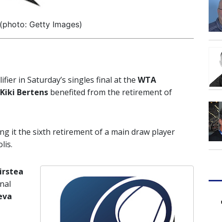
 (photo: Getty Images)
ier in Saturday’s singles final at the
WTA
Kiki Bertens
benefited from the retirement of
ng it the sixth retirement of a main draw player
lis.
irstea
nal
eva