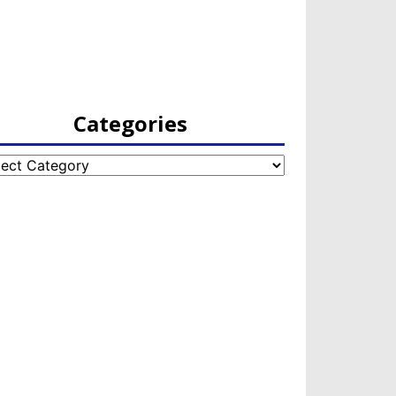
Categories
egories