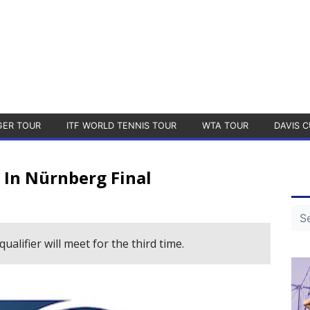
GER TOUR
ITF WORLD TENNIS TOUR
WTA TOUR
DAVIS C
 In Nürnberg Final
lifier will meet for the third time.