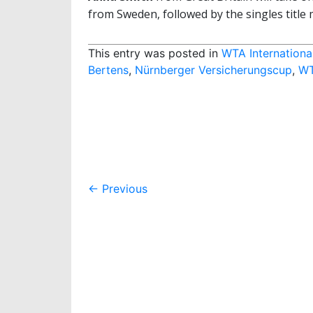
from Sweden, followed by the singles title 
This entry was posted in
WTA Internationa
Bertens
,
Nürnberger Versicherungscup
,
W
Post
←
Previous
navigation