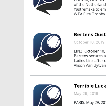
of the Netherland
Yastremska to emer
WTA Elite Trophy 
Bertens Oust
October 10, 2019
LINZ, October 10,
Bertens secures a 
Ladies Linz after
Alison Van Uytvanc
Terrible Luc
May 29, 2019
PARIS, May 29, 201