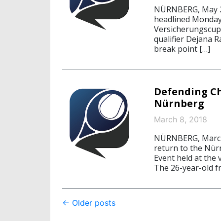
NÜRNBERG, May 21
headlined Monday’
Versicherungscup.
qualifier Dejana R
break point […]
Defending C
Nürnberg
March 8, 2018
NÜRNBERG, March 
return to the Nür
Event held at the
The 26-year-old f
Post
←
Older posts