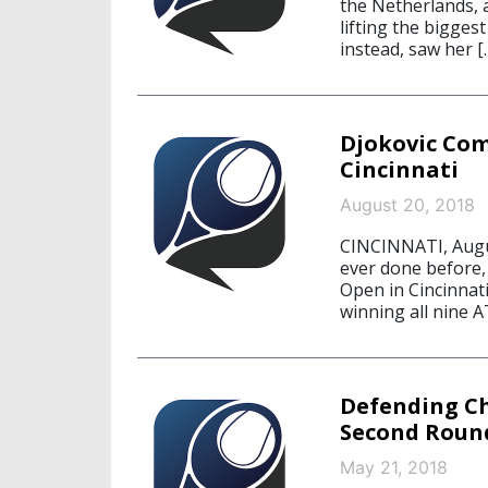
the Netherlands, 
lifting the bigges
instead, saw her [
Djokovic Com
Cincinnati
August 20, 2018
CINCINNATI, Augus
ever done before, 
Open in Cincinnati
winning all nine 
Defending C
Second Roun
May 21, 2018