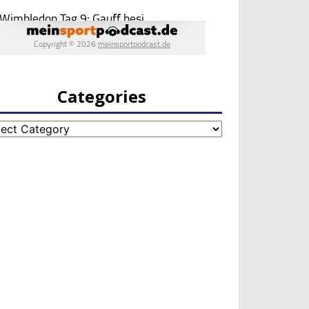
Categories
egories