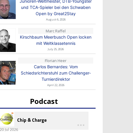
Junioren-Weltmeister, DTB-Youngster
und TCA-Spieler bei den Schwaben
Open by Great2Stay
August 6, 2026
Marc Raffel
Kirschbaum Meerbusch Open locken
mit Weltklassetennis
July 25, 2026
Florian Heer
Carlos Bernardes: Vom
Schiedsrichterstuhl zum Challenger-
Turnierdirektor
April 22, 2026
Podcast