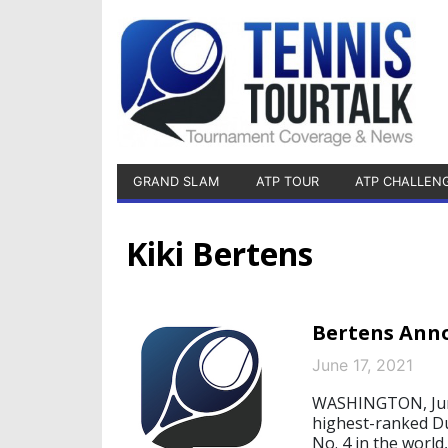
GRAND SLAM
ATP TOUR
ATP CHALLEN
Kiki Bertens
Bertens Anno
June 17, 2021
WASHINGTON, June 
highest-ranked D
No. 4 in the world