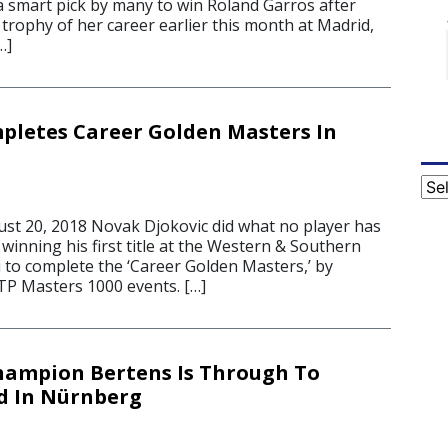
a smart pick by many to win Roland Garros after
t trophy of her career earlier this month at Madrid,
…]
pletes Career Golden Masters In
Cat
t 20, 2018 Novak Djokovic did what no player has
winning his first title at the Western & Southern
 to complete the ‘Career Golden Masters,’ by
ATP Masters 1000 events. […]
hampion Bertens Is Through To
d In Nürnberg