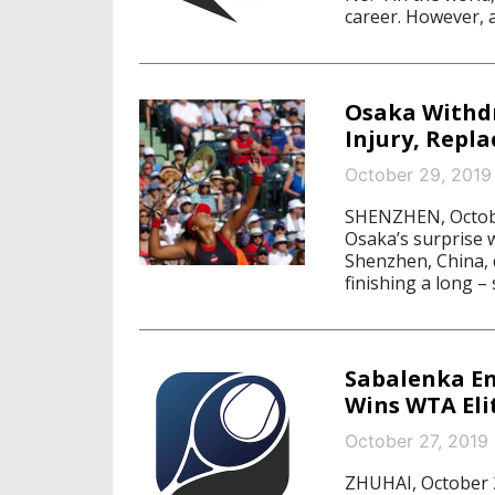
career. However, a
Osaka Withd
Injury, Repl
October 29, 2019
SHENZHEN, Octobe
Osaka’s surprise 
Shenzhen, China, d
finishing a long –
Sabalenka En
Wins WTA Eli
October 27, 2019
ZHUHAI, October 2