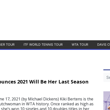
GER TOUR
ITF WORLD TENNIS TOUR
WTA TOUR
DAVIS C
unces 2021 Will Be Her Last Season
17, 2021 (by Michael Dickens) Kiki Bertens is the
utchwoman in WTA history. Once ranked as high as
, she’s won 10 singles and 10 doubles titles in her