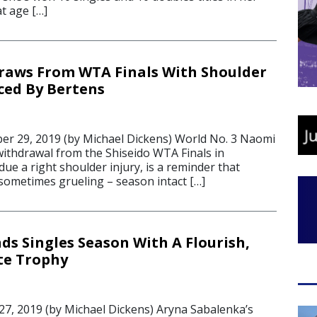
t age […]
raws From WTA Finals With Shoulder
aced By Bertens
r 29, 2019 (by Michael Dickens) World No. 3 Naomi
withdrawal from the Shiseido WTA Finals in
ue a right shoulder injury, is a reminder that
 sometimes grueling – season intact […]
ds Singles Season With A Flourish,
te Trophy
7, 2019 (by Michael Dickens) Aryna Sabalenka’s