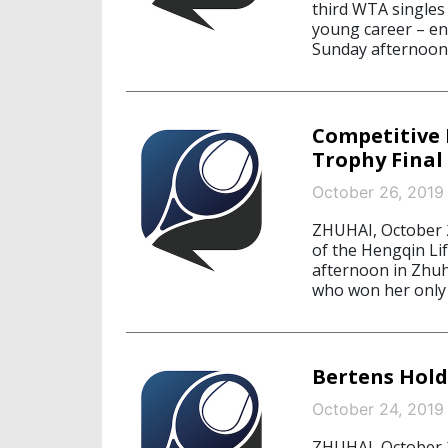
third WTA singles 
young career – en
Sunday afternoon.
Competitive 
Trophy Final
October 26, 2019
ZHUHAI, October 2
of the Hengqin Li
afternoon in Zhuha
who won her only 
Bertens Hold
October 24, 2019
ZHUHAI, October 2