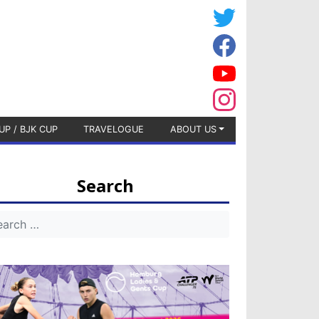
UP / BJK CUP
TRAVELOGUE
ABOUT US
Search