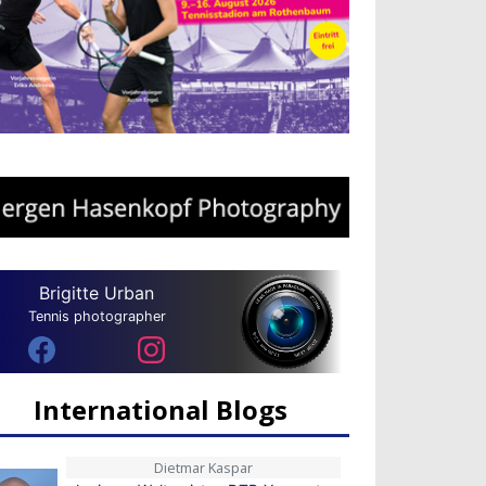
Brigitte Urban
Tennis photographer
International Blogs
Dietmar Kaspar