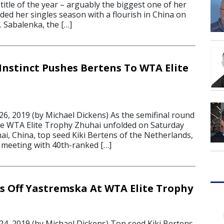
title of the year – arguably the biggest one of her
ded her singles season with a flourish in China on
 Sabalenka, the […]
Instinct Pushes Bertens To WTA Elite
6, 2019 (by Michael Dickens) As the semifinal round
fe WTA Elite Trophy Zhuhai unfolded on Saturday
i, China, top seed Kiki Bertens of the Netherlands,
meeting with 40th-ranked […]
s Off Yastremska At WTA Elite Trophy
4, 2019 (by Michael Dickens) Top seed Kiki Bertens