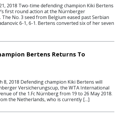
, 2018 Two-time defending champion Kiki Bertens
s first round action at the Nürnberger
 The No. 3 seed from Belgium eased past Serbian
adanovic 6-1, 6-1. Bertens converted six of her seven
hampion Bertens Returns To
8, 2018 Defending champion Kiki Bertens will
nberger Versicherungscup, the WTA International
 venue of the 1.Fc Nürnberg from 19 to 26 May 2018.
rom the Netherlands, who is currently […]