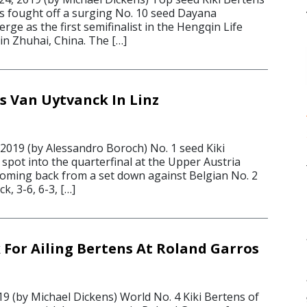
s fought off a surging No. 10 seed Dayana
ge as the first semifinalist in the Hengqin Life
in Zhuhai, China. The […]
s Van Uytvanck In Linz
 2019 (by Alessandro Boroch) No. 1 seed Kiki
spot into the quarterfinal at the Upper Austria
 coming back from a set down against Belgian No. 2
k, 3-6, 6-3, […]
k For Ailing Bertens At Roland Garros
9 (by Michael Dickens) World No. 4 Kiki Bertens of