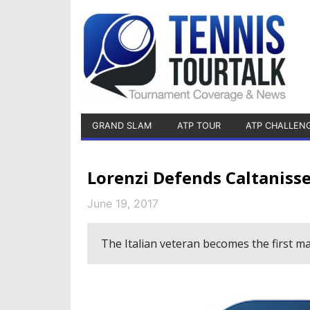
GRAND SLAM
ATP TOUR
ATP CHALLEN
Lorenzi Defends Caltanisse
June 19, 2017
The Italian veteran becomes the first man 