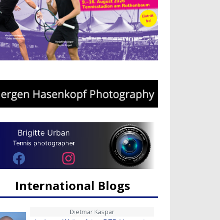
Brigitte Urban
Tennis photographer
International Blogs
Dietmar Kaspar