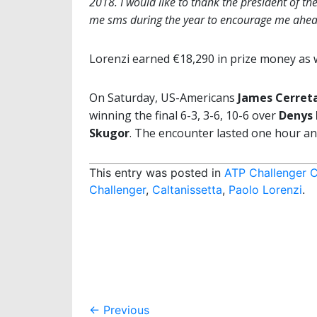
2018. I would like to thank the president of t
me sms during the year to encourage me ahea
Lorenzi earned €18,290 in prize money as w
On Saturday, US-Americans
James Cerret
winning the final 6-3, 3-6, 10-6 over
Denys
Skugor
. The encounter lasted one hour an
This entry was posted in
ATP Challenger C
Challenger
,
Caltanissetta
,
Paolo Lorenzi
.
Post
←
Previous