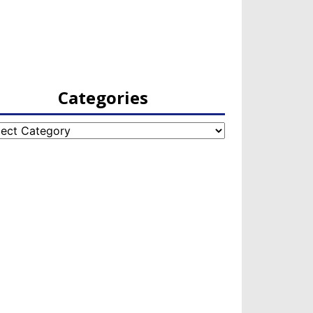
Categories
egories