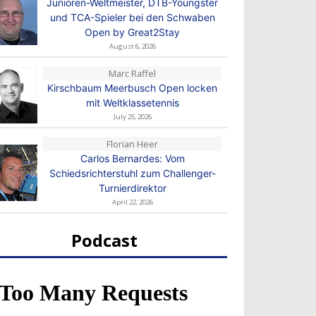
Junioren-Weltmeister, DTB-Youngster
und TCA-Spieler bei den Schwaben
Open by Great2Stay
August 6, 2026
Marc Raffel
Kirschbaum Meerbusch Open locken
mit Weltklassetennis
July 25, 2026
Florian Heer
Carlos Bernardes: Vom
Schiedsrichterstuhl zum Challenger-
Turnierdirektor
April 22, 2026
Podcast