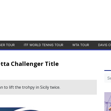
GER TOUR
ITF WORLD TENNIS TOUR
WTA TOUR
DAVIS C
tta Challenger Title
to lift the trohpy in Sicily twice.