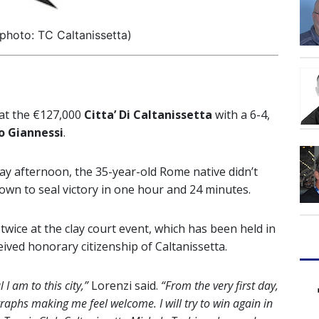
photo: TC Caltanissetta)
 at the €127,000
Citta’ Di Caltanissetta
with a 6-4,
o Giannessi
.
ay afternoon, the 35-year-old Rome native didn’t
 own to seal victory in one hour and 24 minutes.
 twice at the clay court event, which has been held in
eived honorary citizenship of Caltanissetta.
I am to this city,”
Lorenzi said.
“From the very first day,
aphs making me feel welcome. I will try to win again in