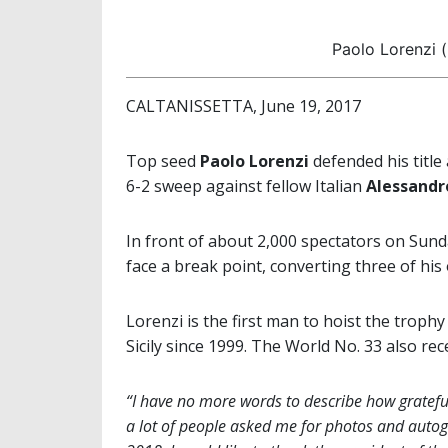
Paolo Lorenzi (
CALTANISSETTA, June 19, 2017
Top seed
Paolo Lorenzi
defended his title
6-2 sweep against fellow Italian
Alessandr
In front of about 2,000 spectators on Sund
face a break point, converting three of his
Lorenzi is the first man to hoist the trophy
Sicily since 1999. The World No. 33 also rec
“I have no more words to describe how grateful 
a lot of people asked me for photos and autogr