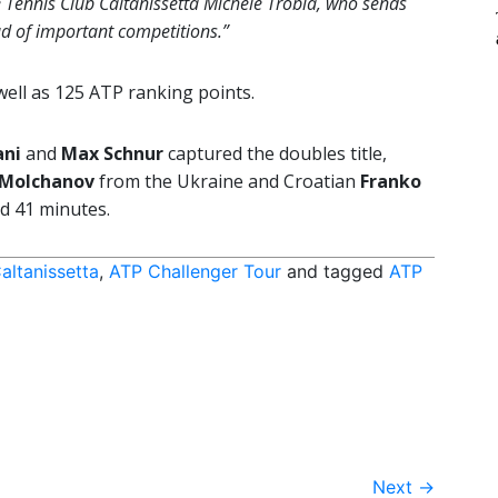
he Tennis Club Caltanissetta Michele Trobia, who sends
d of important competitions.”
ell as 125 ATP ranking points.
ani
and
Max Schnur
captured the doubles title,
 Molchanov
from the Ukraine and Croatian
Franko
d 41 minutes.
altanissetta
,
ATP Challenger Tour
and tagged
ATP
Next
→