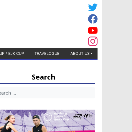
UP / BJK CUP
TRAVELOGUE
ABOUT US
Search