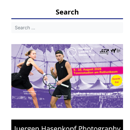
navigation
Search