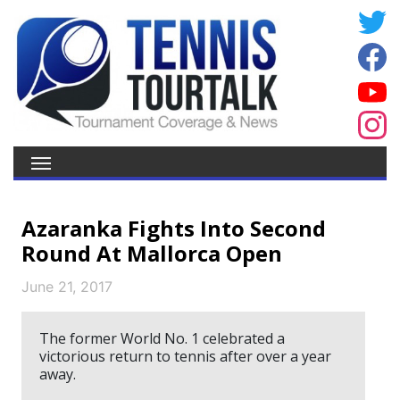
Azaranka Fights Into Second
Round At Mallorca Open
June 21, 2017
The former World No. 1 celebrated a
victorious return to tennis after over a year
away.