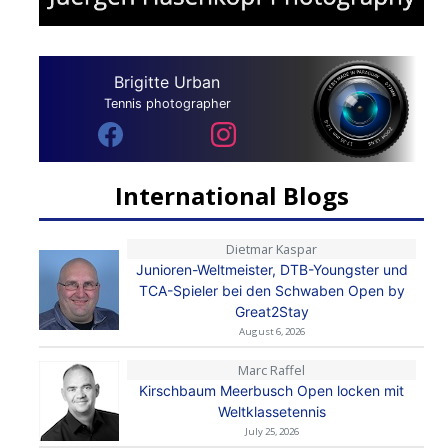
Brigitte Urban
Tennis photographer
International Blogs
Dietmar Kaspar
Junioren-Weltmeister, DTB-Youngster und
TCA-Spieler bei den Schwaben Open by
Great2Stay
August 6, 2026
Marc Raffel
Kirschbaum Meerbusch Open locken mit
Weltklassetennis
July 25, 2026