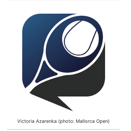
Victoria Azarenka (photo: Mallorca Open)