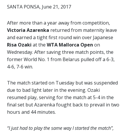
SANTA PONSA, June 21, 2017
After more than a year away from competition,
Victoria Azarenka
returned from maternity leave
and earned a tight first round win over Japanese
Risa Ozaki
at the
WTA Mallorca Open
on
Wednesday.
After saving three match points, the
former World No. 1 from Belarus pulled off a 6-3,
4-6, 7-6 win.
The match started on Tuesday but was suspended
due to bad light later in the evening. Ozaki
resumed play, serving for the match at 5-4 in the
final set but Azarenka fought back to prevail in two
hours and 44 minutes.
“I just had to play the same way I started the match”,