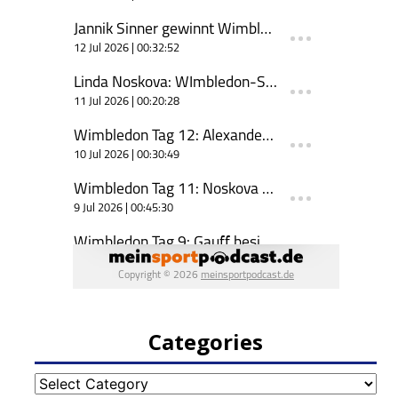
Categories
Categories