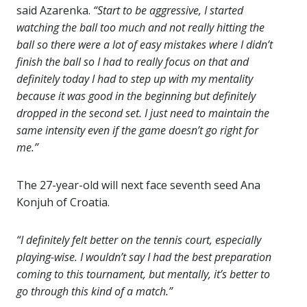
said Azarenka.
“Start to be aggressive, I started
watching the ball too much and not really hitting the
ball so there were a lot of easy mistakes where I didn’t
finish the ball so I had to really focus on that and
definitely today I had to step up with my mentality
because it was good in the beginning but definitely
dropped in the second set. I just need to maintain the
same intensity even if the game doesn’t go right for
me.”
The 27-year-old will next face seventh seed Ana
Konjuh of Croatia.
“I definitely felt better on the tennis court, especially
playing-wise. I wouldn’t say I had the best preparation
coming to this tournament, but mentally, it’s better to
go through this kind of a match.”