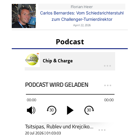
Florian Heer
Carlos Bernardes: Vom Schiedsrichterstuhl
zum Challenger-Turnierdirektor
April 22, 2026
Podcast