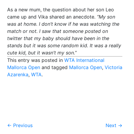
As a new mum, the question about her son Leo
came up and Vika shared an anecdote.
“My son
was at home. I don’t know if he was watching the
match or not. I saw that someone posted on
twitter that my baby should have been in the
stands but it was some random kid. It was a really
cute kid, but it wasn’t my son.”
This entry was posted in
WTA International
Mallorca Open
and tagged
Mallorca Open
,
Victoria
Azarenka
,
WTA
.
Post
←
Previous
Next
→