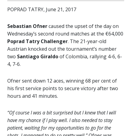
POPRAD TATRY, June 21, 2017
Sebastian Ofner
caused the upset of the day on
Wednesday’s second round matches at the €64,000
Poprad Tatry Challenger
. The 21-year-old
Austrian knocked out the tournament’s number
two
Santiago Giraldo
of Colombia, rallying 4-6, 6-
4, 7-6.
Ofner sent down 12 aces, winning 68 per cent of
his first service points to secure victory after two
hours and 41 minutes.
“Of course I was a bit surprised but I knew that I will
have my chance if I play well. I also needed to stay
patient, waiting for my opportunities to go for the
shots. I managed to do so pretty well,”
Ofner was