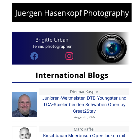
Brigitte Urban
Tennis photographer
International Blogs
Dietmar Kaspar
Junioren-Weltmeister, DTB-Youngster und
TCA-Spieler bei den Schwaben Open by
Great2Stay
August 6, 2026
Marc Raffel
Kirschbaum Meerbusch Open locken mit