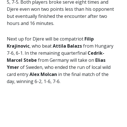
5, 7-5. Both players broke serve eight times and
Djere even won two points less than his opponent
but eventually finished the encounter after two
hours and 16 minutes.
Next up for Djere will be compatriot
Filip
Krajinovic
, who beat
Attila Balazs
from Hungary
7-6, 6-1. In the remaining quarterfinal
Cedrik-
Marcel Stebe
from Germany will take on
Elias
Ymer
of Sweden, who ended the run of local wild
card entry
Alex Molcan
in the final match of the
day, winning 6-2, 1-6, 7-6.