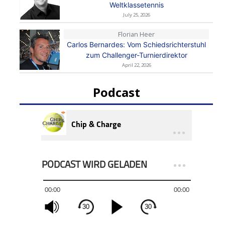
Weltklassetennis
July 25, 2026
Florian Heer
Carlos Bernardes: Vom Schiedsrichterstuhl
zum Challenger-Turnierdirektor
April 22, 2026
Podcast