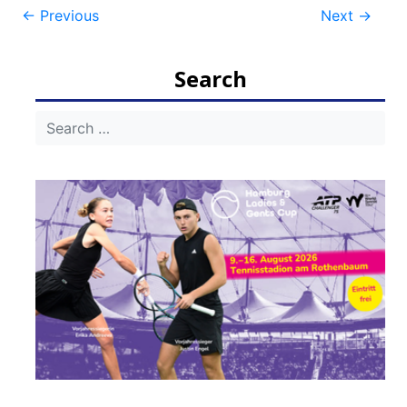
Post
←
Previous
Next
→
navigation
Search