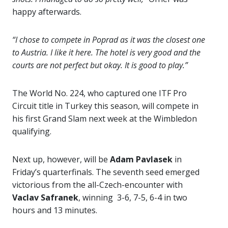
happy afterwards.
“I chose to compete in Poprad as it was the closest one
to Austria. I like it here. The hotel is very good and the
courts are not perfect but okay. It is good to play.”
The World No. 224, who captured one ITF Pro
Circuit title in Turkey this season, will compete in
his first Grand Slam next week at the Wimbledon
qualifying.
Next up, however, will be
Adam Pavlasek
in
Friday’s quarterfinals. The seventh seed emerged
victorious from the all-Czech-encounter with
Vaclav Safranek
, winning 3-6, 7-5, 6-4 in two
hours and 13 minutes.