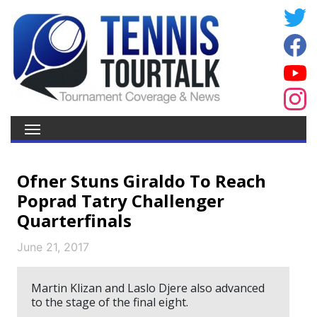
Ofner Stuns Giraldo To Reach
Poprad Tatry Challenger
Quarterfinals
June 21, 2017
Martin Klizan and Laslo Djere also advanced
to the stage of the final eight.