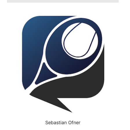
Sebastian Ofner