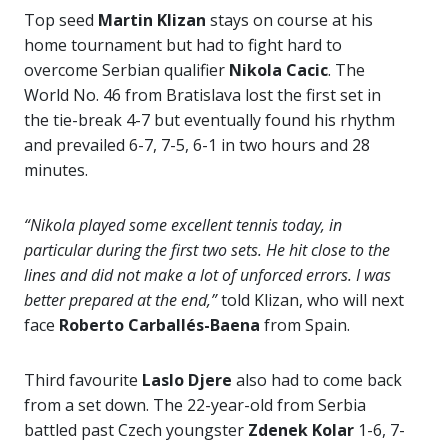
Top seed
Martin Klizan
stays on course at his
home tournament but had to fight hard to
overcome Serbian qualifier
Nikola Cacic
. The
World No. 46 from Bratislava lost the first set in
the tie-break 4-7 but eventually found his rhythm
and prevailed 6-7, 7-5, 6-1 in two hours and 28
minutes.
“Nikola played some excellent tennis today, in
particular during the first two sets. He hit close to the
lines and did not make a lot of unforced errors. I was
better prepared at the end,”
told Klizan, who will next
face
Roberto Carballés-Baena
from Spain.
Third favourite
Laslo Djere
also had to come back
from a set down. The 22-year-old from Serbia
battled past Czech youngster
Zdenek Kolar
1-6, 7-