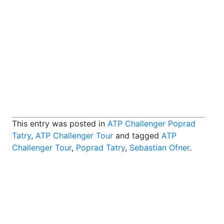
This entry was posted in
ATP Challenger Poprad
Tatry
,
ATP Challenger Tour
and tagged
ATP
Challenger Tour
,
Poprad Tatry
,
Sebastian Ofner
.