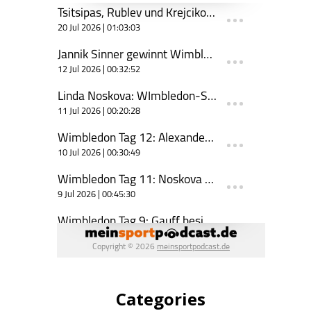
Categories