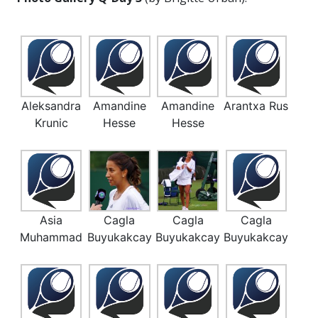
Aleksandra
Amandine
Amandine
Arantxa Rus
Krunic
Hesse
Hesse
Asia
Cagla
Cagla
Cagla
Muhammad
Buyukakcay
Buyukakcay
Buyukakcay