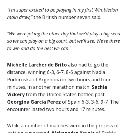
“I’m super excited to be playing in my first Wimbledon
main draw,”
the British number seven said.
“We were joking the other day that we’d play a big seed
so we can play on a big court, but we’ll see. We’re there
to win and do the best we can.”
Michelle Larcher de Brito
also had to go the
distance, winning 6-3, 6-7, 8-6 against Nadia
Podoroska of Argentina in two hours and four
minutes. In another marathon match,
Sachia
Vickery
from the United States battled past
Georgina Garcia Perez
of Spain 6-3, 3-6, 9-7. The
encounter lasted two hours and 17 minutes.
While a number of matches were in the process of