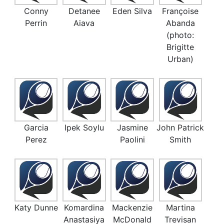
Conny
Detanee
Eden Silva
Françoise
Perrin
Aiava
Abanda
(photo:
Brigitte
Urban)
Garcia
Ipek Soylu
Jasmine
John Patrick
Perez
Paolini
Smith
Katy Dunne
Komardina
Mackenzie
Martina
Anastasiya
McDonald
Trevisan