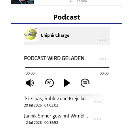
April 22, 2026
Podcast