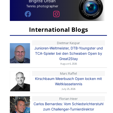
Brigitte Urban
Tennis photographer
International Blogs
Dietmar Kaspar
Junioren-Weltmeister, DTB-Youngster und
TCA-Spieler bei den Schwaben Open by
Great2Stay
August 6, 2026
Marc Raffel
Kirschbaum Meerbusch Open locken mit
Weltklassetennis
July 25, 2026
Florian Heer
Carlos Bernardes: Vom Schiedsrichterstuhl
zum Challenger-Turnierdirektor