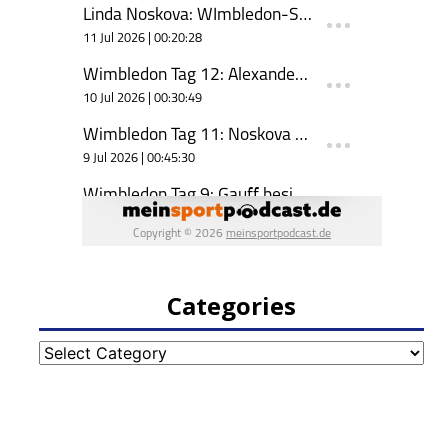
Categories
Categories