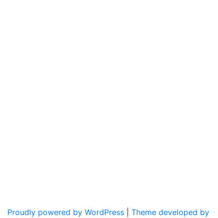
Proudly powered by WordPress
|
Theme developed by