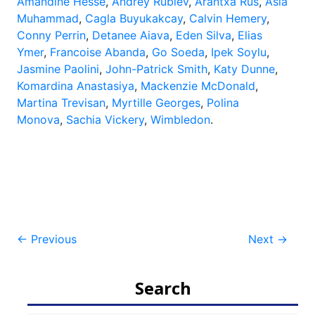
Amandine Hesse
,
Andrey Rublev
,
Arantxa Rus
,
Asia
Muhammad
,
Cagla Buyukakcay
,
Calvin Hemery
,
Conny Perrin
,
Detanee Aiava
,
Eden Silva
,
Elias
Ymer
,
Francoise Abanda
,
Go Soeda
,
Ipek Soylu
,
Jasmine Paolini
,
John-Patrick Smith
,
Katy Dunne
,
Komardina Anastasiya
,
Mackenzie McDonald
,
Martina Trevisan
,
Myrtille Georges
,
Polina
Monova
,
Sachia Vickery
,
Wimbledon
.
Post
←
Previous
Next
→
navigation
Search