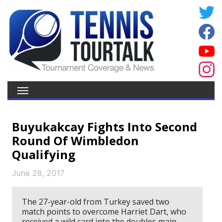
Buyukakcay Fights Into Second
Round Of Wimbledon
Qualifying
June 28, 2017
The 27-year-old from Turkey saved two
match points to overcome Harriet Dart, who
received a wild card into the doubles main