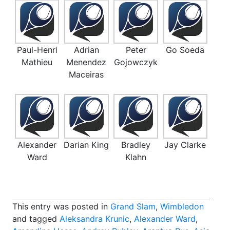
Paul-Henri
Adrian
Peter
Go Soeda
Mathieu
Menendez
Gojowczyk
Maceiras
Alexander
Darian King
Bradley
Jay Clarke
Ward
Klahn
This entry was posted in
Grand Slam
,
Wimbledon
and tagged
Aleksandra Krunic
,
Alexander Ward
,