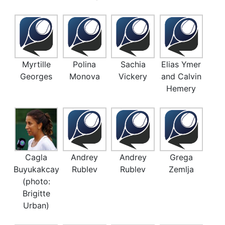
Myrtille
Polina
Sachia
Elias Ymer
Georges
Monova
Vickery
and Calvin
Hemery
Cagla
Andrey
Andrey
Grega
Buyukakcay
Rublev
Rublev
Zemlja
(photo:
Brigitte
Urban)