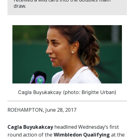
draw.
Cagla Buyukakcay (photo: Brigitte Urban)
ROEHAMPTON, June 28, 2017
Cagla Buyukakcay
headlined Wednesday’s first
round action of the
Wimbledon Qualifying
at the