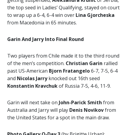
getting suspended,
Aleksandra Krunic
of Serbia,
the top seed in Ladies’ Qualifying, stayed on court
to wrap up a 6-4, 6-4 win over
Lina Gjorcheska
from Macedonia in 65 minutes.
Garin And Jarry Into Final Round
Two players from Chile made it to the third round
of the men’s competition.
Christian Garin
rallied
past US-American
Bjorn Fratangelo
6-7, 7-5, 6-4
and
Nicolas Jarry
knocked out 16th seed
Konstantin Kravchuk
of Russia 7-5, 4-6, 11-9.
Garin will next take on
John-Parick Smith
from
Australia and Jarry will play
Denis Novikov
from
the United States for a spot in the main draw.
Photo Gallery Q-Day 3
(by Brigitte Urban):