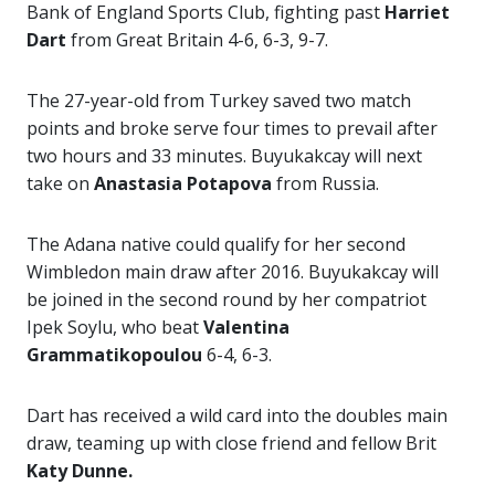
Bank of England Sports Club, fighting past
Harriet
Dart
from Great Britain 4-6, 6-3, 9-7.
The 27-year-old from Turkey saved two match
points and broke serve four times to prevail after
two hours and 33 minutes. Buyukakcay will next
take on
Anastasia Potapova
from Russia.
The Adana native could qualify for her second
Wimbledon main draw after 2016. Buyukakcay will
be joined in the second round by her compatriot
Ipek Soylu, who beat
Valentina
Grammatikopoulou
6-4, 6-3.
Dart has received a wild card into the doubles main
draw, teaming up with close friend and fellow Brit
Katy Dunne.