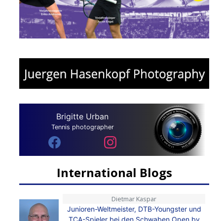
Brigitte Urban
Tennis photographer
International Blogs
Dietmar Kaspar
Junioren-Weltmeister, DTB-Youngster und
TCA-Spieler bei den Schwaben Open by