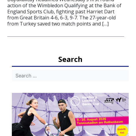
action of the Wimbledon Qualifying at the Bank of
England Sports Club, fighting past Harriet Dart
from Great Britain 4-6, 6-3, 9-7. The 27-year-old
from Turkey saved two match points and […]
Search