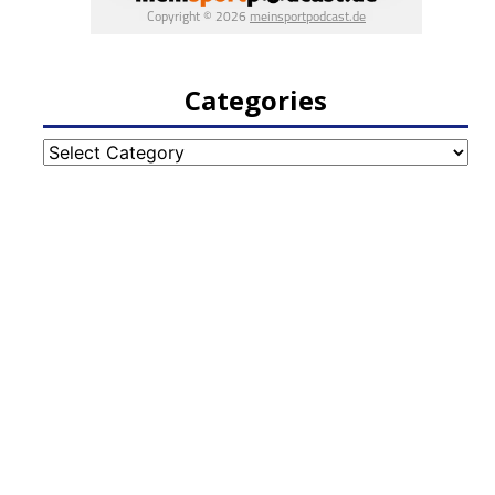
Categories
Categories