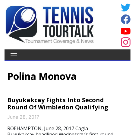
Polina Monova
Buyukakcay Fights Into Second
Round Of Wimbledon Qualifying
June 28, 2017
ROEHAMPTON, June 28, 2017 Cagla
Buyukakcay headlined Wednesday’s first round