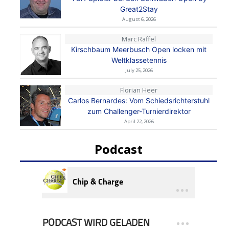
Great2Stay
August 6, 2026
Marc Raffel
Kirschbaum Meerbusch Open locken mit
Weltklassetennis
July 25, 2026
Florian Heer
Carlos Bernardes: Vom Schiedsrichterstuhl
zum Challenger-Turnierdirektor
April 22, 2026
Podcast