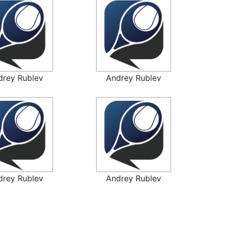
drey Rublev
Andrey Rublev
drey Rublev
Andrey Rublev