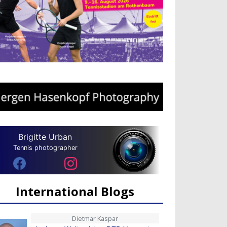
Brigitte Urban
Tennis photographer
International Blogs
Dietmar Kaspar