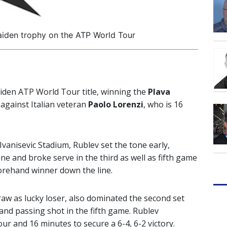
aiden trophy on the ATP World Tour
iden ATP World Tour title, winning the
Plava
gainst Italian veteran
Paolo Lorenzi
, who is 16
Ivanisevic Stadium, Rublev set the tone early,
ine and broke serve in the third as well as fifth game
forehand winner down the line.
aw as lucky loser, also dominated the second set
and passing shot in the fifth game. Rublev
our and 16 minutes to secure a 6-4, 6-2 victory.