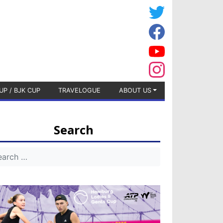
UP / BJK CUP
TRAVELOGUE
ABOUT US
Search