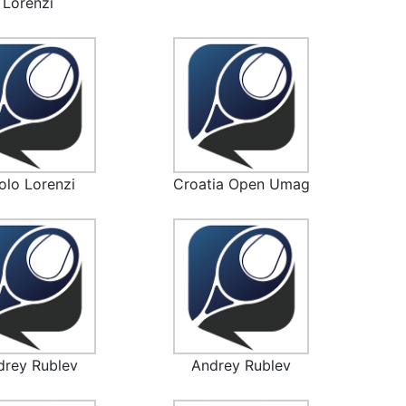
Lorenzi
olo Lorenzi
Croatia Open Umag
drey Rublev
Andrey Rublev