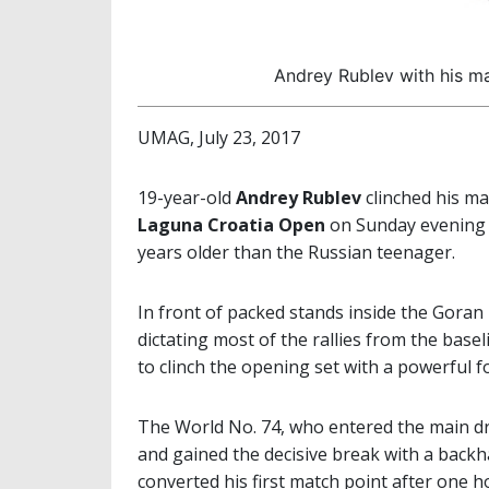
Andrey Rublev with his m
UMAG, July 23, 2017
19-year-old
Andrey Rublev
clinched his ma
Laguna Croatia Open
on Sunday evening a
years older than the Russian teenager.
In front of packed stands inside the Goran 
dictating most of the rallies from the basel
to clinch the opening set with a powerful 
The World No. 74, who entered the main dr
and gained the decisive break with a backh
converted his first match point after one h