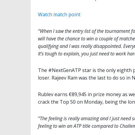
Watch match point
“When I saw the entry list of the tournament for 
will have the chance to win a couple of matches
qualifying and I was really disappointed. Ever
It’s tough to explain, you just need to work har
The #NextGenATP star is the only eighth p
loser. Rajeev Ram was the last to do so in 
Rublev earns €89,945 in prize money as wel
crack the Top 50 on Monday, being the lone 
“The feeling is really amazing and I just need s
feeling to win an ATP title compared to Challen