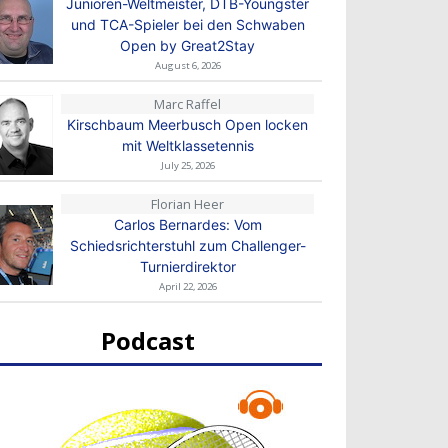
Junioren-Weltmeister, DTB-Youngster
und TCA-Spieler bei den Schwaben
Open by Great2Stay
August 6, 2026
Marc Raffel
Kirschbaum Meerbusch Open locken
mit Weltklassetennis
July 25, 2026
Florian Heer
Carlos Bernardes: Vom
Schiedsrichterstuhl zum Challenger-
Turnierdirektor
April 22, 2026
Podcast