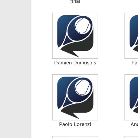
final
Damien Dumusois
Pa
Paolo Lorenzi
An