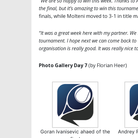
“We are so happy to win this week. Thanks to A
the final, but it’s amazing to win this tourname
finals, while Molteni moved to 3-1 in title m
“It was a great week here with my partner. We
tournament. I hope next we can come back to d
organisation is really good. It was really nice t
Photo Gallery Day 7
(by Florian Heer)
Goran Ivanisevic ahaed of the
Andrey 