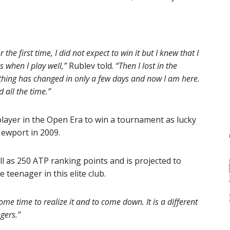
the first time, I did not expect to win it but I knew that I
 when I play well,”
Rublev told.
“Then I lost in the
ything has changed in only a few days and now I am here.
d all the time.”
layer in the Open Era to win a tournament as lucky
Newport in 2009.
l as 250 ATP ranking points and is projected to
teenager in this elite club.
ome time to realize it and to come down. It is a different
gers.”