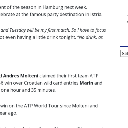
ament of the season in Hamburg next week.
ebrate at the famous party destination in Istria.
 and Tuesday will be my first match. So I have to focus
t even having a little drink tonight.
“No drink, as
Cat
d
Andres Molteni
claimed their first team ATP
0-6 win over Croatian wild card entries
Marin
and
d one hour and 35 minutes.
o win on the ATP World Tour since Molteni and
year ago.