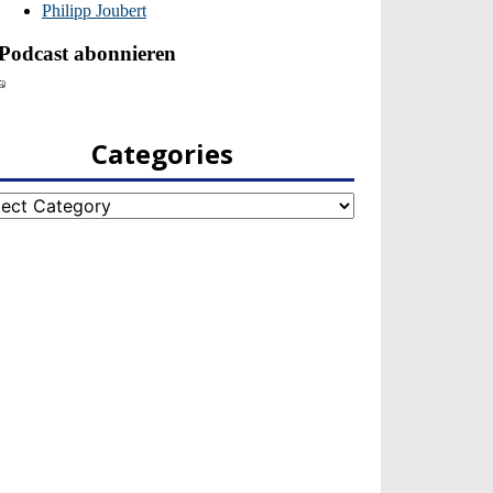
Categories
egories