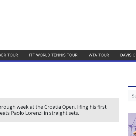
GER TOUR
ITF WORLD TENNIS TOUR
WTA TOUR
DAVIS C
ough week at the Croatia Open, lifing his first
ats Paolo Lorenzi in straight sets.