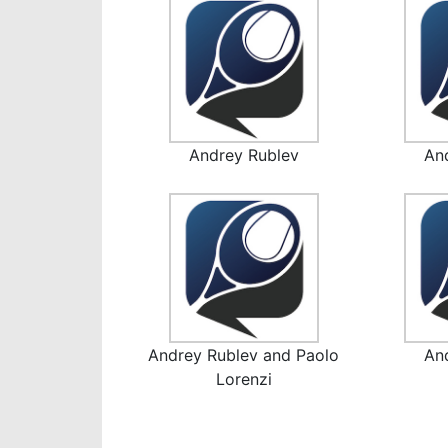
Andrey Rublev
An
Andrey Rublev and Paolo
An
Lorenzi