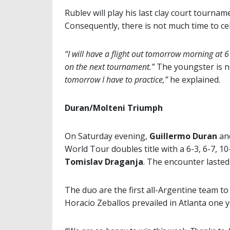
Rublev will play his last clay court tourn
Consequently, there is not much time to cel
“I will have a flight out tomorrow morning at 6
on the next tournament.”
The youngster is no
tomorrow I have to practice,”
he explained.
Duran/Molteni Triumph
On Saturday evening,
Guillermo Duran
an
World Tour doubles title with a 6-3, 6-7, 1
Tomislav Draganja
. The encounter laste
The duo are the first all-Argentine team t
Horacio Zeballos prevailed in Atlanta one 