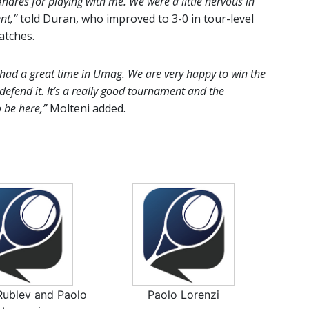
ndres for playing with me. We were a little nervous in
nt,”
told Duran, who improved to 3-0 in tour-level
atches.
 had a great time in Umag. We are very happy to win the
efend it. It’s a really good tournament and the
o be here,”
Molteni added.
Rublev and Paolo
Paolo Lorenzi