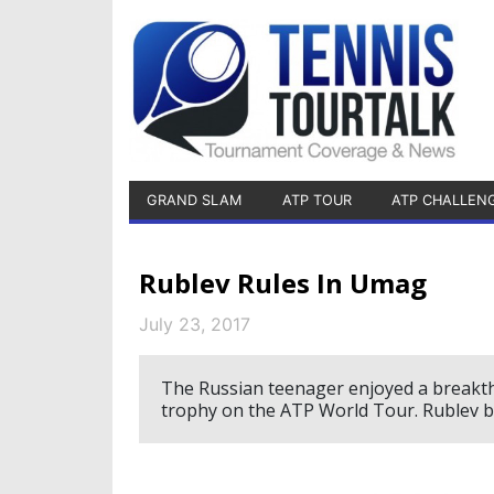
GRAND SLAM
ATP TOUR
ATP CHALLEN
Rublev Rules In Umag
July 23, 2017
The Russian teenager enjoyed a breakthr
trophy on the ATP World Tour. Rublev be