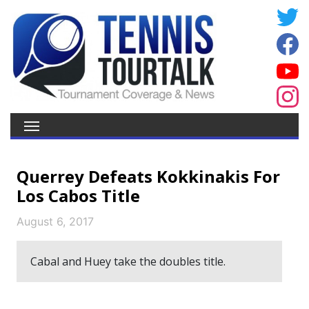
Querrey Defeats Kokkinakis For
Los Cabos Title
August 6, 2017
Cabal and Huey take the doubles title.