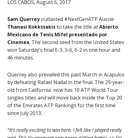
LOS CABOS, August 6, 2017
Sam Querrey
outlasted #NextGenATP Aussie
Thanasi Kokkinakis
to take the title at
Abierto
Mexicano de Tenis Mifel presentado por
Cinemex
. The second seed from the United States
won Saturday’s final 6-3, 3-6, 6-2 in one hour and
46 minutes.
Querrey also prevailed this past March in Acapulco
by defeating Rafael Nadal in the final. The 29-year-
old from California now has 10 ATP World Tour
singles titles and will move back inside the Top 20
of the Emirates ATP Rankings for the first time
since July 2013.
“It’s really exciting to win here. I felt like I played really
well. This tournament only keeps getting better, so I’m