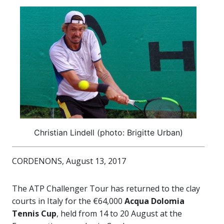
Christian Lindell (photo: Brigitte Urban)
CORDENONS, August 13, 2017
The ATP Challenger Tour has returned to the clay
courts in Italy for the €64,000
Acqua Dolomia
Tennis Cup
, held from 14 to 20 August at the