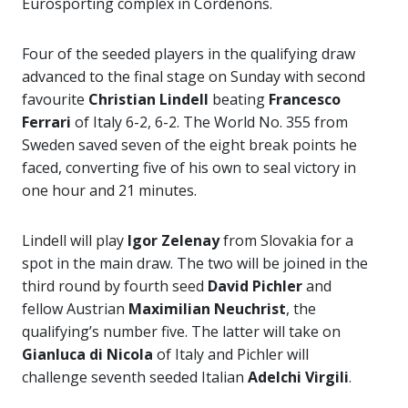
Eurosporting complex in Cordenons.
Four of the seeded players in the qualifying draw
advanced to the final stage on Sunday with second
favourite
Christian Lindell
beating
Francesco
Ferrari
of Italy 6-2, 6-2. The World No. 355 from
Sweden saved seven of the eight break points he
faced, converting five of his own to seal victory in
one hour and 21 minutes.
Lindell will play
Igor Zelenay
from Slovakia for a
spot in the main draw. The two will be joined in the
third round by fourth seed
David Pichler
and
fellow Austrian
Maximilian Neuchrist
, the
qualifying’s number five. The latter will take on
Gianluca di Nicola
of Italy and Pichler will
challenge seventh seeded Italian
Adelchi Virgili
.