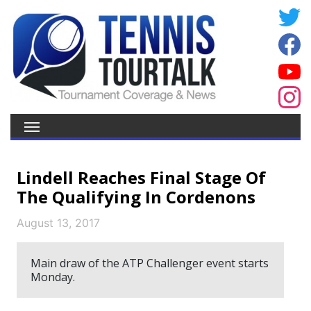
Lindell Reaches Final Stage Of
The Qualifying In Cordenons
August 13, 2017
Main draw of the ATP Challenger event starts
Monday.