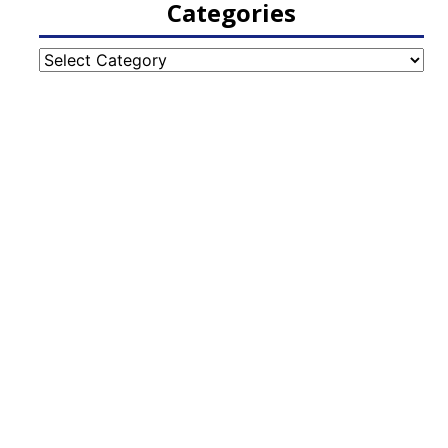
Categories
Categories