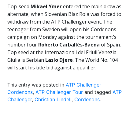
Top-seed
Mikael Ymer
entered the main draw as
alternate, when Slovenian Blaz Rola was forced to
withdraw from the ATP Challenger event. The
teenager from Sweden will open his Cordenons
campaign on Monday against the tournament’s
number four
Roberto Carballés-Baena
of Spain.
Top seed at the Internazionali del Friuli Venezia
Giulia is Serbian
Laslo Djere
. The World No. 104
will start his title bid against a qualifier.
This entry was posted in
ATP Challenger
Cordenons
,
ATP Challenger Tour
and tagged
ATP
Challenger
,
Christian Lindell
,
Cordenons
.