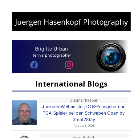
Brigitte Urban
Tennis photographer
International Blogs
Dietmar Kaspar
Junioren-Weltmeister, DTB-Youngster und
TCA-Spieler bei den Schwaben Open by
Great2Stay
August 6, 2026
Marc Raffel