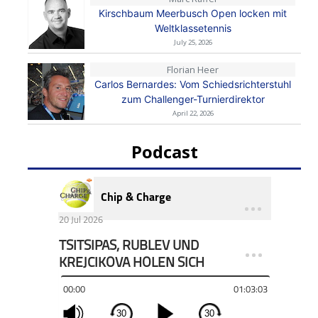
Kirschbaum Meerbusch Open locken mit
Weltklassetennis
July 25, 2026
Florian Heer
Carlos Bernardes: Vom Schiedsrichterstuhl
zum Challenger-Turnierdirektor
April 22, 2026
Podcast