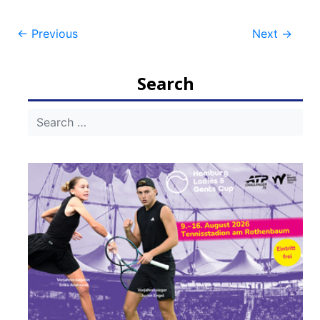
Post
←
Previous
Next
→
navigation
Search