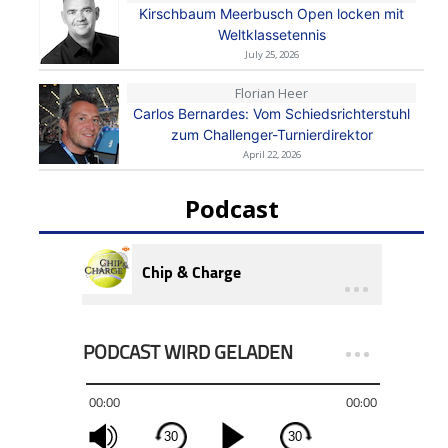
Kirschbaum Meerbusch Open locken mit
Weltklassetennis
July 25, 2026
Florian Heer
Carlos Bernardes: Vom Schiedsrichterstuhl
zum Challenger-Turnierdirektor
April 22, 2026
Podcast