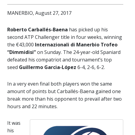
MANERBIO, August 27, 2017
Roberto Carballés-Baena
has picked up his
second ATP Challenger title in four weeks, winning
the €43,000
Internazionali di Manerbio Trofeo
“Dimmidisi”
on Sunday. The 24-year-old Spaniard
defeated his compatriot and tournament’s top
seed
Guillermo Garcia-López
6-4, 2-6, 6-2.
In a very even final both players won the same
amount of points but Carballés-Baena gained one
break more than his opponent to prevail after two
hours and 22 minutes.
It was
his