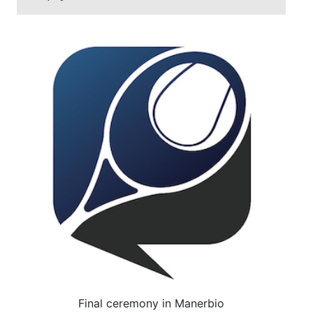
Final ceremony in Manerbio