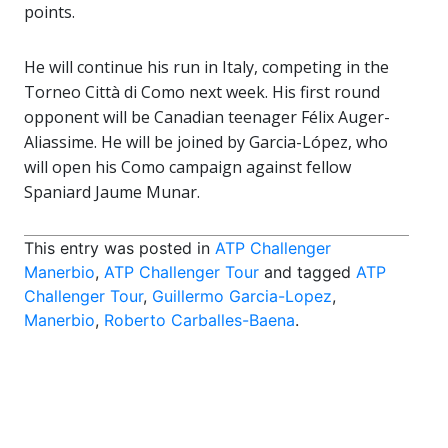
points.
He will continue his run in Italy, competing in the
Torneo Città di Como next week. His first round
opponent will be Canadian teenager Félix Auger-
Aliassime. He will be joined by Garcia-López, who
will open his Como campaign against fellow
Spaniard Jaume Munar.
This entry was posted in
ATP Challenger
Manerbio
,
ATP Challenger Tour
and tagged
ATP
Challenger Tour
,
Guillermo Garcia-Lopez
,
Manerbio
,
Roberto Carballes-Baena
.