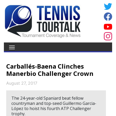
Carballés-Baena Clinches
Manerbio Challenger Crown
August 27, 2017
The 24-year-old Spaniard beat fellow
countryman and top-seed Guillermo Garcia-
López to hoist his fourth ATP Challenger
trophy.