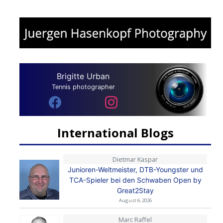
Brigitte Urban
Tennis photographer
International Blogs
Dietmar Kaspar
Junioren-Weltmeister, DTB-Youngster und
TCA-Spieler bei den Schwaben Open by
Great2Stay
August 6, 2026
Marc Raffel