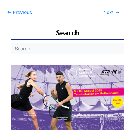
Post
←
Previous
Next
→
navigation
Search