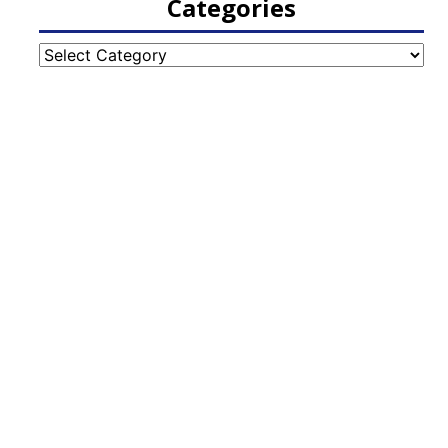
Categories
Categories