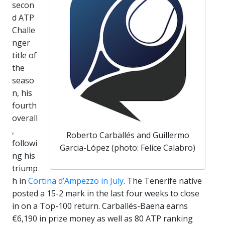
secon
d ATP
Challe
nger
title of
the
seaso
n, his
fourth
overall
,
Roberto Carballés and Guillermo
followi
Garcia-López (photo: Felice Calabro)
ng his
triump
h in
Cortina d’Ampezzo in July
. The Tenerife native
posted a 15-2 mark in the last four weeks to close
in on a Top-100 return. Carballés-Baena earns
€6,190 in prize money as well as 80 ATP ranking