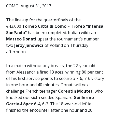
COMO, August 31, 2017
The line-up for the quarterfinals of the
€43,000
Torneo Città di Como – Trofeo “Intensa
SanPaolo”
has been completed. Italian wild card
Matteo Donati
upset the tournament’s number
two
Jerzy Janowicz
of Poland on Thursday
afternoon.
In a match without any breaks, the 22-year-old
from Alessandria fired 13 aces, winning 80 per cent
of his first service points to secure a 7-6, 7-6 victory
in one hour and 40 minutes. Donati will next
challenge French teenager
Corentin Moutet
, who
knocked out sixth seeded Spaniard
Guillermo
Garcia-López
6-4, 6-3. The 18-year-old leftie
finished the encounter after one hour and 20