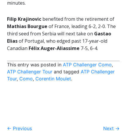
minutes.
Filip Krajinovic
benefited from the retirement of
Mathias Bourgue
of France, leading 6-2, 2-0. The
third seed from Serbia will next take on
Gastao
Elias
of Portugal, who edged past 17-year-old
Canadian
Félix Auger-Aliassime
7-5, 6-4.
This entry was posted in
ATP Challenger Como
,
ATP Challenger Tour
and tagged
ATP Challenger
Tour
,
Como
,
Corentin Moulet
.
Post
←
Previous
Next
→