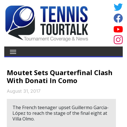
Moutet Sets Quarterfinal Clash
With Donati In Como
August 31, 2017
The French teenager upset Guillermo Garcia-
López to reach the stage of the final eight at
Villa Olmo.