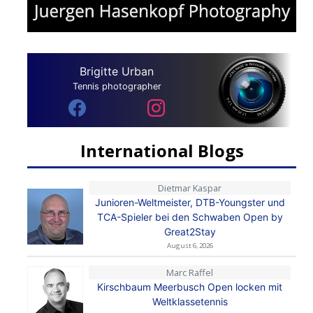
Brigitte Urban
Tennis photographer
International Blogs
Dietmar Kaspar
Junioren-Weltmeister, DTB-Youngster und
TCA-Spieler bei den Schwaben Open by
Great2Stay
August 6, 2026
Marc Raffel
Kirschbaum Meerbusch Open locken mit
Weltklassetennis