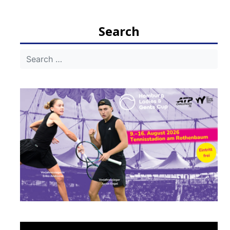
navigation
Search