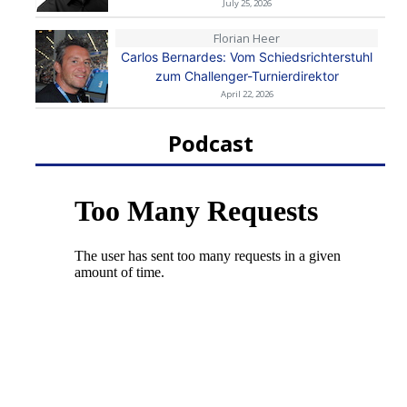
July 25, 2026
Florian Heer
Carlos Bernardes: Vom Schiedsrichterstuhl
zum Challenger-Turnierdirektor
April 22, 2026
Podcast