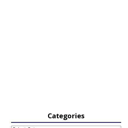
Categories