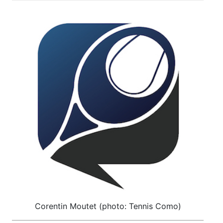
Corentin Moutet (photo: Tennis Como)