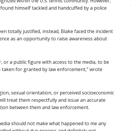
cognized within the U.S. tennis community. However,
 found himself tackled and handcuffed by a police
 totally justified, instead, Blake faced the incident
rience as an opportunity to raise awareness about
r, or a public figure with access to the media, to be
s taken for granted by law enforcement,” wrote
ligion, sexual orientation, or perceived socioeconomic
will treat them respectfully and issue an accurate
cation between them and law enforcement.
e media should not make what happened to me any
dled without due process and definitely not