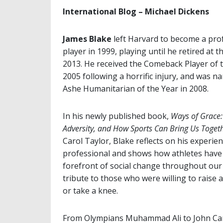
International Blog – Michael Dickens
James Blake
left Harvard to become a pro
player in 1999, playing until he retired at t
2013. He received the Comeback Player of 
2005 following a horrific injury, and was 
Ashe Humanitarian of the Year in 2008.
In his newly published book,
Ways of Grace: 
Adversity, and How Sports Can Bring Us Toget
Carol Taylor, Blake reflects on his experien
professional and shows how athletes have
forefront of social change throughout our 
tribute to those who were willing to raise a 
or take a knee.
From Olympians Muhammad Ali to John Carl