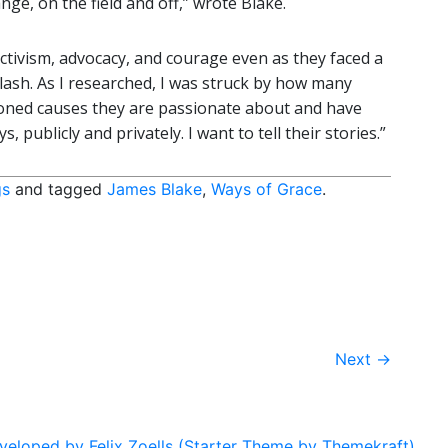
ge, on the field and off,” wrote Blake.
 activism, advocacy, and courage even as they faced a
klash. As I researched, I was struck by how many
ioned causes they are passionate about and have
, publicly and privately. I want to tell their stories.”
gs
and tagged
James Blake
,
Ways of Grace
.
Next
→
eloped by Felix Zoells (Starter Theme by Themekraft).