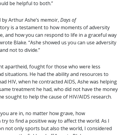
ould be helpful to both.”
d by Arthur Ashe’s memoir,
Days of
e story is a testament to how moments of adversity
ce, and how you can respond to life in a graceful way
” wrote Blake. “Ashe showed us you can use adversity
and not to divide.”
t apartheid, fought for those who were less
d situations. He had the ability and resources to
 had HIV, when he contracted AIDS, Ashe was helping
 same treatment he had, who did not have the money
she sought to help the cause of HIV/AIDS research.
 you are in, no matter how grave, how
y to find a positive way to affect the world. As I
 not only sports but also the world, I considered