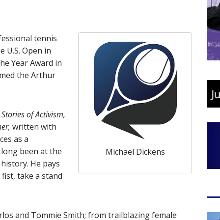
fessional tennis
he U.S. Open in
the Year Award in
named the Arthur
Stories of Activism,
her,
written with
ces as a
 long been at the
Michael Dickens
history. He pays
fist, take a stand
os and Tommie Smith; from trailblazing female