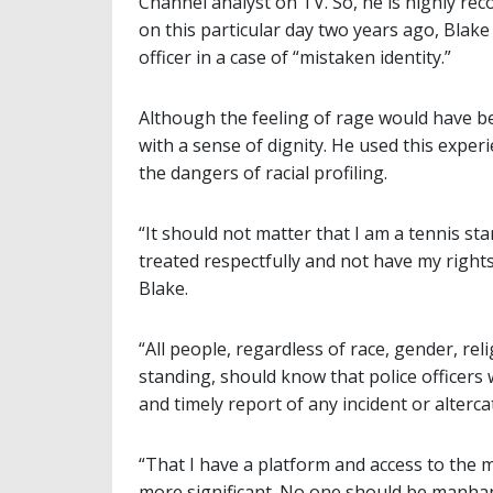
Channel analyst on TV. So, he is highly re
on this particular day two years ago, Blake
officer in a case of “mistaken identity.”
Although the feeling of rage would have been
with a sense of dignity. He used this expe
the dangers of racial profiling.
“It should not matter that I am a tennis sta
treated respectfully and not have my right
Blake.
“All people, regardless of race, gender, re
standing, should know that police officers 
and timely report of any incident or alter
“That I have a platform and access to th
more significant. No one should be manhan