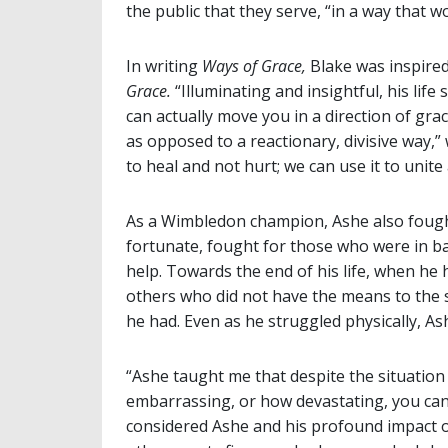
the public that they serve, “in a way that w
In writing
Ways of Grace,
Blake was inspire
Grace.
“Illuminating and insightful, his lif
can actually move you in a direction of gra
as opposed to a reactionary, divisive way,
to heal and not hurt; we can use it to unite 
As a Wimbledon champion, Ashe also fough
fortunate, fought for those who were in ba
help. Towards the end of his life, when he
others who did not have the means to the
he had. Even as he struggled physically, A
“Ashe taught me that despite the situation
embarrassing, or how devastating, you can tr
considered Ashe and his profound impact on