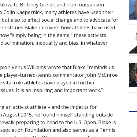
atilova to Brittney Griner; and from outspoken
to Colin Kaepernick, many athletes have used their
 but also to effect social change and to advocate for
 the stories Blake uncovers how athletes have used
 how “simply being in the game,” these activists
discrimination, inequality and bias, in whatever
ion Venus Williams wrote that Blake “reminds us
Fame player-turned-tennis commentator John McEnroe
 vital role athletes have played in further
ssues. It is an inspiring and important work.”
g an activist athlete – and the impetus for
 August 2015, he found himself standing outside
dewalk preparing to head to the U.S. Open. Blake is
Association Foundation and also serves as a Tennis