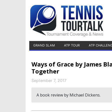
GRAND SLAM
ATP TOUR
ATP CHALLEN
Ways of Grace by James Bl
Together
September 7, 2017
A book review by Michael Dickens.