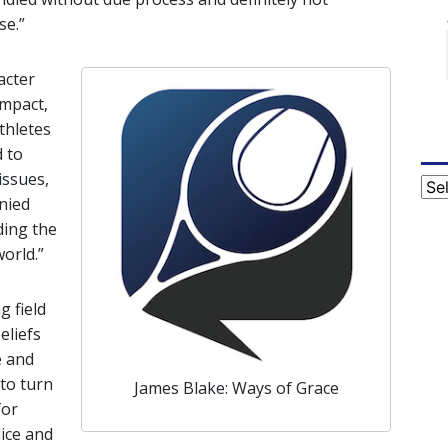
se.”
acter
impact,
thletes
 to
issues,
Cat
nied
ding the
orld.”
g field
eliefs
e and
 to turn
James Blake: Ways of Grace
for
ice and