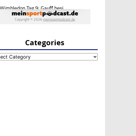
Categories
egories