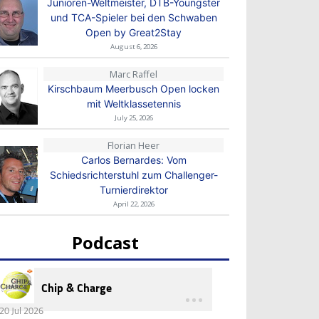
Junioren-Weltmeister, DTB-Youngster
und TCA-Spieler bei den Schwaben
Open by Great2Stay
August 6, 2026
Marc Raffel
Kirschbaum Meerbusch Open locken
mit Weltklassetennis
July 25, 2026
Florian Heer
Carlos Bernardes: Vom
Schiedsrichterstuhl zum Challenger-
Turnierdirektor
April 22, 2026
Podcast