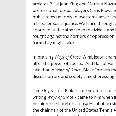
athletes Billie Jean King and Martina Navr
professional football players Chris Kluwe 
public roles not only to overcome adversity
a broader social justice. We learn through
sports to unite rather than to divide – and
fought against the barriers of oppression, 
form they might take.
In praising
Ways of Grace,
Wimbledon champ
all of the power of sports.” And Hall of 
said that in
Ways of Grace,
Blake “proves the
discussion around society’s most pressing i
The 36-year-old Blake’s journey to becomin
writing
Ways of Grace
– came to him when in
his high-rise hotel on a busy Manhattan si
the chairman of the United States Tennis 