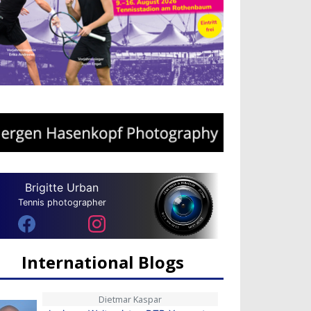
Brigitte Urban
Tennis photographer
International Blogs
Dietmar Kaspar