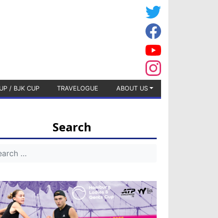
UP / BJK CUP
TRAVELOGUE
ABOUT US
Search