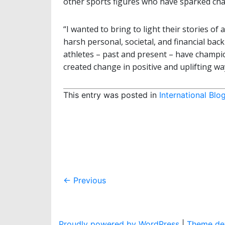
other sports figures who have sparked chan
“I wanted to bring to light their stories of
harsh personal, societal, and financial bac
athletes – past and present – have champ
created change in positive and uplifting ways
This entry was posted in
International Blo
Post
←
Previous
navigation
Proudly powered by WordPress
|
Theme dev