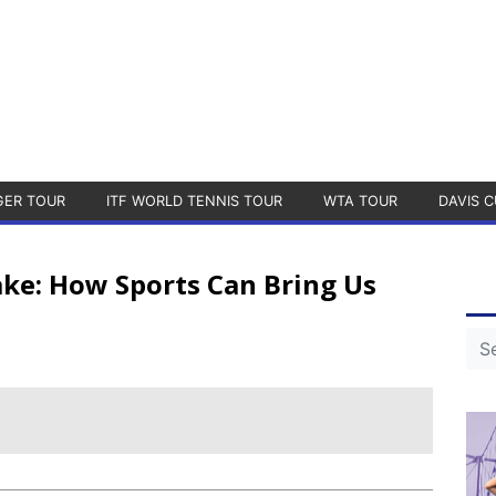
GER TOUR
ITF WORLD TENNIS TOUR
WTA TOUR
DAVIS C
ake: How Sports Can Bring Us