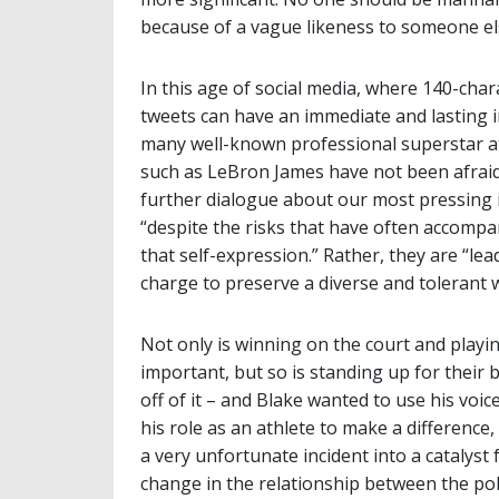
because of a vague likeness to someone el
In this age of social media, where 140-char
tweets can have an immediate and lasting 
many well-known professional superstar a
such as LeBron James have not been afraid
further dialogue about our most pressing 
“despite the risks that have often accompa
that self-expression.” Rather, they are “lea
charge to preserve a diverse and tolerant w
Not only is winning on the court and playin
important, but so is standing up for their b
off of it – and Blake wanted to use his voic
his role as an athlete to make a difference,
a very unfortunate incident into a catalyst 
change in the relationship between the pol