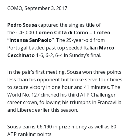
COMO, September 3, 2017
Pedro Sousa
captured the singles title of
the €43,000
Torneo Città di Como – Trofeo
“Intensa SanPaolo”
. The 29-year-old from
Portugal battled past top seeded Italian
Marco
Cecchinato
1-6, 6-2, 6-4 in Sunday’s final.
In the pair’s first meeting, Sousa won three points
less than his opponent but broke serve four times
to secure victory in one hour and 41 minutes. The
World No. 127 clinched his third ATP Challenger
career crown, following his triumphs in Francavilla
and Liberec earlier this season.
Sousa earns €6,190 in prize money as well as 80
ATP ranking points.