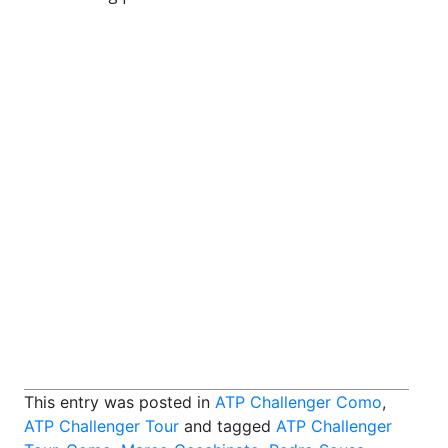
This entry was posted in
ATP Challenger Como
,
ATP Challenger Tour
and tagged
ATP Challenger