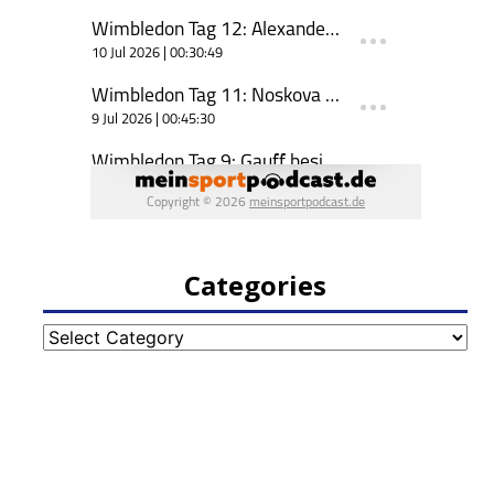
Categories
Categories