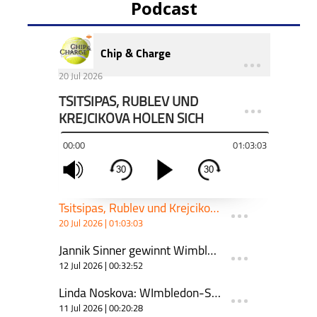
Podcast