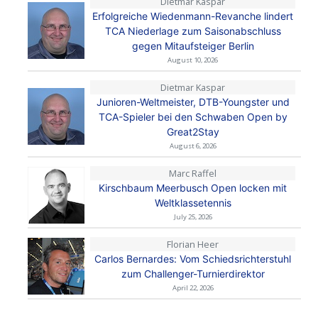
Dietmar Kaspar
Erfolgreiche Wiedenmann-Revanche lindert
TCA Niederlage zum Saisonabschluss
gegen Mitaufsteiger Berlin
August 10, 2026
Dietmar Kaspar
Junioren-Weltmeister, DTB-Youngster und
TCA-Spieler bei den Schwaben Open by
Great2Stay
August 6, 2026
Marc Raffel
Kirschbaum Meerbusch Open locken mit
Weltklassetennis
July 25, 2026
Florian Heer
Carlos Bernardes: Vom Schiedsrichterstuhl
zum Challenger-Turnierdirektor
April 22, 2026