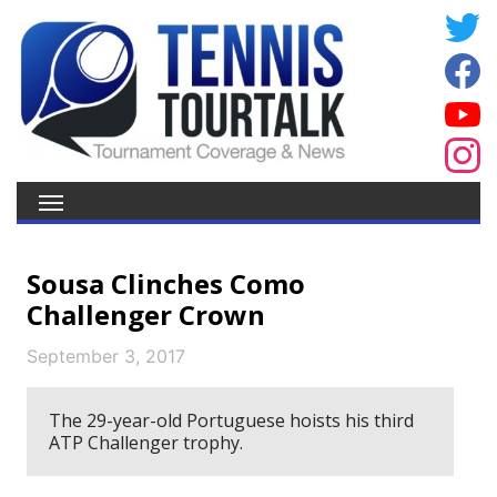
Sousa Clinches Como
Challenger Crown
September 3, 2017
The 29-year-old Portuguese hoists his third
ATP Challenger trophy.