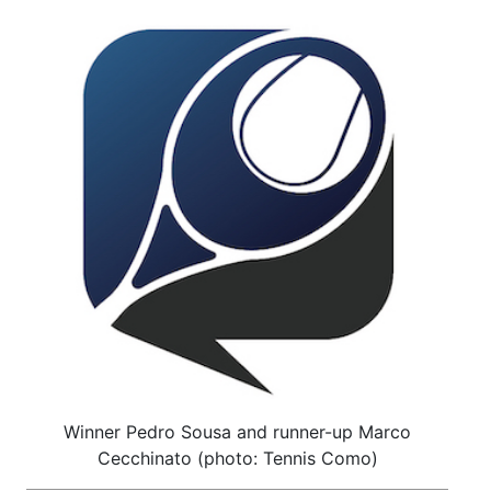
Winner Pedro Sousa and runner-up Marco
Cecchinato (photo: Tennis Como)