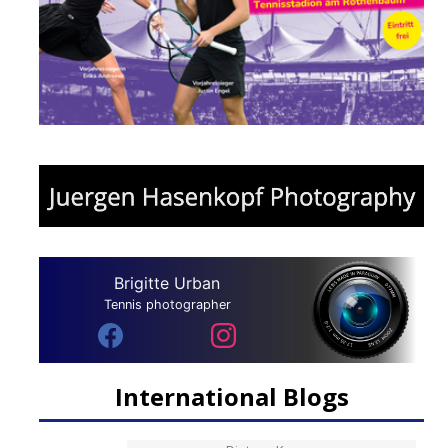
Brigitte Urban
Tennis photographer
International Blogs