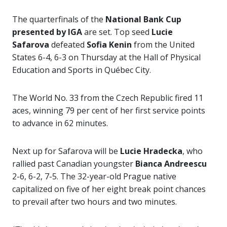
The quarterfinals of the
National Bank Cup
presented by IGA
are set. Top seed
Lucie
Safarova
defeated
Sofia Kenin
from the United
States 6-4, 6-3 on Thursday at the
Hall of Physical
Education and Sports in Québec City.
The World No. 33 from the Czech Republic fired 11
aces, winning 79 per cent of her first service points
to advance in 62 minutes.
Next up for Safarova will be
Lucie Hradecka
, who
rallied past Canadian youngster
Bianca Andreescu
2-6, 6-2, 7-5. The 32-year-old Prague native
capitalized on five of her eight break point chances
to prevail after two hours and two minutes.