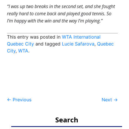
“I was up two breaks in the second set, and she fought
really hard to come back and played good tennis. So
I’m happy with the win and the way I’m playing.”
This entry was posted in
WTA International
Quebec City
and tagged
Lucie Safarova
,
Quebec
City
,
WTA
.
Post
←
Previous
Next
→
navigation
Search