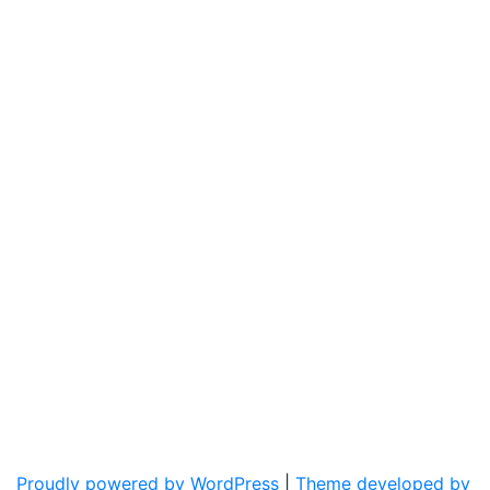
Proudly powered by WordPress
|
Theme developed by