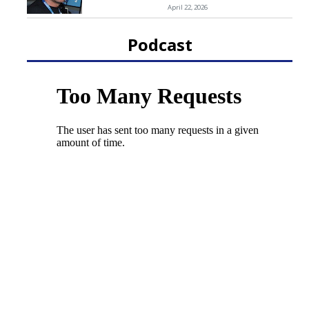
April 22, 2026
Podcast