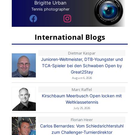
Brigitte Urban
Tennis photographer
International Blogs
Dietmar Kaspar
Junioren-Weltmeister, DTB-Youngster und
TCA-Spieler bei den Schwaben Open by
Great2Stay
August 6, 2026
Marc Raffel
Kirschbaum Meerbusch Open locken mit
Weltklassetennis
July 25, 2026
Florian Heer
Carlos Bernardes: Vom Schiedsrichterstuhl
zum Challenger-Turnierdirektor