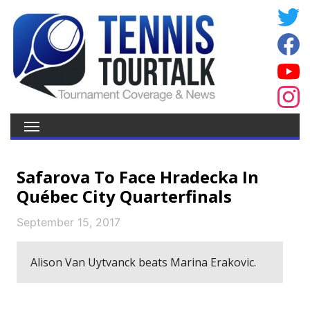
Safarova To Face Hradecka In
Québec City Quarterfinals
September 15, 2017
Alison Van Uytvanck beats Marina Erakovic.