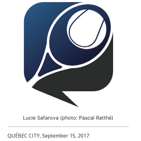
Lucie Safarova (photo: Pascal Ratthé)
QUÉBEC CITY, September 15, 2017