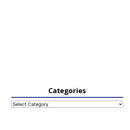
Categories
Categories