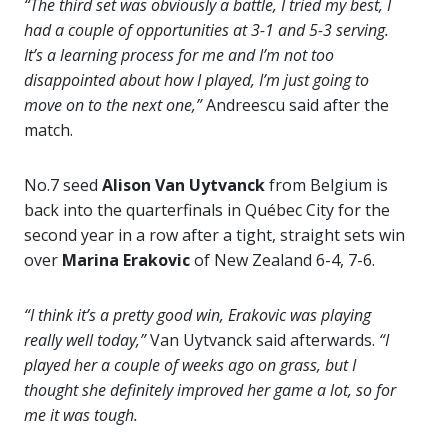
“The third set was obviously a battle, I tried my best, I
had a couple of opportunities at 3-1 and 5-3 serving.
It’s a learning process for me and I’m not too
disappointed about how I played, I’m just going to
move on to the next one,”
Andreescu said after the
match.
No.7 seed
Alison Van Uytvanck
from Belgium is
back into the quarterfinals in Québec City for the
second year in a row after a tight, straight sets win
over
Marina Erakovic
of New Zealand 6-4, 7-6.
“I think it’s a pretty good win, Erakovic was playing
really well today,”
Van Uytvanck said afterwards.
“I
played her a couple of weeks ago on grass, but I
thought she definitely improved her game a lot, so for
me it was tough.