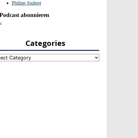
Categories
egories