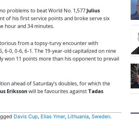
d no problems to beat World No. 1,577
Julius
t of his first service points and broke serve six
ne hour and 34 minutes.
ctorious from a topsy-turvy encounter with
5, 6-0, 0-6, 6-1. The 19-year-old capitalized on nine
lly won 11 points more than his opponent to prevail
ition ahead of Saturday’s doubles, for which the
us Eriksson
will be favourites against
Tadas
agged
Davis Cup
,
Elias Ymer
,
Lithuania
,
Sweden
.