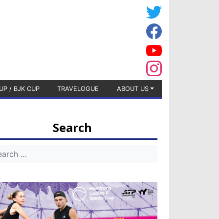
UP / BJK CUP
TRAVELOGUE
ABOUT US
Search