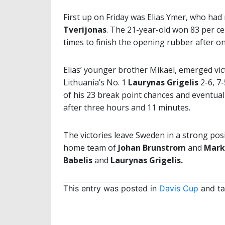
First up on Friday was Elias Ymer, who ha
Tverijonas
. The 21-year-old won 83 per cen
times to finish the opening rubber after o
Elias’ younger brother Mikael, emerged vi
Lithuania’s No. 1
Laurynas Grigelis
2-6, 7-
of his 23 break point chances and eventua
after three hours and 11 minutes.
The victories leave Sweden in a strong pos
home team of
Johan Brunstrom
and
Mark
Babelis
and
Laurynas Grigelis.
This entry was posted in
Davis Cup
and t