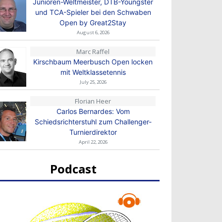
Junioren-Weltmeister, DTB-Youngster
und TCA-Spieler bei den Schwaben
Open by Great2Stay
August 6, 2026
Marc Raffel
Kirschbaum Meerbusch Open locken
mit Weltklassetennis
July 25, 2026
Florian Heer
Carlos Bernardes: Vom
Schiedsrichterstuhl zum Challenger-
Turnierdirektor
April 22, 2026
Podcast