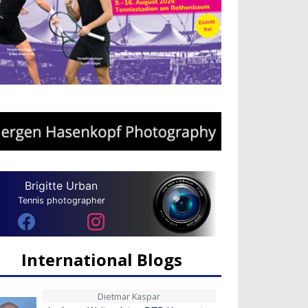
Brigitte Urban
Tennis photographer
International Blogs
Dietmar Kaspar