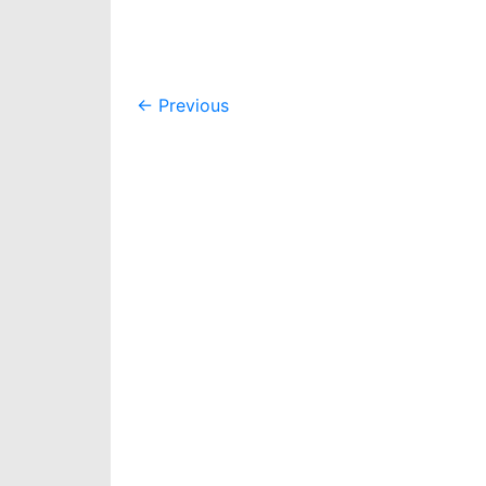
Post
←
Previous
navigation