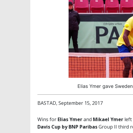
Elias Ymer gave Sweden a
BASTAD, September 15, 2017
Wins for
Elias Ymer
and
Mikael Ymer
left
Davis Cup by BNP Paribas
Group II third r