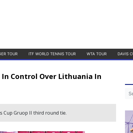
GER TOUR
ITF WORLD TENNIS TOUR
WTA TOUR
DAVIS C
In Control Over Lithuania In
s Cup Gruop II third round tie.