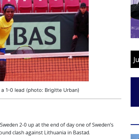
 1-0 lead (photo: Brigitte Urban)
 Sweden 2-0 up at the end of day one of Sweden’s
ound clash against Lithuania in Bastad.