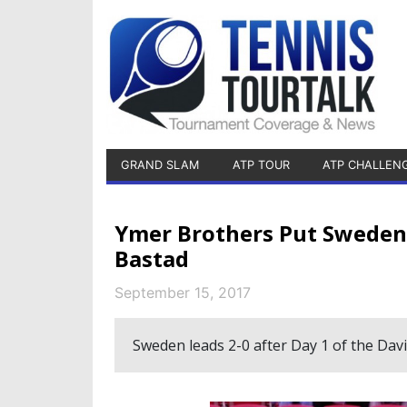
GRAND SLAM
ATP TOUR
ATP CHALLEN
Ymer Brothers Put Sweden 
Bastad
September 15, 2017
Sweden leads 2-0 after Day 1 of the Davi