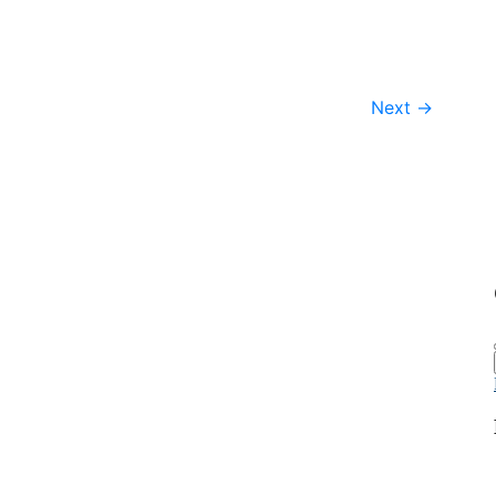
Next
→