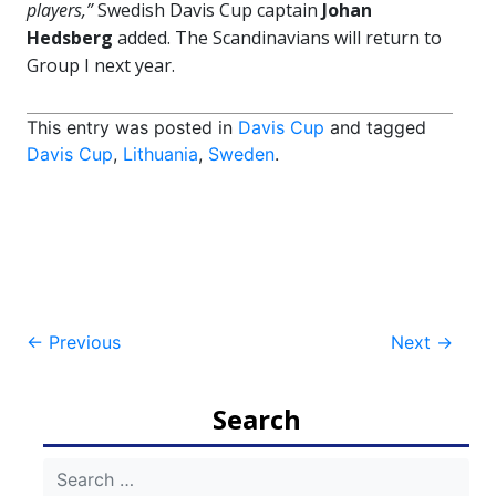
players,”
Swedish Davis Cup captain
Johan
Hedsberg
added. The Scandinavians will return to
Group I next year.
This entry was posted in
Davis Cup
and tagged
Davis Cup
,
Lithuania
,
Sweden
.
Post
←
Previous
Next
→
navigation
Search