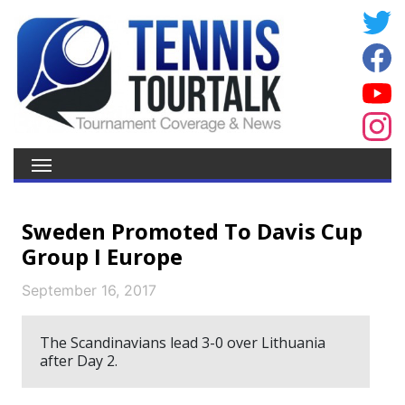
Sweden Promoted To Davis Cup
Group I Europe
September 16, 2017
The Scandinavians lead 3-0 over Lithuania
after Day 2.