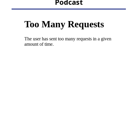
Podcast