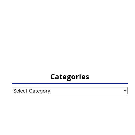
Categories
Categories