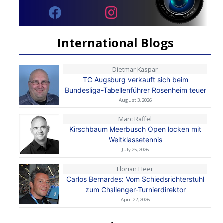
International Blogs
Dietmar Kaspar
TC Augsburg verkauft sich beim
Bundesliga-Tabellenführer Rosenheim teuer
August 3, 2026
Marc Raffel
Kirschbaum Meerbusch Open locken mit
Weltklassetennis
July 25, 2026
Florian Heer
Carlos Bernardes: Vom Schiedsrichterstuhl
zum Challenger-Turnierdirektor
April 22, 2026