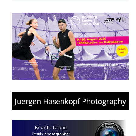
Brigitte Urban
Tennis photographer