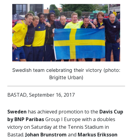
Swedish team celebrating their victory (photo:
Brigitte Urban)
BASTAD, September 16, 2017
Sweden
has achieved promotion to the
Davis Cup
by BNP Paribas
Group I Europe with a doubles
victory on Saturday at the Tennis Stadium in
Bastad.
Johan Brunstrom
and
Markus Eriksson