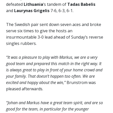
defeated
Lithuania
‘s tandem of
Tadas Babelis
and
Laurynas Grigelis
7-6, 6-3, 6-1.
The Swedish pair sent down seven aces and broke
serve six times to give the hosts an
insurmountable 3-0 lead ahead of Sunday’s reverse
singles rubbers.
“It was a pleasure to play with Markus, we are a very
good team and prepared this match in the right way. It
is always great to play in front of your home crowd and
your family. That doesn’t happen too often. We are
excited and happy about the win,”
Brunstrom was
pleased afterwards.
“Johan and Markus have a great team spirit, and are so
good for the team, in particular for the younger